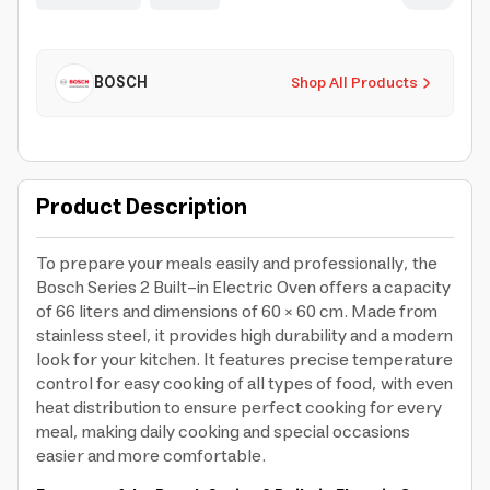
BOSCH
Shop All Products
Product Description
To prepare your meals easily and professionally, the
Bosch Series 2 Built-in Electric Oven offers a capacity
of 66 liters and dimensions of 60 × 60 cm. Made from
stainless steel, it provides high durability and a modern
look for your kitchen. It features precise temperature
control for easy cooking of all types of food, with even
heat distribution to ensure perfect cooking for every
meal, making daily cooking and special occasions
easier and more comfortable.