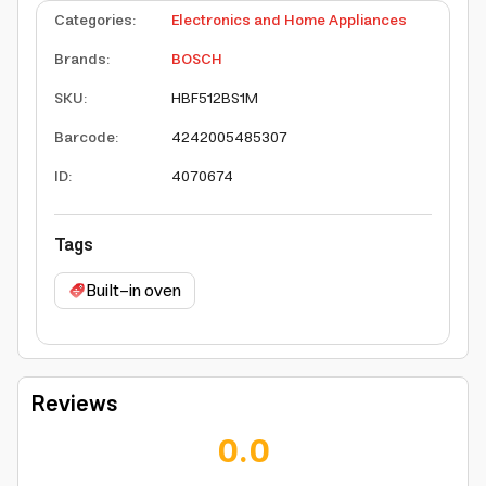
Categories
:
Electronics and Home Appliances
Brands
:
BOSCH
SKU
:
HBF512BS1M
Barcode
:
4242005485307
ID
:
4070674
Tags
Built-in oven
Reviews
0.0