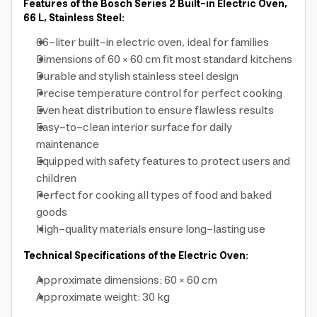
Features of the Bosch Series 2 Built-in Electric Oven,
66 L, Stainless Steel:
66-liter built-in electric oven, ideal for families
Dimensions of 60 × 60 cm fit most standard kitchens
Durable and stylish stainless steel design
Precise temperature control for perfect cooking
Even heat distribution to ensure flawless results
Easy-to-clean interior surface for daily
maintenance
Equipped with safety features to protect users and
children
Perfect for cooking all types of food and baked
goods
High-quality materials ensure long-lasting use
Technical Specifications of the Electric Oven:
Approximate dimensions: 60 × 60 cm
Approximate weight: 30 kg