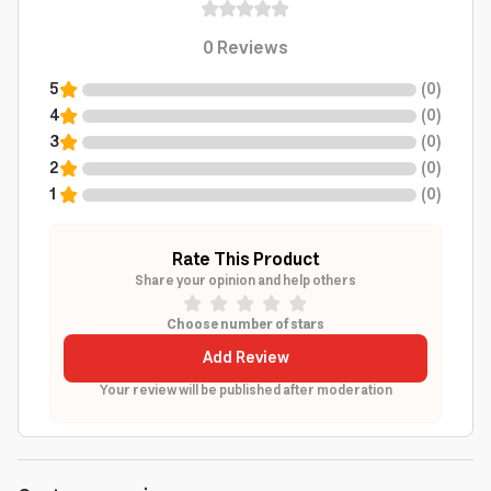
0
Reviews
5
(
0
)
4
(
0
)
3
(
0
)
2
(
0
)
1
(
0
)
Rate This Product
Share your opinion and help others
Choose number of stars
Add Review
Your review will be published after moderation