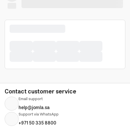
Contact customer service
Email support
help@jomla.sa
Support via WhatsApp
+971 50 335 8800