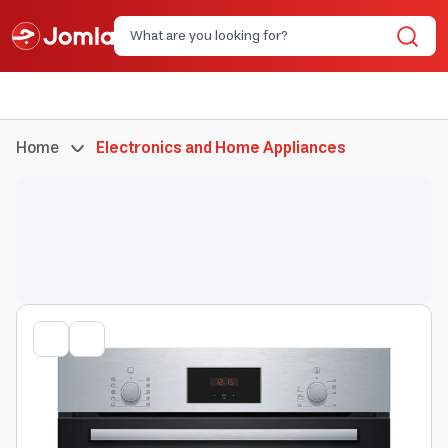
Home
Electronics and Home Appliances