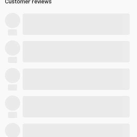
Customer reviews