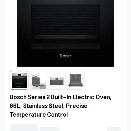
Bosch Series 2 Built-In Electric Oven,
66L, Stainless Steel, Precise
Temperature Control