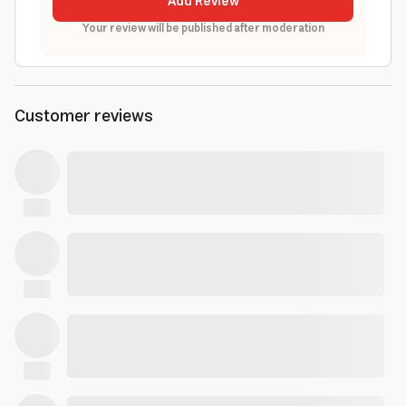
Add Review
Your review will be published after moderation
Customer reviews