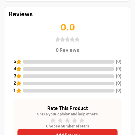
Reviews
0.0
0
Reviews
5
(
0
)
4
(
0
)
3
(
0
)
2
(
0
)
1
(
0
)
Rate This Product
Share your opinion and help others
Choose number of stars