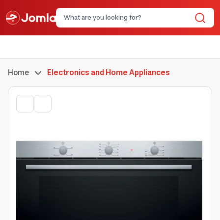
Home
Electronics and Home Appliances