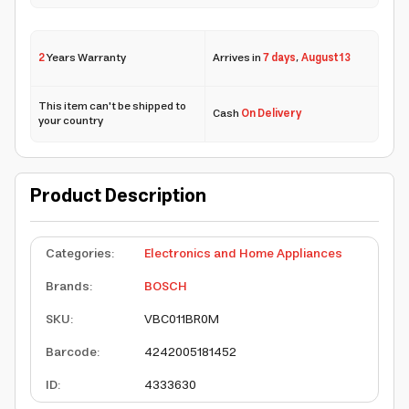
2
Years Warranty
Arrives in
7 days
,
August 13
This item can't be shipped to
Cash
On Delivery
your country
Product Description
Categories
:
Electronics and Home Appliances
Brands
:
BOSCH
SKU
:
VBC011BR0M
Barcode
:
4242005181452
ID
:
4333630