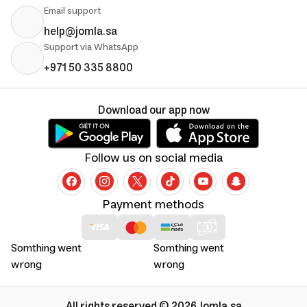
Email support
help@jomla.sa
Support via WhatsApp
+971 50 335 8800
Download our app now
Follow us on social media
Payment methods
Somthing went
Somthing went
wrong
wrong
All rights reserved © 2026 Jomla.sa