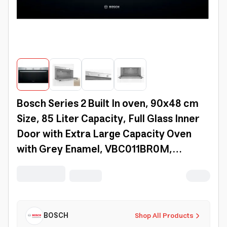
Bosch Series 2 Built In oven, 90x48 cm
Size, 85 Liter Capacity, Full Glass Inner
Door with Extra Large Capacity Oven
with Grey Enamel, VBC011BR0M,
Stainless Steel
BOSCH
Shop All Products