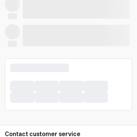
Contact customer service