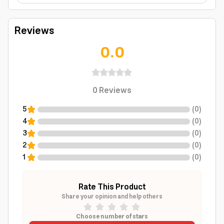
Reviews
0.0
0
Reviews
5
(
0
)
4
(
0
)
3
(
0
)
2
(
0
)
1
(
0
)
Rate This Product
Share your opinion and help others
Choose number of stars