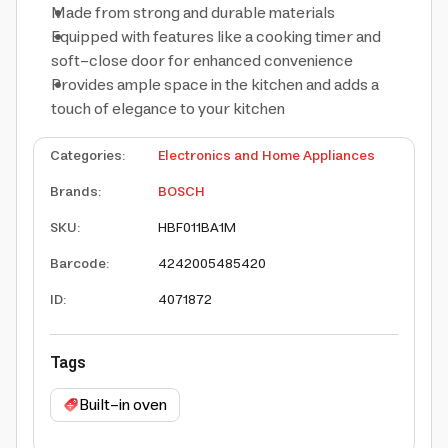
Made from strong and durable materials
Equipped with features like a cooking timer and
soft-close door for enhanced convenience
Provides ample space in the kitchen and adds a
touch of elegance to your kitchen
Categories
:
Electronics and Home Appliances
Brands
:
BOSCH
SKU
:
HBF011BA1M
Barcode
:
4242005485420
ID
:
4071872
Tags
Built-in oven