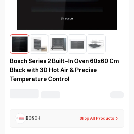
Bosch Series 2 Built-In Oven 60x60 Cm
Black with 3D Hot Air & Precise
Temperature Control
BOSCH
Shop All Products