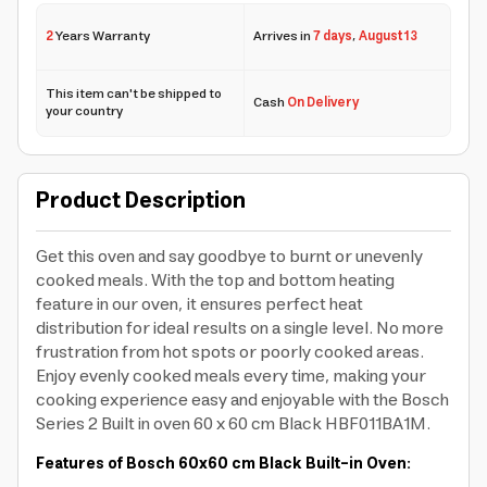
2
Years Warranty
Arrives in
7 days
,
August 13
This item can't be shipped to
Cash
On Delivery
your country
Product Description
Get this oven and say goodbye to burnt or unevenly
cooked meals. With the top and bottom heating
feature in our oven, it ensures perfect heat
distribution for ideal results on a single level. No more
frustration from hot spots or poorly cooked areas.
Enjoy evenly cooked meals every time, making your
cooking experience easy and enjoyable with the Bosch
Series 2 Built in oven 60 x 60 cm Black HBF011BA1M.
Features of Bosch 60x60 cm Black Built-in Oven: