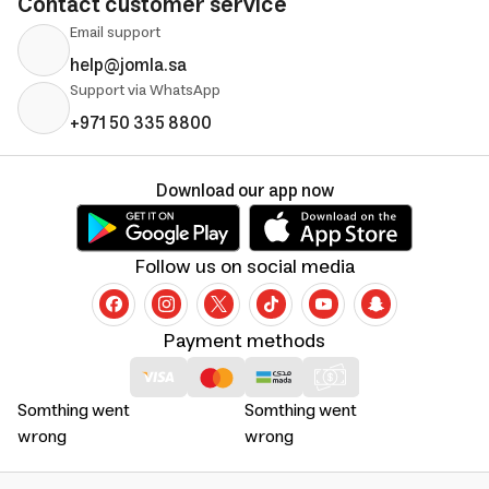
Contact customer service
Email support
help@jomla.sa
Support via WhatsApp
+971 50 335 8800
Download our app now
Follow us on social media
Payment methods
Somthing went
Somthing went
wrong
wrong