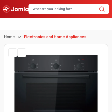
Home
Electronics and Home Appliances