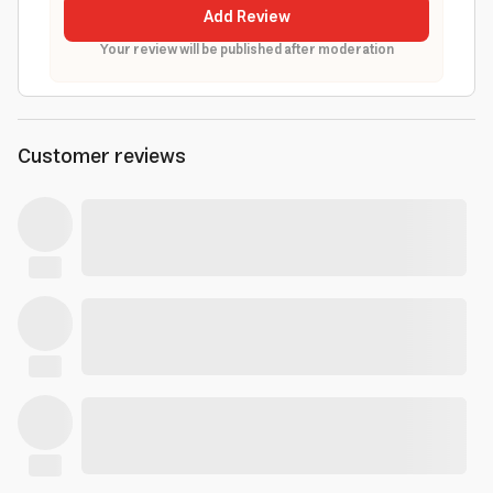
Add Review
Your review will be published after moderation
Customer reviews