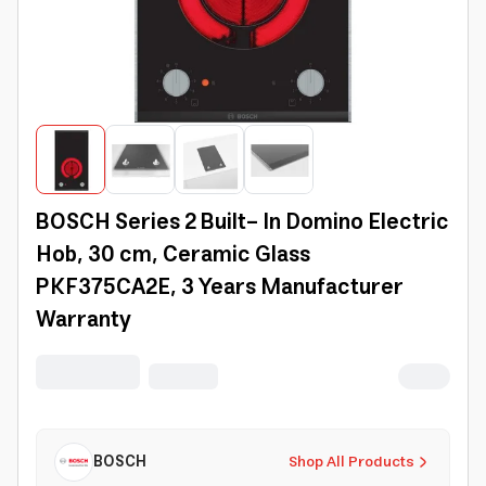
BOSCH Series 2 Built- In Domino Electric
Hob, 30 cm, Ceramic Glass
PKF375CA2E, 3 Years Manufacturer
Warranty
BOSCH
Shop All Products