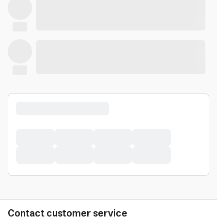
Contact customer service