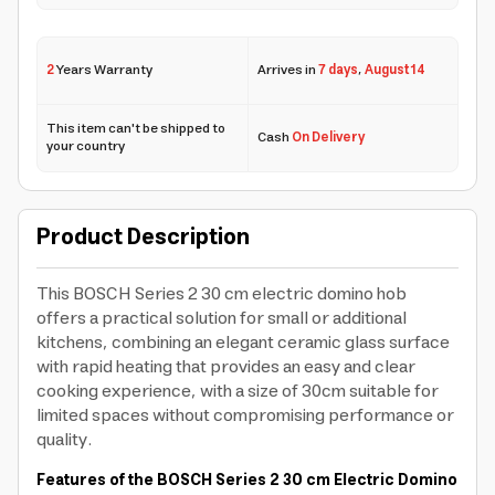
2
Years Warranty
Arrives in
7 days
,
August 14
This item can't be shipped to
Cash
On Delivery
your country
Product Description
This BOSCH Series 2 30 cm electric domino hob
offers a practical solution for small or additional
kitchens, combining an elegant ceramic glass surface
with rapid heating that provides an easy and clear
cooking experience, with a size of 30cm suitable for
limited spaces without compromising performance or
quality.
Features of the BOSCH Series 2 30 cm Electric Domino