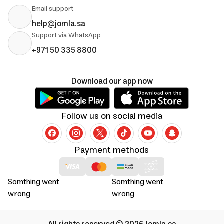
Email support
help@jomla.sa
Support via WhatsApp
+971 50 335 8800
Download our app now
Follow us on social media
Payment methods
Somthing went
Somthing went
wrong
wrong