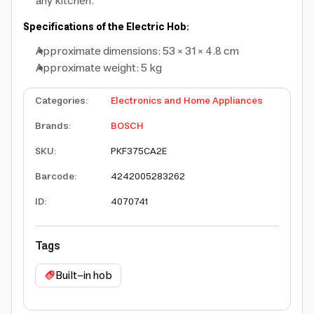
any kitchen.
Specifications of the Electric Hob:
Approximate dimensions: 53 × 31 × 4.8 cm
Approximate weight: 5 kg
Categories
:
Electronics and Home Appliances
Brands
:
BOSCH
SKU
:
PKF375CA2E
Barcode
:
4242005283262
ID
:
4070741
Tags
Built-in hob