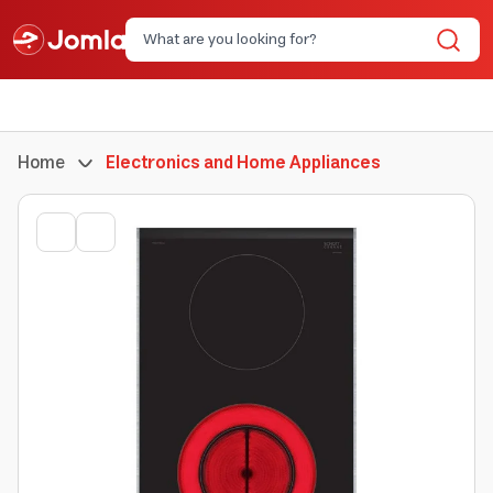
Home
Electronics and Home Appliances