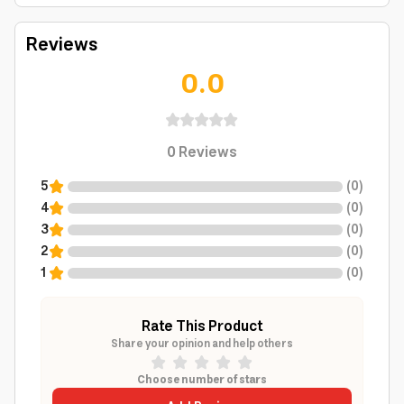
Reviews
0.0
0
Reviews
5
(
0
)
4
(
0
)
3
(
0
)
2
(
0
)
1
(
0
)
Rate This Product
Share your opinion and help others
Choose number of stars