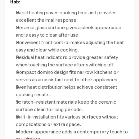
Hob:
Rapid heating saves cooking time and provides
excellent thermal response.
Ceramic glass surface gives a sleek appearance
and is easy to clean after use.
Convenient front control makes adjusting the heat
easy and clear while cooking.
Residual heat indicators provide greater safety
when touching the surface after switching off.
Compact domino design fits narrow kitchens or
serves as an assistant next to other appliances.
Even heat distribution helps achieve consistent
cooking results.
Scratch-resistant materials keep the ceramic
surface clean for long periods.
Built-in installation fits various surfaces without
complications or extra space.
Modern appearance adds a contemporary touch to