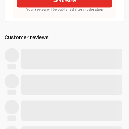
Add Review
Your review will be published after moderation
Customer reviews