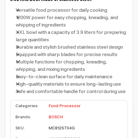
Versatile food processor for daily cooking
1200W power for easy chopping, kneading, and
whipping of ingredients
XXL bowl with a capacity of 3.9 liters for preparing
large quantities
Durable and stylish brushed stainless steel design
Equipped with sharp blades for precise results
Multiple functions for chopping, kneading,
whipping, and mixing ingredients
Easy-to-clean surface for daily maintenance
High-quality materials to ensure long-lasting use
Safe and comfortable handle for control during use
Categories
:
Food Processor
Brands
:
BOSCH
SKU
:
MC812S734G