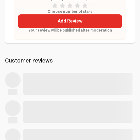
Choose number of stars
Add Review
Your review will be published after moderation
Customer reviews