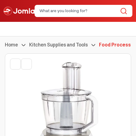
Home
Kitchen Supplies and Tools
Food Processor