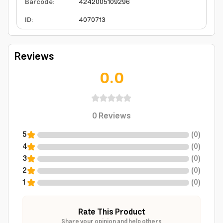
Barcode
:
4242005109296
ID
:
4070713
Reviews
0.0
0
Reviews
5
(
0
)
4
(
0
)
3
(
0
)
2
(
0
)
1
(
0
)
Rate This Product
Share your opinion and help others