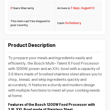
2
Years Warranty
Arrives in
7 days
,
August 13
This item can't be shipped to
Cash
On Delivery
your country
Product Description
To prepare your meals and ingredients easily and
efficiently, the Bosch Multi-Talent 8 Food Processor
with 1200W power and an XXL bowl with a capacity of
3.9 liters made of brushed stainless steel allows you to
chop, knead, and whip ingredients quickly and
accurately. It features a sturdy and modern design
with multiple functions to meet all your cooking needs
at home.
Features of the Bosch 1200W Food Processor with
3.9L XXL Bowl made of Stainless Steel: