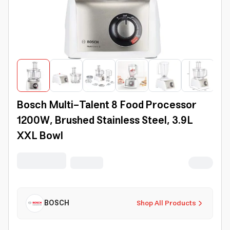
Bosch Multi-Talent 8 Food Processor
1200W, Brushed Stainless Steel, 3.9L
XXL Bowl
BOSCH
Shop All Products