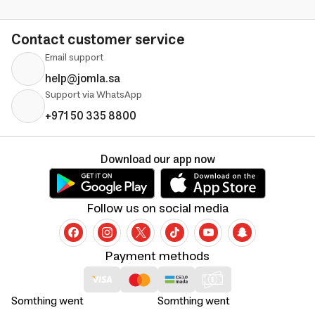
Contact customer service
Email support
help@jomla.sa
Support via WhatsApp
+971 50 335 8800
Download our app now
Follow us on social media
Payment methods
Somthing went
Somthing went