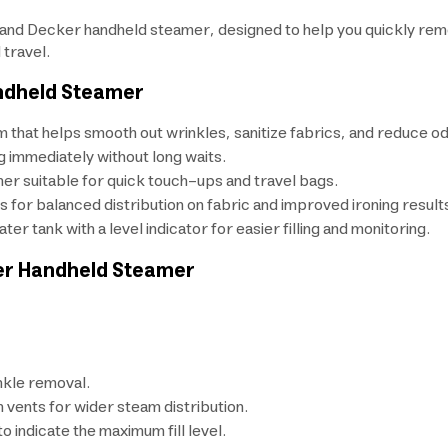
nd Decker handheld steamer, designed to help you quickly remov
 travel.
andheld Steamer
 that helps smooth out wrinkles, sanitize fabrics, and reduce o
g immediately without long waits.
er suitable for quick touch-ups and travel bags.
 for balanced distribution on fabric and improved ironing result
er tank with a level indicator for easier filling and monitoring.
ker Handheld Steamer
nkle removal.
 vents for wider steam distribution.
 indicate the maximum fill level.