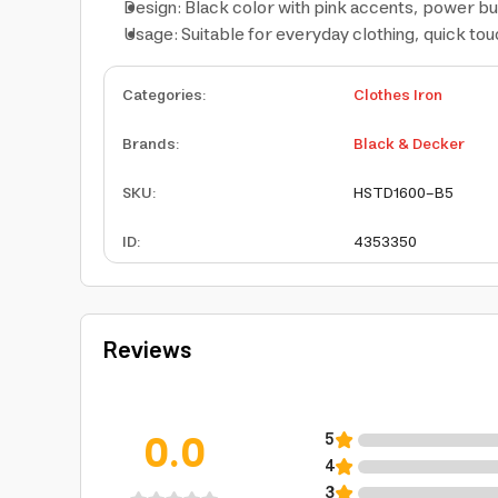
Design: Black color with pink accents, power bu
Usage: Suitable for everyday clothing, quick tou
Categories
:
Clothes Iron
Brands
:
Black & Decker
SKU
:
HSTD1600-B5
ID
:
4353350
Reviews
0.0
5
4
3