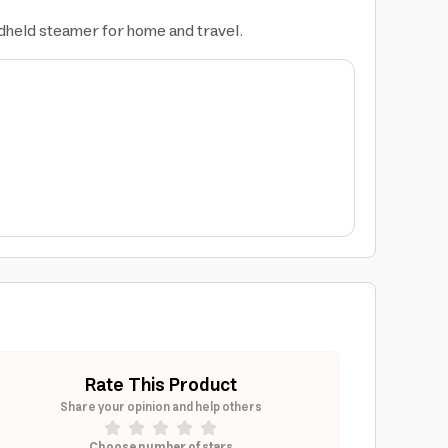
andheld steamer for home and travel.
Rate This Product
Share your opinion and help others
Choose number of stars