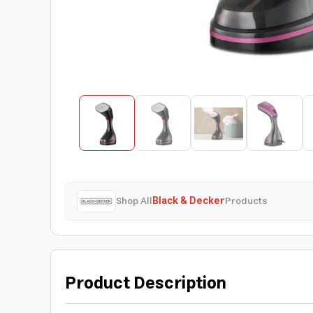
Shop All
Black & Decker
Products
Product Description