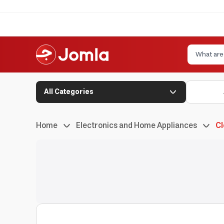
All Categories
Home
Electronics and Home Appliances
Cl