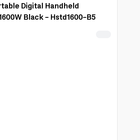
table Digital Handheld
1600W Black - Hstd1600-B5