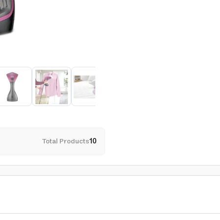
Total Products
10