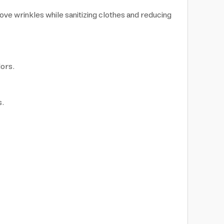
e wrinkles while sanitizing clothes and reducing
dors.
s.