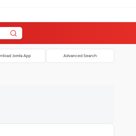
nload Jomla App
Advanced Search