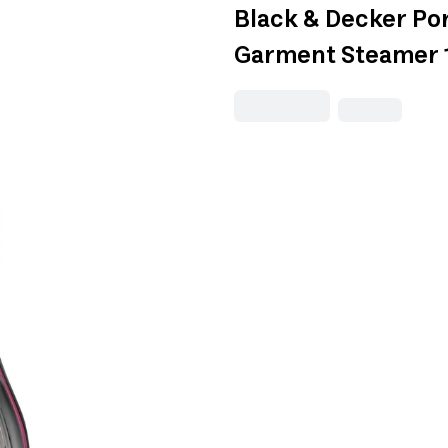
Black & Decker Por
Garment Steamer 