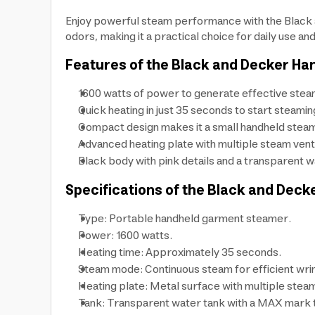
Enjoy powerful steam performance with the Black a
odors, making it a practical choice for daily use and
Features of the Black and Decker H
1600 watts of power to generate effective steam
Quick heating in just 35 seconds to start steamin
Compact design makes it a small handheld steam
Advanced heating plate with multiple steam vents
Black body with pink details and a transparent wat
Specifications of the Black and Dec
Type: Portable handheld garment steamer.
Power: 1600 watts.
Heating time: Approximately 35 seconds.
Steam mode: Continuous steam for efficient wri
Heating plate: Metal surface with multiple steam
Tank: Transparent water tank with a MAX mark to