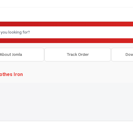
About Jomla
Track Order
Dow
othes Iron