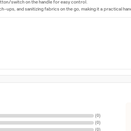
tton/switch on the handle for easy control.
ch-ups, and sanitizing fabrics on the go, making it a practical h
(
0
)
(
0
)
(
0
)