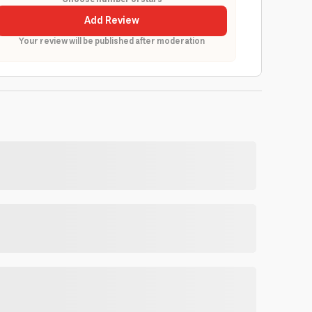
Add Review
Your review will be published after moderation