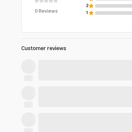
2
0
Reviews
1
Customer reviews