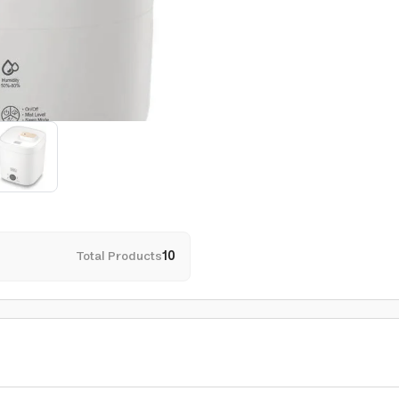
Total Products
10