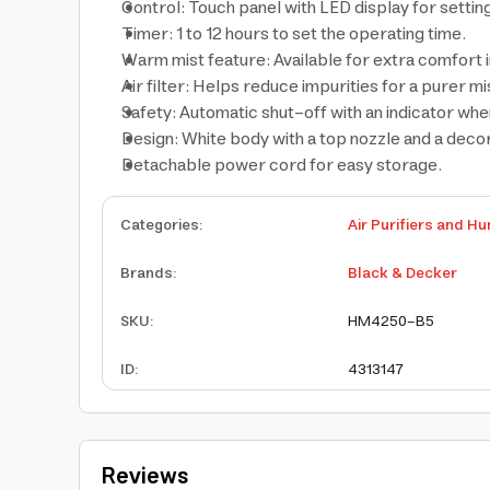
Control: Touch panel with LED display for setting
Timer: 1 to 12 hours to set the operating time.
Warm mist feature: Available for extra comfort 
Air filter: Helps reduce impurities for a purer mi
Safety: Automatic shut-off with an indicator when
Design: White body with a top nozzle and a deco
Detachable power cord for easy storage.
Categories
:
Air Purifiers and Hu
Brands
:
Black & Decker
SKU
:
HM4250-B5
ID
:
4313147
Reviews