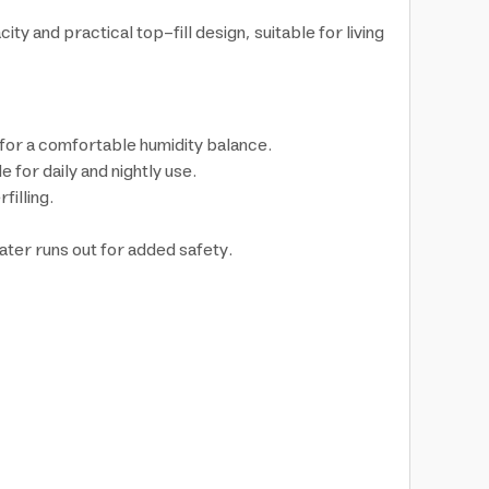
ty and practical top-fill design, suitable for living
 for a comfortable humidity balance.
 for daily and nightly use.
filling.
ater runs out for added safety.