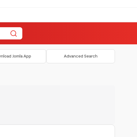
nload Jomla App
Advanced Search