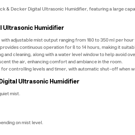
k & Decker Digital Ultrasonic Humidifier, featuring a large capaci
l Ultrasonic Humidifier
 with adjustable mist output ranging from 180 to 350 ml per hour
provides continuous operation for 8 to 14 hours, making it suitable
ing and cleaning, along with a water level window to help avoid over
o scent the air, enhancing comfort and ambiance in the room.
t for controlling levels and timer, with automatic shut-off when w
Digital Ultrasonic Humidifier
quiet mist.
ending on mist level.