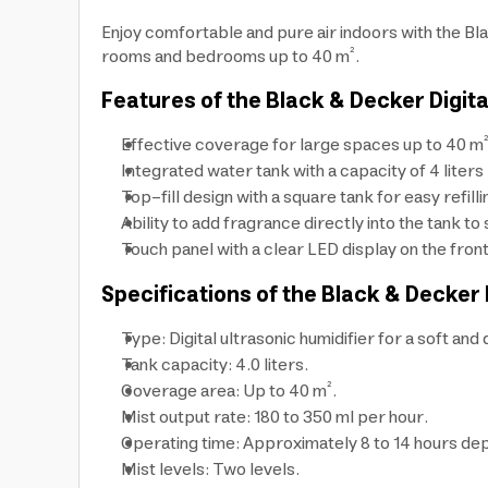
Enjoy comfortable and pure air indoors with the Blac
rooms and bedrooms up to 40 m².
Features of the Black & Decker Digita
Effective coverage for large spaces up to 40 m²
Integrated water tank with a capacity of 4 liters 
Top-fill design with a square tank for easy refill
Ability to add fragrance directly into the tank t
Touch panel with a clear LED display on the fron
Specifications of the Black & Decker 
Type: Digital ultrasonic humidifier for a soft and 
Tank capacity: 4.0 liters.
Coverage area: Up to 40 m².
Mist output rate: 180 to 350 ml per hour.
Operating time: Approximately 8 to 14 hours dep
Mist levels: Two levels.