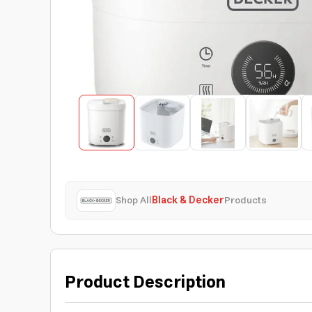
Shop All
Black & Decker
Products
Product Description