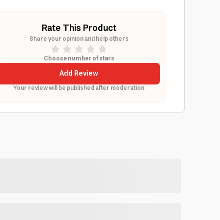
Rate This Product
Share your opinion and help others
Choose number of stars
Add Review
Your review will be published after moderation