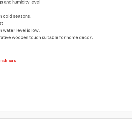
s and humidity level.
in cold seasons.
st.
 water level is low.
rative wooden touch suitable for home decor.
midifiers