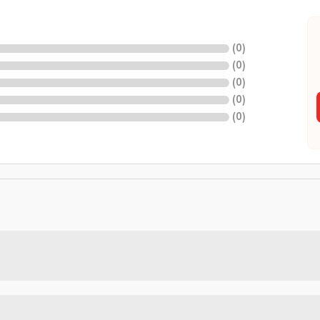
(
0
)
(
0
)
(
0
)
(
0
)
(
0
)