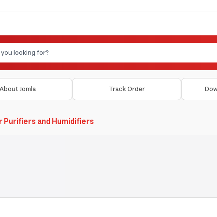
About Jomla
Track Order
Dow
r Purifiers and Humidifiers