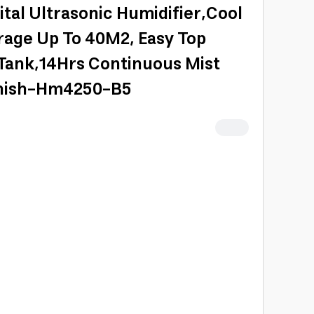
ital Ultrasonic Humidifier,Cool
rage Up To 40M2, Easy Top
 Tank,14Hrs Continuous Mist
inish-Hm4250-B5