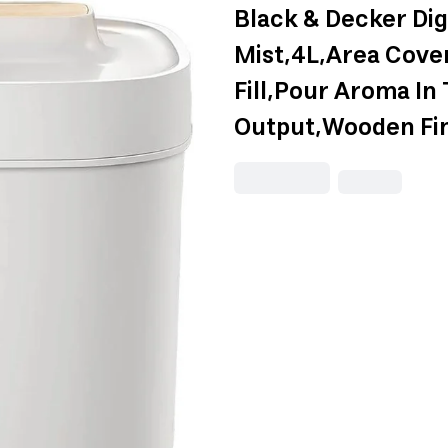
Black & Decker Dig
Mist,4L,Area Cove
Fill,Pour Aroma In
Output,Wooden F