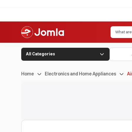
All Categories
Home
Electronics and Home Appliances
Ai