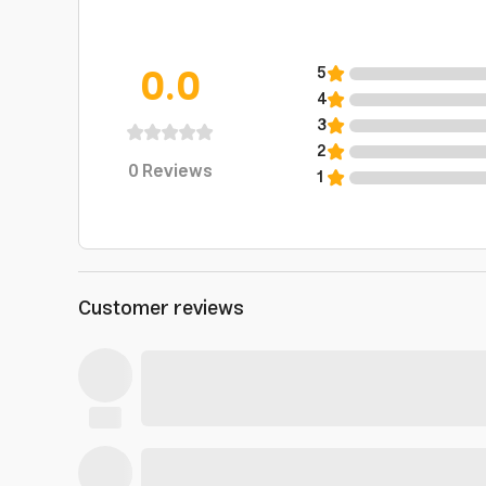
0.0
5
4
3
2
0
Reviews
1
Customer reviews