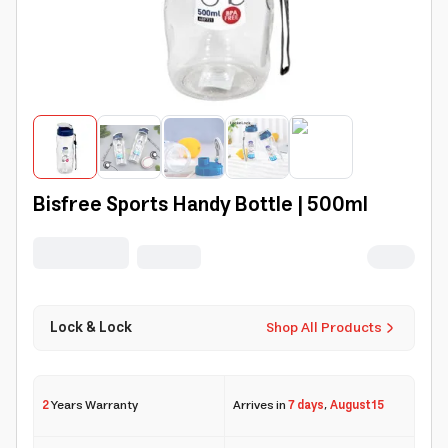
Bisfree Sports Handy Bottle | 500ml
Lock & Lock
Shop All Products
2
Years Warranty
Arrives in
7 days
,
August 15