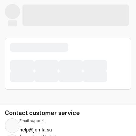
Contact customer service
Email support
help@jomla.sa