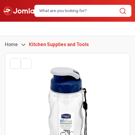
Home
Kitchen Supplies and Tools