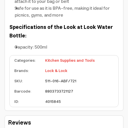
attach it to your bag or belt
Safe for use as it is BPA-free, making it ideal for
picnics, gyms, and more
Specifications of the Look at Look Water
Bottle:
Capacity: 500ml
Categories
:
Kitchen Supplies and Tools
Brands
:
Lock & Lock
SKU
:
511-016-ABF/721
Barcode
:
8803733721127
ID
:
4015845
Reviews