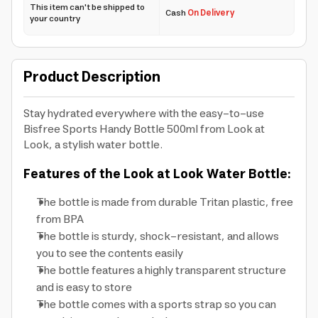
This item can't be shipped to
Cash
On Delivery
your country
Product Description
Stay hydrated everywhere with the easy-to-use
Bisfree Sports Handy Bottle 500ml from Look at
Look, a stylish water bottle.
Features of the Look at Look Water Bottle:
The bottle is made from durable Tritan plastic, free
from BPA
The bottle is sturdy, shock-resistant, and allows
you to see the contents easily
The bottle features a highly transparent structure
and is easy to store
The bottle comes with a sports strap so you can