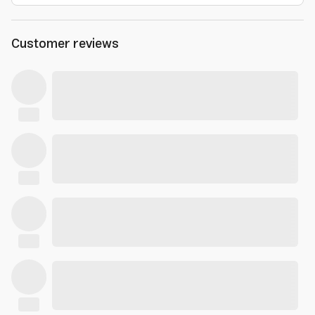
Customer reviews