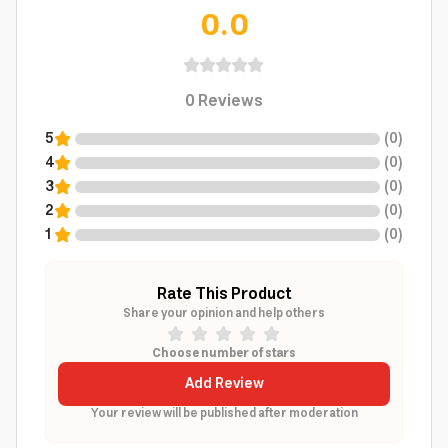
0.0
0
Reviews
5
(
0
)
4
(
0
)
3
(
0
)
2
(
0
)
1
(
0
)
Rate This Product
Share your opinion and help others
Choose number of stars
Add Review
Your review will be published after moderation