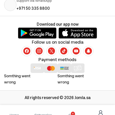
Support via WhatsApp
+971 50 335 8800
Download our app now
Follow us on social media
Payment methods
Somthing went
Somthing went
wrong
wrong
All rights reserved © 2026 Jomla.sa
0