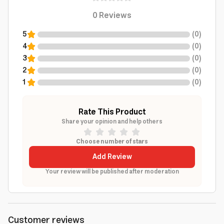
0
Reviews
5
(
0
)
4
(
0
)
3
(
0
)
2
(
0
)
1
(
0
)
Rate This Product
Share your opinion and help others
Choose number of stars
Add Review
Your review will be published after moderation
Customer reviews