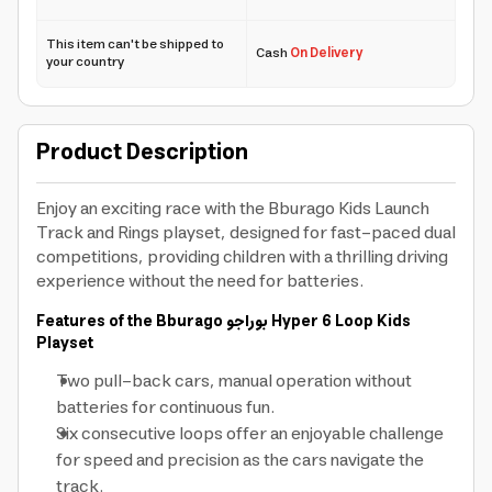
This item can't be shipped to
Cash
On Delivery
your country
Product Description
Enjoy an exciting race with the Bburago Kids Launch
Track and Rings playset, designed for fast-paced dual
competitions, providing children with a thrilling driving
experience without the need for batteries.
Features of the Bburago
بوراجو
Hyper 6 Loop Kids
Playset
Two pull-back cars, manual operation without
batteries for continuous fun.
Six consecutive loops offer an enjoyable challenge
for speed and precision as the cars navigate the
track.