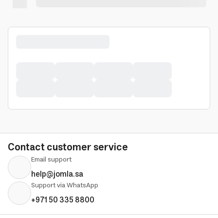
Contact customer service
Email support
help@jomla.sa
Support via WhatsApp
+971 50 335 8800