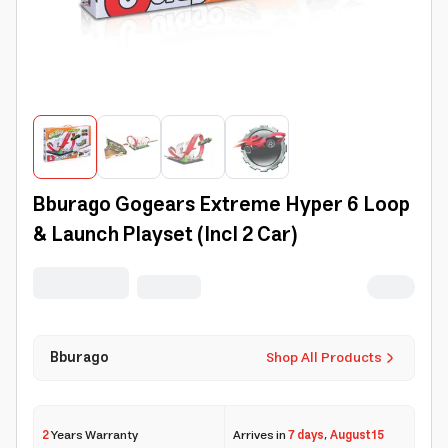
Bburago Gogears Extreme Hyper 6 Loop
& Launch Playset (Incl 2 Car)
Bburago
Shop All Products
2
Years Warranty
Arrives in
7 days
,
August 15