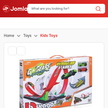
Home
Toys
Kids Toys