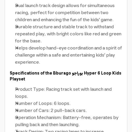
Dual launch track design allows for simultaneous
racing, perfect for competition between two
children and enhancing the fun of the kids' game.
Durable structure and stable track to withstand
repeated play, with bright colors like red and green
for the base.
Helps develop hand-eye coordination and a spirit of
challenge within a safe and entertaining kids' play
experience.
Specifications of the Bburago
بوراجو
Hyper 6 Loop Kids
Playset
Product Type: Racing track set with launch and
loops.
Number of Loops: 6 loops.
Number of Cars: 2 pull-back cars.
Operation Mechanism: Battery-free, operates by
pulling back and then launching.
Track Design: Two racing lanes to increase