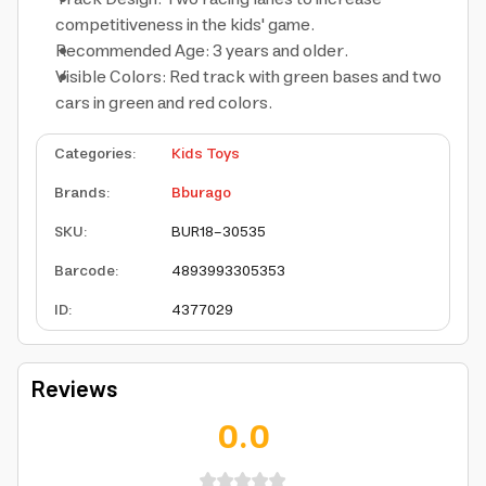
competitiveness in the kids' game.
Recommended Age: 3 years and older.
Visible Colors: Red track with green bases and two
cars in green and red colors.
Categories
:
Kids Toys
Brands
:
Bburago
SKU
:
BUR18-30535
Barcode
:
4893993305353
ID
:
4377029
Reviews
0.0