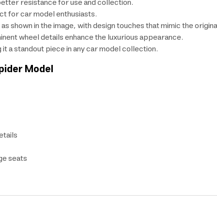
etter resistance for use and collection.
ct for car model enthusiasts.
ts as shown in the image, with design touches that mimic the origina
minent wheel details enhance the luxurious appearance.
it a standout piece in any car model collection.
pider
Model
etails
ige seats