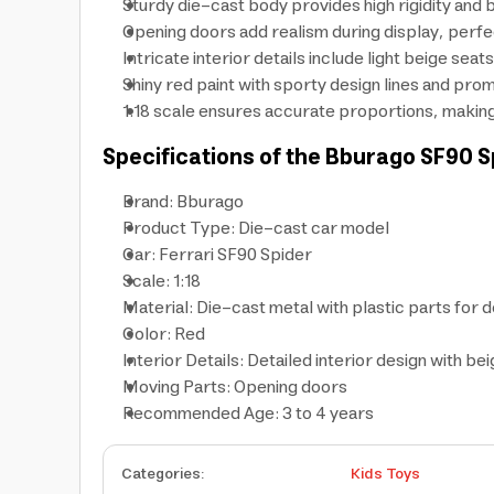
Sturdy die-cast body provides high rigidity and b
Opening doors add realism during display, perfe
Intricate interior details include light beige sea
Shiny red paint with sporty design lines and pro
1:18 scale ensures accurate proportions, making 
Specifications of the Bburago
SF90 S
Brand: Bburago
Product Type: Die-cast car model
Car: Ferrari SF90 Spider
Scale: 1:18
Material: Die-cast metal with plastic parts for d
Color: Red
Interior Details: Detailed interior design with be
Moving Parts: Opening doors
Recommended Age: 3 to 4 years
Categories
:
Kids Toys