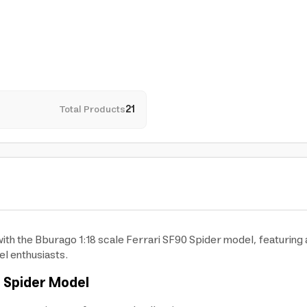
Total Products
21
h the Bburago 1:18 scale Ferrari SF90 Spider model, featuring a 
el enthusiasts.
 Spider
Model