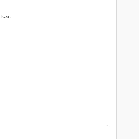
l car.