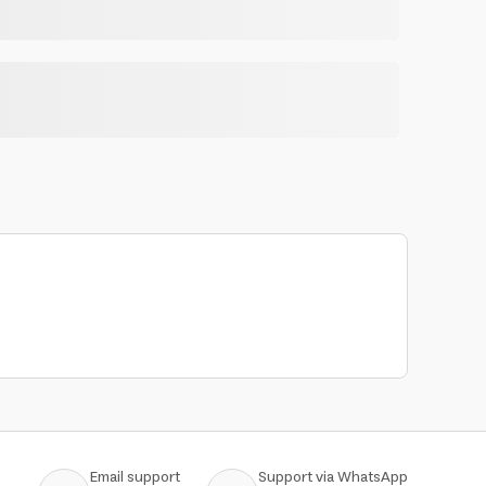
Email support
Support via WhatsApp