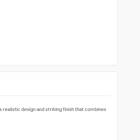
realistic design and striking finish that combines