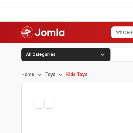
All Categories
Home
Toys
Kids Toys