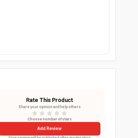
Rate This Product
Share your opinion and help others
Choose number of stars
Add Review
Your review will be published after moderation