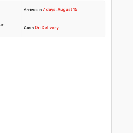
Arrives in
7 days
,
August 15
ur
Cash
On Delivery