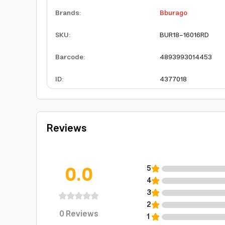
Brands
:
Bburago
SKU
:
BUR18-16016RD
Barcode
:
4893993014453
ID
:
4377018
Reviews
0.0
5
4
3
2
0
Reviews
1