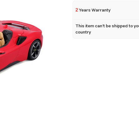
2
Years Warranty
This item can't be shipped to yo
country