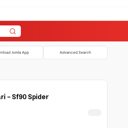
nload Jomla App
Advanced Search
ri - Sf90 Spider