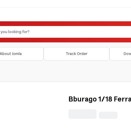
About Jomla
Track Order
Dow
Bburago 1/18 Ferra