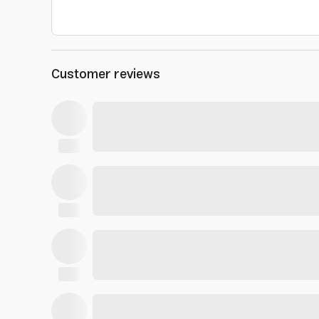
Customer reviews