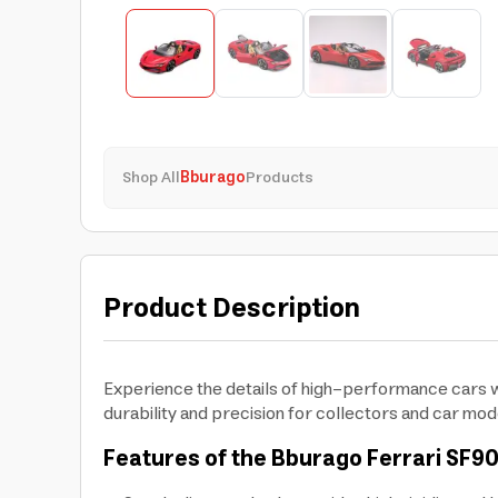
Shop All
Bburago
Products
Product Description
Experience the details of high-performance cars wit
durability and precision for collectors and car mod
Features of the Bburago Ferrari
SF90