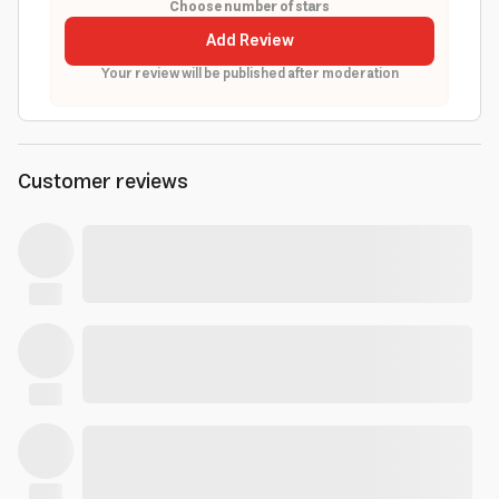
Choose number of stars
Add Review
Your review will be published after moderation
Customer reviews