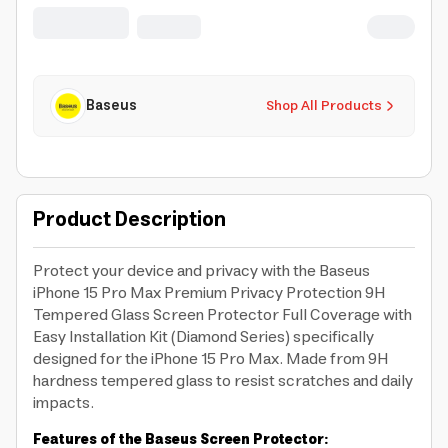
Baseus
Shop All Products
Product Description
Protect your device and privacy with the Baseus
iPhone 15 Pro Max Premium Privacy Protection 9H
Tempered Glass Screen Protector Full Coverage with
Easy Installation Kit (Diamond Series) specifically
designed for the iPhone 15 Pro Max. Made from 9H
hardness tempered glass to resist scratches and daily
impacts.
Features of the Baseus Screen Protector: