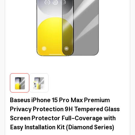
Baseus iPhone 15 Pro Max Premium
Privacy Protection 9H Tempered Glass
Screen Protector Full-Coverage with
Easy Installation Kit (Diamond Series)