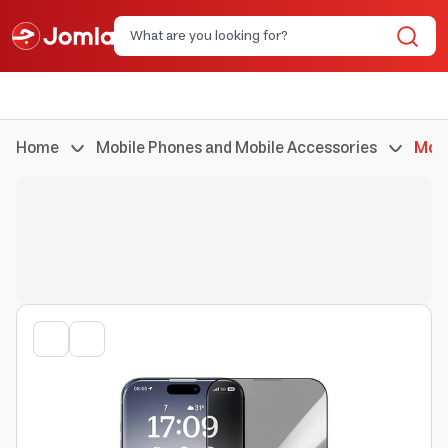
Home
Mobile Phones and Mobile Accessories
Mobi