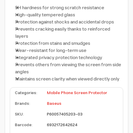
9H hardness for strong scratch resistance
High-quality tempered glass
Protection against shocks and accidental drops
Prevents cracking easily thanks to reinforced
layers
Protection from stains and smudges
Wear-resistant for long-term use
Integrated privacy protection technology
Prevents others from viewing the screen from side
angles
Maintains screen clarity when viewed directly only
Categories
:
Mobile Phone Screen Protector
Brands
:
Baseus
SKU
:
P60057405203-03
Barcode
:
6932172642624