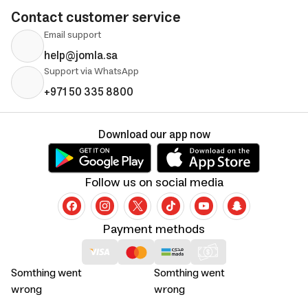
Contact customer service
Email support
help@jomla.sa
Support via WhatsApp
+971 50 335 8800
Download our app now
Follow us on social media
Payment methods
Somthing went
Somthing went
wrong
wrong