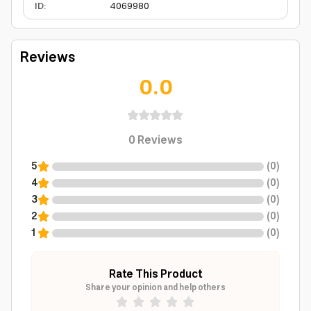
ID
:
4069980
Reviews
0.0
0
Reviews
5
(
0
)
4
(
0
)
3
(
0
)
2
(
0
)
1
(
0
)
Rate This Product
Share your opinion and help others