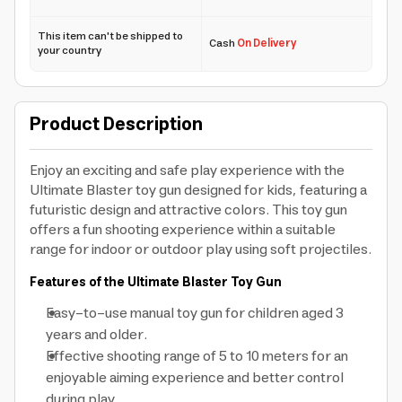
This item can't be shipped to
Cash
On Delivery
your country
Product Description
Enjoy an exciting and safe play experience with the
Ultimate Blaster toy gun designed for kids, featuring a
futuristic design and attractive colors. This toy gun
offers a fun shooting experience within a suitable
range for indoor or outdoor play using soft projectiles.
Features of the Ultimate Blaster Toy Gun
Easy-to-use manual toy gun for children aged 3
years and older.
Effective shooting range of 5 to 10 meters for an
enjoyable aiming experience and better control
during play.