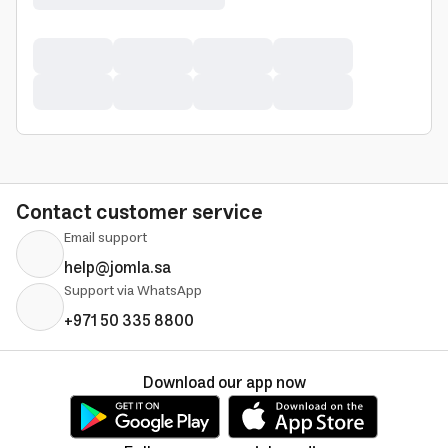
Contact customer service
Email support
help@jomla.sa
Support via WhatsApp
+971 50 335 8800
Download our app now