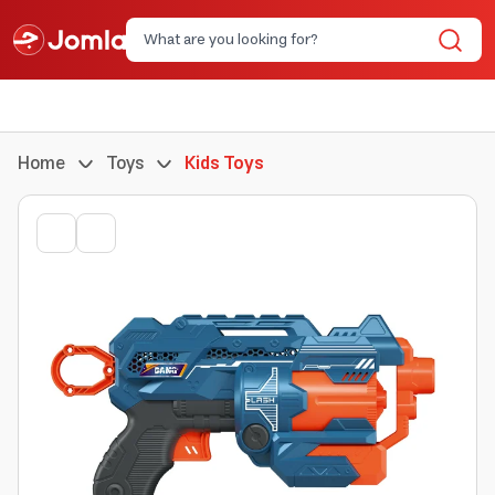
Home
Toys
Kids Toys