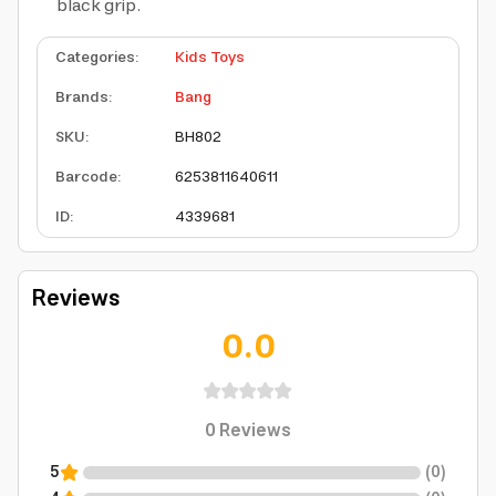
black grip.
Categories
:
Kids Toys
Brands
:
Bang
SKU
:
BH802
Barcode
:
6253811640611
ID
:
4339681
Reviews
0.0
0
Reviews
5
(
0
)