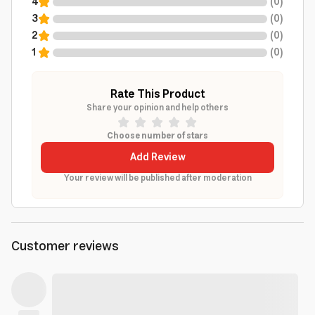
4
(
0
)
3
(
0
)
2
(
0
)
1
(
0
)
Rate This Product
Share your opinion and help others
Choose number of stars
Add Review
Your review will be published after moderation
Customer reviews