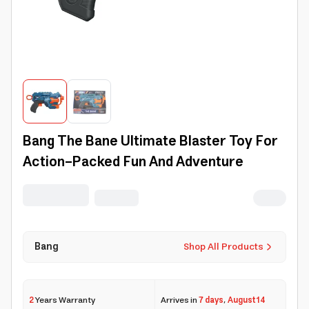
Bang The Bane Ultimate Blaster Toy For
Action-Packed Fun And Adventure
Bang
Shop All Products
2
Years Warranty
Arrives in
7 days
,
August 14