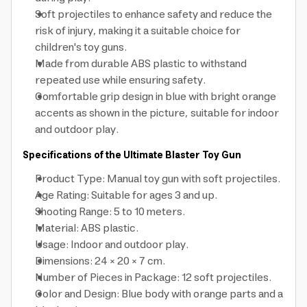
Soft projectiles to enhance safety and reduce the
risk of injury, making it a suitable choice for
children's toy guns.
Made from durable ABS plastic to withstand
repeated use while ensuring safety.
Comfortable grip design in blue with bright orange
accents as shown in the picture, suitable for indoor
and outdoor play.
Specifications of the Ultimate Blaster Toy Gun
Product Type: Manual toy gun with soft projectiles.
Age Rating: Suitable for ages 3 and up.
Shooting Range: 5 to 10 meters.
Material: ABS plastic.
Usage: Indoor and outdoor play.
Dimensions: 24 × 20 × 7 cm.
Number of Pieces in Package: 12 soft projectiles.
Color and Design: Blue body with orange parts and a