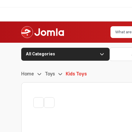
All Categories
Home
Toys
Kids Toys