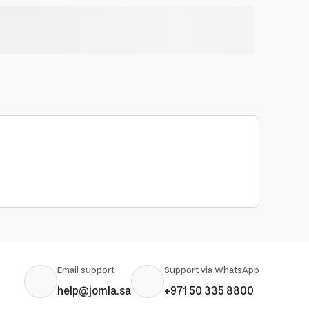
Email support
Support via WhatsApp
help@jomla.sa
+971 50 335 8800