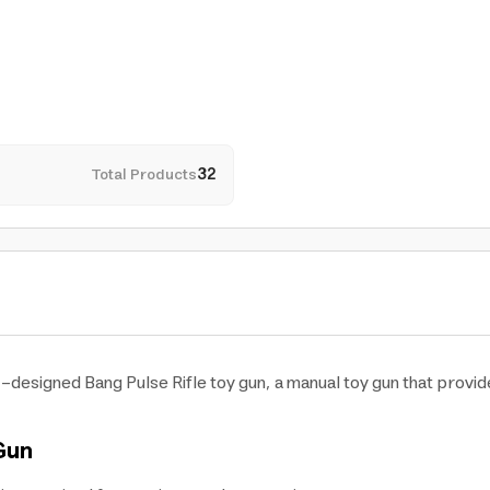
Total Products
32
ic-designed Bang Pulse Rifle toy gun, a manual toy gun that provid
 Gun