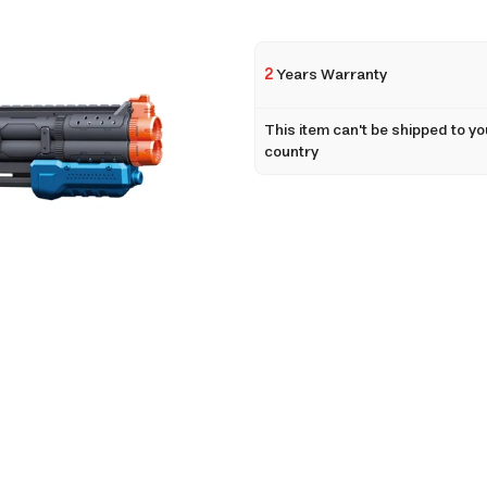
2
Years Warranty
This item can't be shipped to yo
country