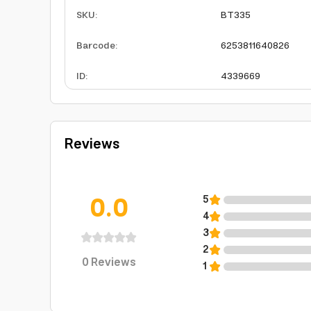
SKU
:
BT335
Barcode
:
6253811640826
ID
:
4339669
Reviews
0.0
5
4
3
2
0
Reviews
1