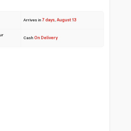
Arrives in
7 days
,
August 13
ur
Cash
On Delivery