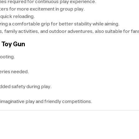
ries required for continuous play experience.
ters for more excitement in group play.
 quick reloading.
ring a comfortable grip for better stability while aiming.
s, family activities, and outdoor adventures, also suitable for fa
e Toy Gun
ooting.
eries needed.
added safety during play.
 imaginative play and friendly competitions.