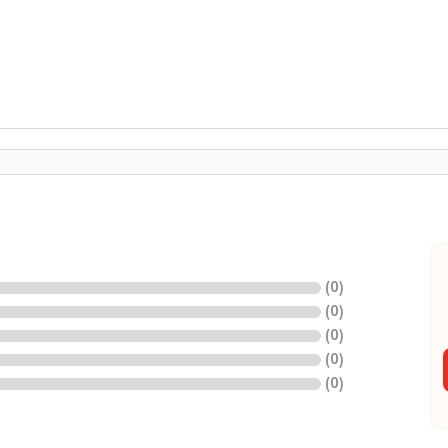
(
0
)
(
0
)
(
0
)
(
0
)
(
0
)