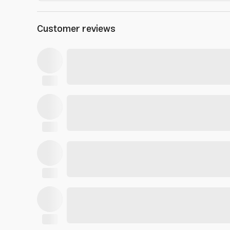
Customer reviews