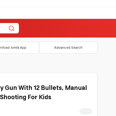
nload Jomla App
Advanced Search
oy Gun With 12 Bullets, Manual
 Shooting For Kids