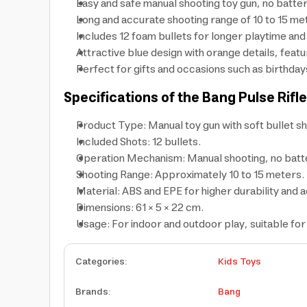
Easy and safe manual shooting toy gun, no batte
Long and accurate shooting range of 10 to 15 me
Includes 12 foam bullets for longer playtime and
Attractive blue design with orange details, featu
Perfect for gifts and occasions such as birthday
Specifications of the Bang Pulse Rifl
Product Type: Manual toy gun with soft bullet sh
Included Shots: 12 bullets.
Operation Mechanism: Manual shooting, no batt
Shooting Range: Approximately 10 to 15 meters.
Material: ABS and EPE for higher durability and 
Dimensions: 61 × 5 × 22 cm.
Usage: For indoor and outdoor play, suitable for
Categories
:
Kids Toys
Brands
:
Bang