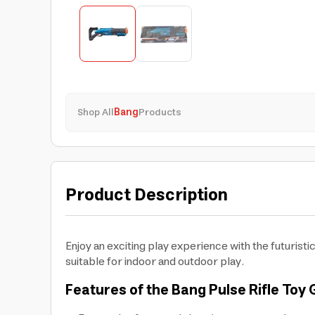
Shop All
Bang
Products
Product Description
Enjoy an exciting play experience with the futurist
suitable for indoor and outdoor play.
Features of the Bang Pulse Rifle Toy