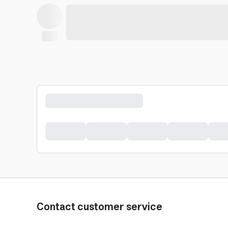
Contact customer service