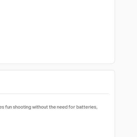
es fun shooting without the need for batteries,