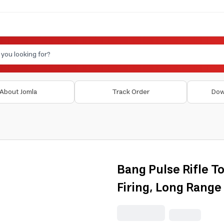
About Jomla
Track Order
Dow
Bang Pulse Rifle T
Firing, Long Range