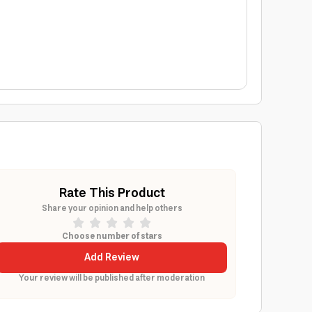
Rate This Product
Share your opinion and help others
Choose number of stars
Add Review
Your review will be published after moderation