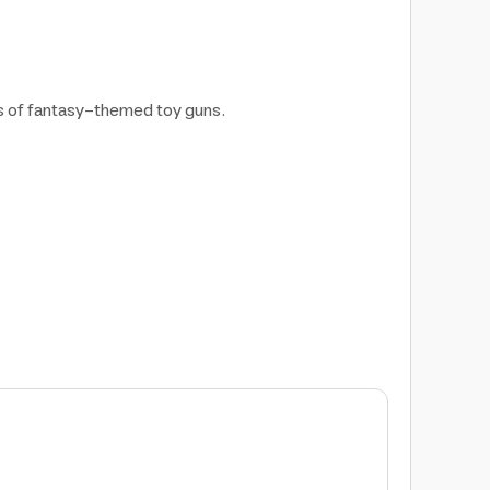
ns of fantasy-themed toy guns.