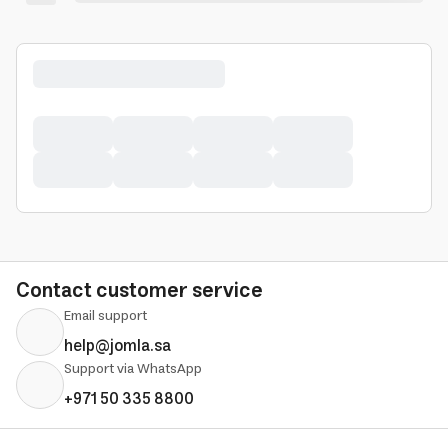
Contact customer service
Email support
help@jomla.sa
Support via WhatsApp
+971 50 335 8800