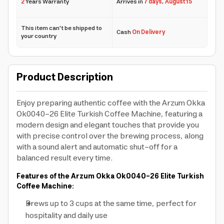
2
Years Warranty
Arrives in
7 days
,
August 15
This item can't be shipped to
Cash
On Delivery
your country
Product Description
Enjoy preparing authentic coffee with the Arzum Okka
Ok0040-26 Elite Turkish Coffee Machine, featuring a
modern design and elegant touches that provide you
with precise control over the brewing process, along
with a sound alert and automatic shut-off for a
balanced result every time.
Features of the Arzum Okka Ok0040-26 Elite Turkish
Coffee Machine:
Brews up to 3 cups at the same time, perfect for
hospitality and daily use