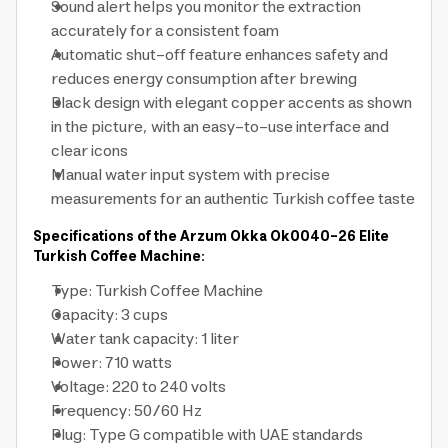
Sound alert helps you monitor the extraction
accurately for a consistent foam
Automatic shut-off feature enhances safety and
reduces energy consumption after brewing
Black design with elegant copper accents as shown
in the picture, with an easy-to-use interface and
clear icons
Manual water input system with precise
measurements for an authentic Turkish coffee taste
Specifications of the Arzum Okka Ok0040-26 Elite
Turkish Coffee Machine:
Type: Turkish Coffee Machine
Capacity: 3 cups
Water tank capacity: 1 liter
Power: 710 watts
Voltage: 220 to 240 volts
Frequency: 50/60 Hz
Plug: Type G compatible with UAE standards