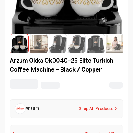
Arzum Okka Ok0040-26 Elite Turkish
Coffee Machine - Black / Copper
Arzum
Shop All Products