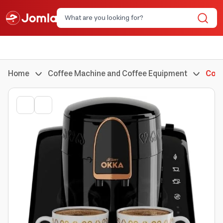
Home
Coffee Machine and Coffee Equipment
Coff