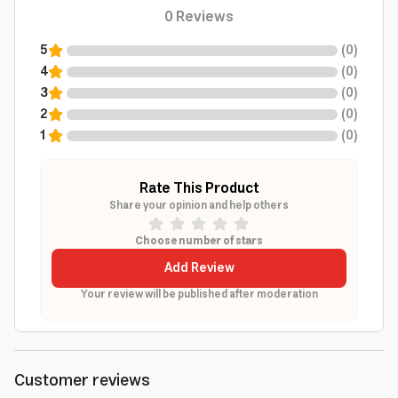
0
Reviews
5
(
0
)
4
(
0
)
3
(
0
)
2
(
0
)
1
(
0
)
Rate This Product
Share your opinion and help others
Choose number of stars
Add Review
Your review will be published after moderation
Customer reviews