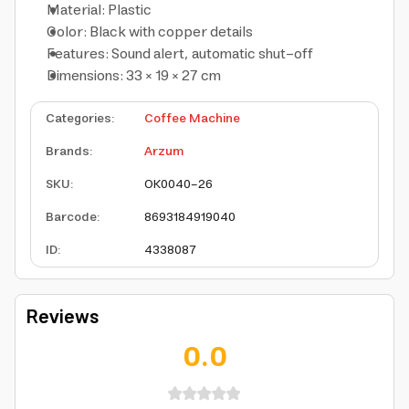
Material: Plastic
Color: Black with copper details
Features: Sound alert, automatic shut-off
Dimensions: 33 × 19 × 27 cm
Categories
:
Coffee Machine
Brands
:
Arzum
SKU
:
OK0040-26
Barcode
:
8693184919040
ID
:
4338087
Reviews
0.0