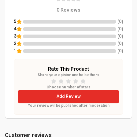
0
Reviews
5
(
0
)
4
(
0
)
3
(
0
)
2
(
0
)
1
(
0
)
Rate This Product
Share your opinion and help others
Choose number of stars
Add Review
Your review will be published after moderation
Customer reviews