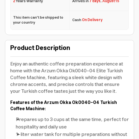
2
Years Warranty
Arrives in
7 days
,
August 15
This item can't be shipped to
Cash
On Delivery
your country
Product Description
Enjoy an authentic coffee preparation experience at
home with the Arzum Okka Ok0040-04 Elite Turkish
Coffee Machine, featuring a sleek white design with
chrome accents, and precise controls that ensure
your Turkish coffee tastes just the way you like it.
Features of the Arzum Okka Ok0040-04 Turkish
Coffee Machine:
Prepares up to 3 cups at the same time, perfect for
hospitality and daily use
1-liter water tank for multiple preparations without