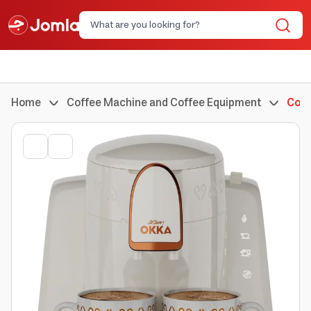
Home
Coffee Machine and Coffee Equipment
Coff