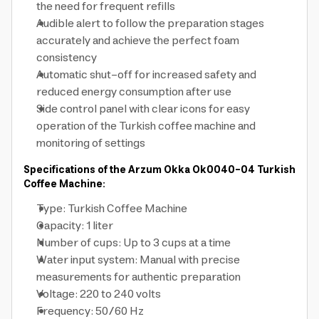
the need for frequent refills
Audible alert to follow the preparation stages
accurately and achieve the perfect foam
consistency
Automatic shut-off for increased safety and
reduced energy consumption after use
Side control panel with clear icons for easy
operation of the Turkish coffee machine and
monitoring of settings
Specifications of the Arzum Okka Ok0040-04 Turkish
Coffee Machine:
Type: Turkish Coffee Machine
Capacity: 1 liter
Number of cups: Up to 3 cups at a time
Water input system: Manual with precise
measurements for authentic preparation
Voltage: 220 to 240 volts
Frequency: 50/60 Hz