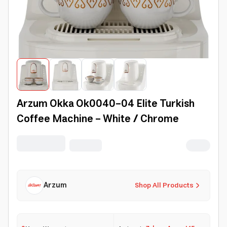
Arzum Okka Ok0040-04 Elite Turkish
Coffee Machine - White / Chrome
Arzum
Shop All Products