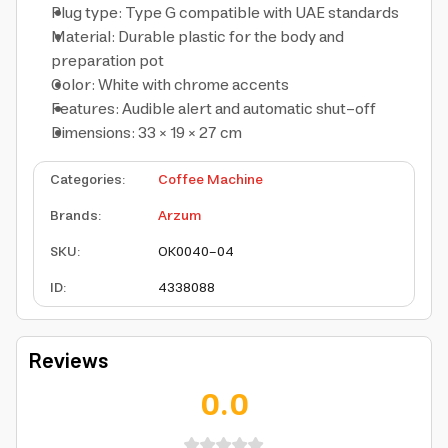
Plug type: Type G compatible with UAE standards
Material: Durable plastic for the body and
preparation pot
Color: White with chrome accents
Features: Audible alert and automatic shut-off
Dimensions: 33 × 19 × 27 cm
Categories
:
Coffee Machine
Brands
:
Arzum
SKU
:
OK0040-04
ID
:
4338088
Reviews
0.0