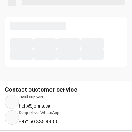
Contact customer service
Email support
help@jomla.sa
Support via WhatsApp
+971 50 335 8800