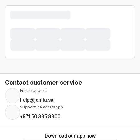
Contact customer service
Email support
help@jomla.sa
Support via WhatsApp
+971 50 335 8800
Download our app now