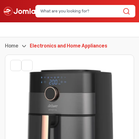
Home
Electronics and Home Appliances