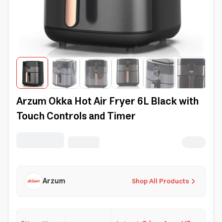
Arzum Okka Hot Air Fryer 6L Black with
Touch Controls and Timer
Arzum
Shop All Products