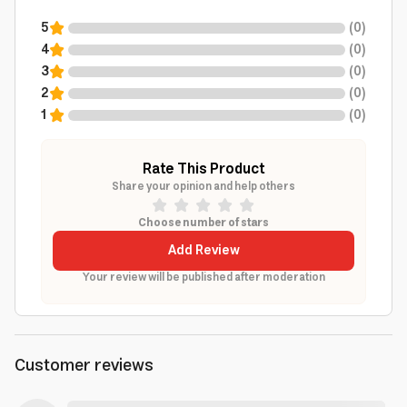
5
(
0
)
4
(
0
)
3
(
0
)
2
(
0
)
1
(
0
)
Rate This Product
Share your opinion and help others
Choose number of stars
Add Review
Your review will be published after moderation
Customer reviews