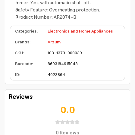
Timer: Yes, with automatic shut-off.
Safety Feature: Overheating protection.
Product Number: AR2074-B.
Categories
:
Electronics and Home Appliances
Brands
:
Arzum
SKU
:
103-1373-000039
Barcode
:
8693184915943
ID
:
4023864
Reviews
0.0
0
Reviews