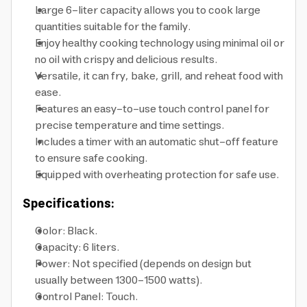
Large 6-liter capacity allows you to cook large
quantities suitable for the family.
Enjoy healthy cooking technology using minimal oil or
no oil with crispy and delicious results.
Versatile, it can fry, bake, grill, and reheat food with
ease.
Features an easy-to-use touch control panel for
precise temperature and time settings.
Includes a timer with an automatic shut-off feature
to ensure safe cooking.
Equipped with overheating protection for safe use.
Specifications:
Color: Black.
Capacity: 6 liters.
Power: Not specified (depends on design but
usually between 1300-1500 watts).
Control Panel: Touch.