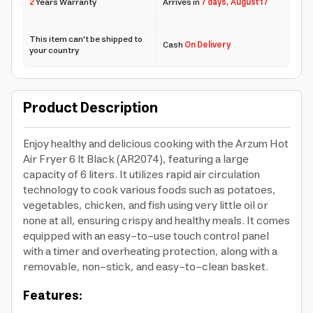
2
Years Warranty
Arrives in
7 days
,
August 17
This item can't be shipped to
Cash
On Delivery
your country
Product Description
Enjoy healthy and delicious cooking with the Arzum Hot
Air Fryer 6 lt Black (AR2074), featuring a large
capacity of 6 liters. It utilizes rapid air circulation
technology to cook various foods such as potatoes,
vegetables, chicken, and fish using very little oil or
none at all, ensuring crispy and healthy meals. It comes
equipped with an easy-to-use touch control panel
with a timer and overheating protection, along with a
removable, non-stick, and easy-to-clean basket.
Features: