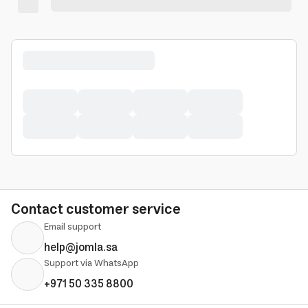
Contact customer service
Email support
help@jomla.sa
Support via WhatsApp
+971 50 335 8800