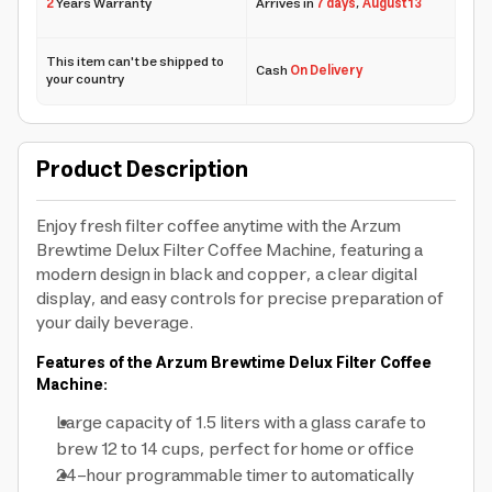
2
Years Warranty
Arrives in
7 days
,
August 13
This item can't be shipped to
Cash
On Delivery
your country
Product Description
Enjoy fresh filter coffee anytime with the Arzum
Brewtime Delux Filter Coffee Machine, featuring a
modern design in black and copper, a clear digital
display, and easy controls for precise preparation of
your daily beverage.
Features of the Arzum Brewtime Delux Filter Coffee
Machine:
Large capacity of 1.5 liters with a glass carafe to
brew 12 to 14 cups, perfect for home or office
24-hour programmable timer to automatically