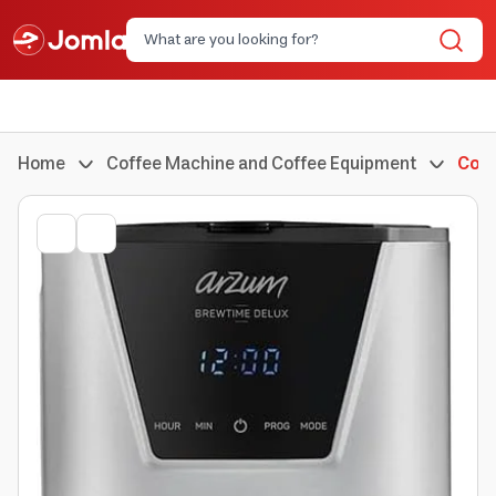
Home
Coffee Machine and Coffee Equipment
Coff