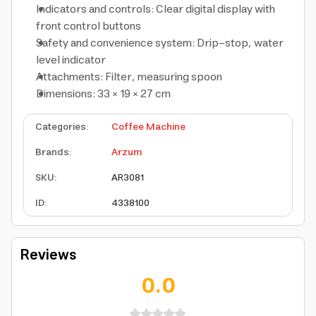
Indicators and controls: Clear digital display with
front control buttons
Safety and convenience system: Drip-stop, water
level indicator
Attachments: Filter, measuring spoon
Dimensions: 33 × 19 × 27 cm
Categories
:
Coffee Machine
Brands
:
Arzum
SKU
:
AR3081
ID
:
4338100
Reviews
0.0