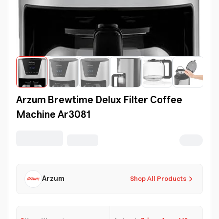
Arzum Brewtime Delux Filter Coffee
Machine Ar3081
Arzum
Shop All Products