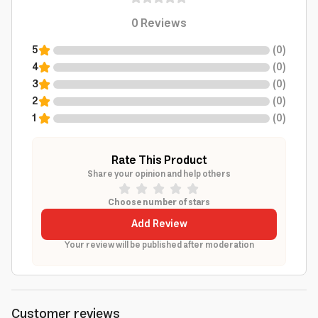
0
Reviews
5
(
0
)
4
(
0
)
3
(
0
)
2
(
0
)
1
(
0
)
Rate This Product
Share your opinion and help others
Choose number of stars
Add Review
Your review will be published after moderation
Customer reviews