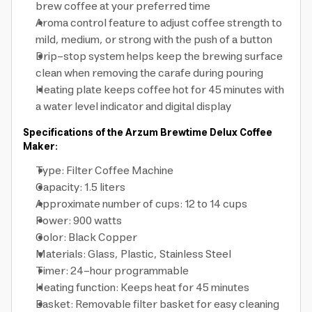
brew coffee at your preferred time
Aroma control feature to adjust coffee strength to
mild, medium, or strong with the push of a button
Drip-stop system helps keep the brewing surface
clean when removing the carafe during pouring
Heating plate keeps coffee hot for 45 minutes with
a water level indicator and digital display
Specifications of the Arzum Brewtime Delux Coffee
Maker:
Type: Filter Coffee Machine
Capacity: 1.5 liters
Approximate number of cups: 12 to 14 cups
Power: 900 watts
Color: Black Copper
Materials: Glass, Plastic, Stainless Steel
Timer: 24-hour programmable
Heating function: Keeps heat for 45 minutes
Basket: Removable filter basket for easy cleaning