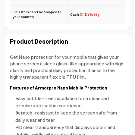
This item can't be shipped to
Cash
On Delivery
your country
Product Description
Get Nano protection for your mobile that gives your
phone screen a sleek glass-like appearance with high
clarity and practical daily protection thanks to the
highly transparent flexible TPU film.
Features of Armorpro Nano Mobile Protection
Easy bubble-free installation for a clean and
precise application experience.
Scratch-resistant to keep the screen safe from
daily wear and tear.
HD clear transparency that displays colors and
details vividly with a natural touch.