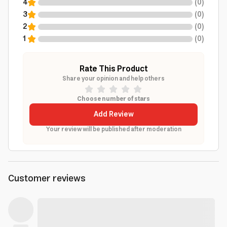
4
(
0
)
3
(
0
)
2
(
0
)
1
(
0
)
Rate This Product
Share your opinion and help others
Choose number of stars
Add Review
Your review will be published after moderation
Customer reviews