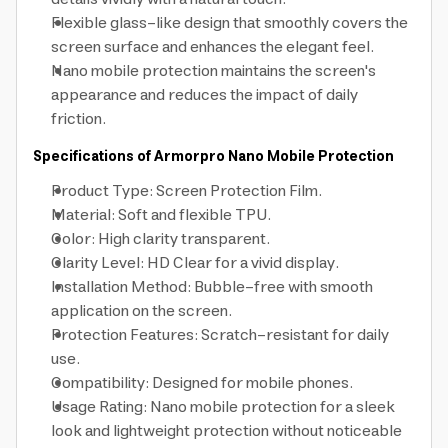
Flexible glass-like design that smoothly covers the
screen surface and enhances the elegant feel.
Nano mobile protection maintains the screen's
appearance and reduces the impact of daily
friction.
Specifications of Armorpro Nano Mobile Protection
Product Type: Screen Protection Film.
Material: Soft and flexible TPU.
Color: High clarity transparent.
Clarity Level: HD Clear for a vivid display.
Installation Method: Bubble-free with smooth
application on the screen.
Protection Features: Scratch-resistant for daily
use.
Compatibility: Designed for mobile phones.
Usage Rating: Nano mobile protection for a sleek
look and lightweight protection without noticeable