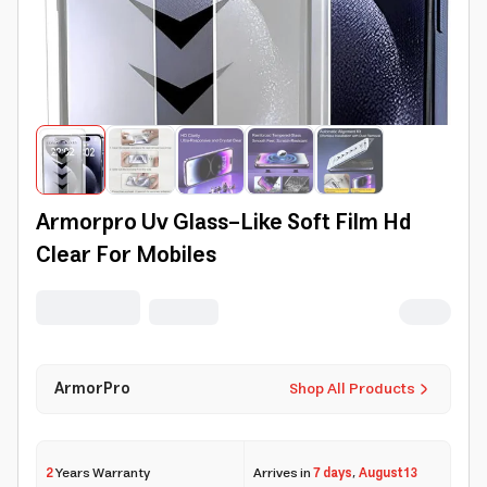
Armorpro Uv Glass-Like Soft Film Hd
Clear For Mobiles
ArmorPro
Shop All Products
2
Years Warranty
Arrives in
7 days
,
August 13