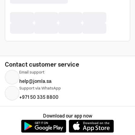
Contact customer service
Email support
help@jomla.sa
Support via WhatsApp
+971 50 335 8800
Download our app now