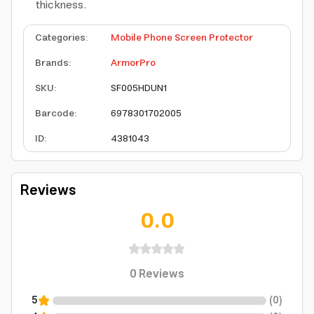
thickness.
Categories
:
Mobile Phone Screen Protector
Brands
:
ArmorPro
SKU
:
SF005HDUN1
Barcode
:
6978301702005
ID
:
4381043
Reviews
0.0
0
Reviews
5
(
0
)