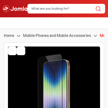
Home
Mobile Phones and Mobile Accessories
Mobi