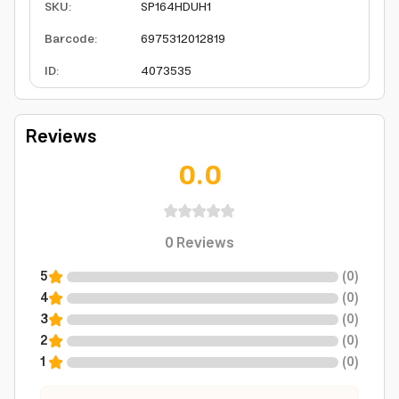
SKU
:
SP164HDUH1
Barcode
:
6975312012819
ID
:
4073535
Reviews
0.0
0
Reviews
5
(
0
)
4
(
0
)
3
(
0
)
2
(
0
)
1
(
0
)