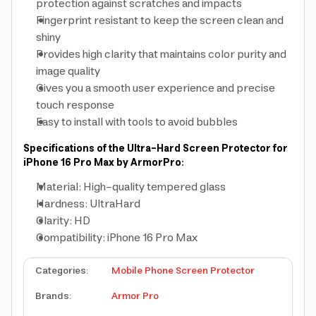
protection against scratches and impacts
Fingerprint resistant to keep the screen clean and
shiny
Provides high clarity that maintains color purity and
image quality
Gives you a smooth user experience and precise
touch response
Easy to install with tools to avoid bubbles
Specifications of the Ultra-Hard Screen Protector for
iPhone 16 Pro Max by ArmorPro:
Material: High-quality tempered glass
Hardness: UltraHard
Clarity: HD
Compatibility: iPhone 16 Pro Max
Categories
:
Mobile Phone Screen Protector
Brands
:
Armor Pro