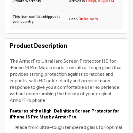
2
Years Warranty
Arrives in
7 days
,
August 13
This item can't be shipped to
Cash
On Delivery
your country
Product Description
The ArmorPro UltraHard Screen Protector HD for
iPhone 16 Pro Max is made from ultra-tough glass that
provides strong protection against scratches and
impacts, with HD color clarity and precise touch
response to give you a comfortable user experience
without compromising the beauty of your original
ArmorPro phone.
Features of the High-Definition Screen Protector for
iPhone 16 Pro Max by ArmorPro:
Made from ultra-tough tempered glass for optimal