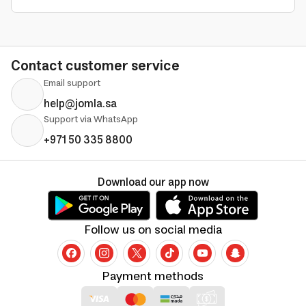
Contact customer service
Email support
help@jomla.sa
Support via WhatsApp
+971 50 335 8800
Download our app now
Follow us on social media
Payment methods