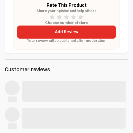
Rate This Product
Share your opinion and help others
Choose number of stars
Add Review
Your review will be published after moderation
Customer reviews