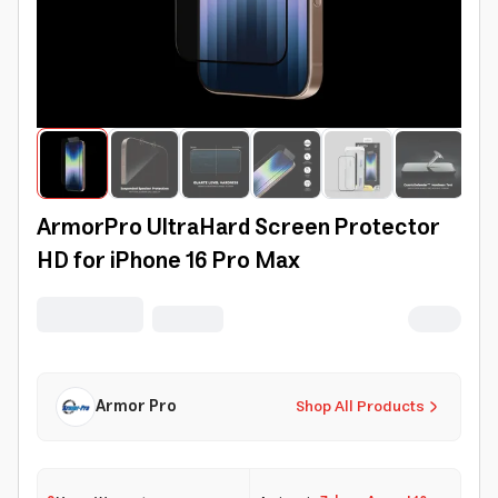
ArmorPro UltraHard Screen Protector
HD for iPhone 16 Pro Max
Armor Pro
Shop All Products