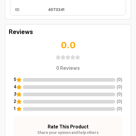
ID
:
4073341
Reviews
0.0
0
Reviews
5
(
0
)
4
(
0
)
3
(
0
)
2
(
0
)
1
(
0
)
Rate This Product
Share your opinion and help others