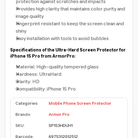
protection against scratches and impacts
Provides high clarity that maintains color purity and
image quality
Fingerprint resistant to keep the screen clean and
shiny
Easy installation with tools to avoid bubbles
Specifications of the Ultra-Hard Screen Protector for
iPhone 15 Pro from ArmorPro:
Material: High-quality tempered glass
Hardness: UltraHard
Clarity: HD
Compatibility: iPhone 15 Pro
Categories
:
Mobile Phone Screen Protector
Brands
:
Armor Pro
SKU
:
SP153HDUH1
Barcode
:
6975312012512