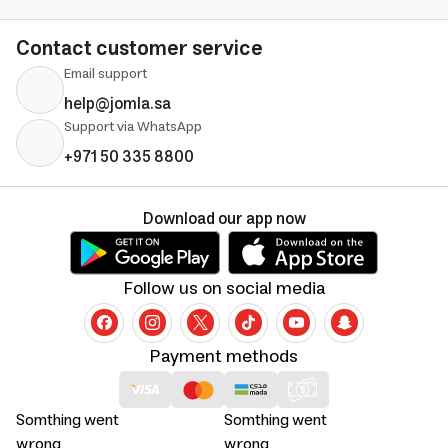
Contact customer service
Email support
help@jomla.sa
Support via WhatsApp
+971 50 335 8800
Download our app now
Follow us on social media
Payment methods
Somthing went
Somthing went
wrong
wrong