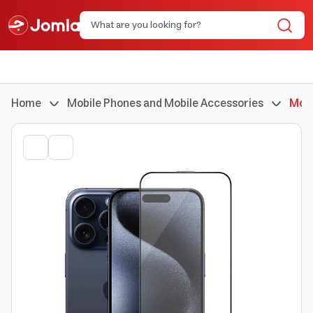
Home
Mobile Phones and Mobile Accessories
Mobi