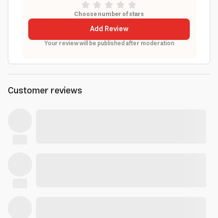
Choose number of stars
Add Review
Your review will be published after moderation
Customer reviews