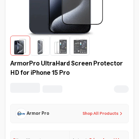
ArmorPro UltraHard Screen Protector
HD for iPhone 15 Pro
Armor Pro
Shop All Products