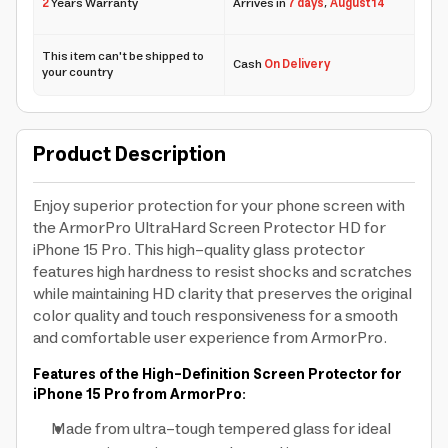
2
Years Warranty
Arrives in
7 days
,
August 14
This item can't be shipped to
Cash
On Delivery
your country
Product Description
Enjoy superior protection for your phone screen with
the ArmorPro UltraHard Screen Protector HD for
iPhone 15 Pro. This high-quality glass protector
features high hardness to resist shocks and scratches
while maintaining HD clarity that preserves the original
color quality and touch responsiveness for a smooth
and comfortable user experience from ArmorPro.
Features of the High-Definition Screen Protector for
iPhone 15 Pro from ArmorPro:
Made from ultra-tough tempered glass for ideal