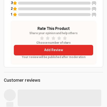
3
(
0
)
2
(
0
)
1
(
0
)
Rate This Product
Share your opinion and help others
Choose number of stars
Add Review
Your review will be published after moderation
Customer reviews