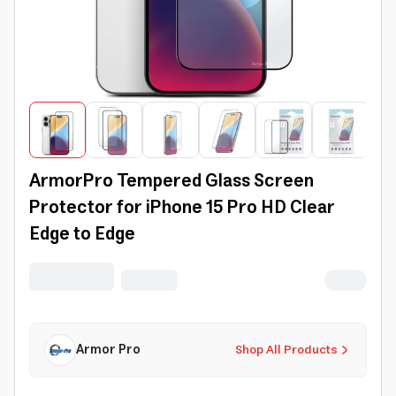
ArmorPro Tempered Glass Screen
Protector for iPhone 15 Pro HD Clear
Edge to Edge
Armor Pro
Shop All Products