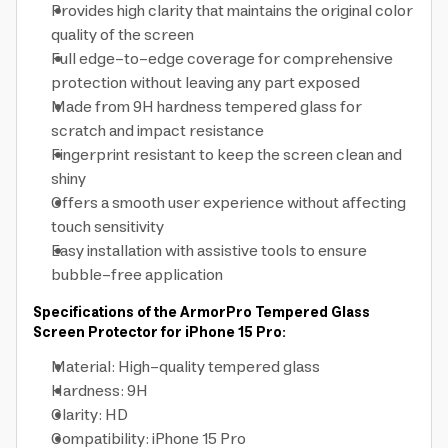
Provides high clarity that maintains the original color
quality of the screen
Full edge-to-edge coverage for comprehensive
protection without leaving any part exposed
Made from 9H hardness tempered glass for
scratch and impact resistance
Fingerprint resistant to keep the screen clean and
shiny
Offers a smooth user experience without affecting
touch sensitivity
Easy installation with assistive tools to ensure
bubble-free application
Specifications of the ArmorPro Tempered Glass
Screen Protector for iPhone 15 Pro:
Material: High-quality tempered glass
Hardness: 9H
Clarity: HD
Compatibility: iPhone 15 Pro