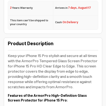
2
Years Warranty
Arrives in
7 days
,
August 17
This item can't be shipped to
Cash
On Delivery
your country
Product Description
Keep your iPhone 15 Pro stylish and secure at all times
with the ArmorPro Tempered Glass Screen Protector
for iPhone 15 Pro HD Clear Edge to Edge. This screen
protector covers the display from edge to edge,
providing high-definition clarity and a smooth touch
response while offering optimal resistance against
scratches and impacts from ArmorPro.
Features of the ArmorPro High-Definition Glass
Screen Protector for iPhone 15 Pro: