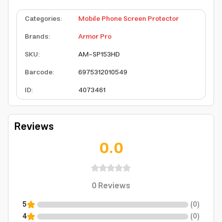
Categories
:
Mobile Phone Screen Protector
Brands
:
Armor Pro
SKU
:
AM-SP153HD
Barcode
:
6975312010549
ID
:
4073461
Reviews
0.0
0
Reviews
5
(
0
)
4
(
0
)