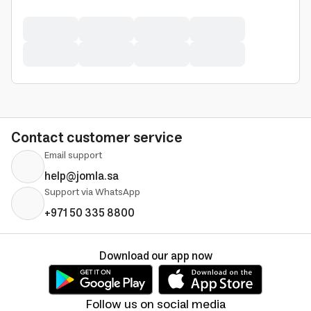
Contact customer service
Email support
help@jomla.sa
Support via WhatsApp
+971 50 335 8800
Download our app now
Follow us on social media