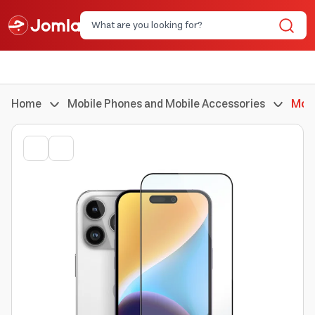
Home
Mobile Phones and Mobile Accessories
Mobi