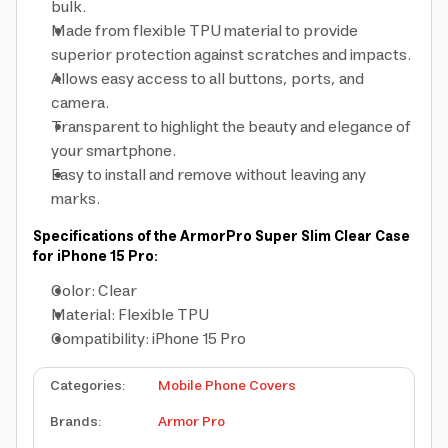
bulk.
Made from flexible TPU material to provide
superior protection against scratches and impacts.
Allows easy access to all buttons, ports, and
camera.
Transparent to highlight the beauty and elegance of
your smartphone.
Easy to install and remove without leaving any
marks.
Specifications of the ArmorPro Super Slim Clear Case
for iPhone 15 Pro:
Color: Clear
Material: Flexible TPU
Compatibility: iPhone 15 Pro
Categories
:
Mobile Phone Covers
Brands
:
Armor Pro