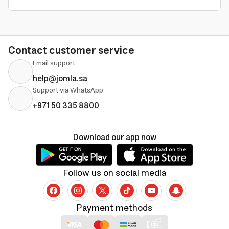
Contact customer service
Email support
help@jomla.sa
Support via WhatsApp
+971 50 335 8800
Download our app now
Follow us on social media
Payment methods