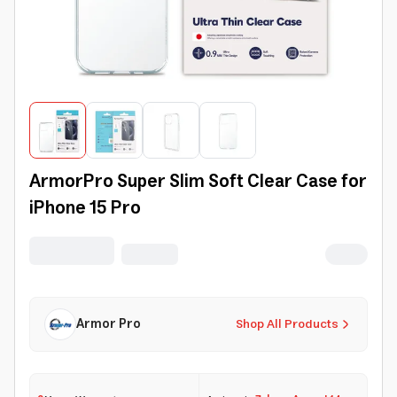
ArmorPro Super Slim Soft Clear Case for
iPhone 15 Pro
Armor Pro
Shop All Products