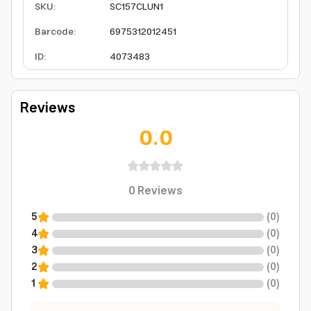
SKU
:
SC157CLUN1
Barcode
:
6975312012451
ID
:
4073483
Reviews
0.0
0
Reviews
5
(
0
)
4
(
0
)
3
(
0
)
2
(
0
)
1
(
0
)