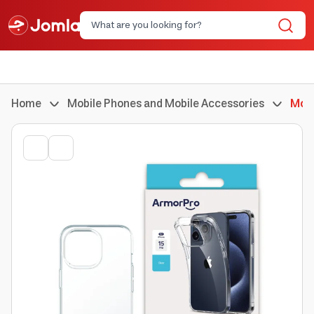
Home
Mobile Phones and Mobile Accessories
Mobi