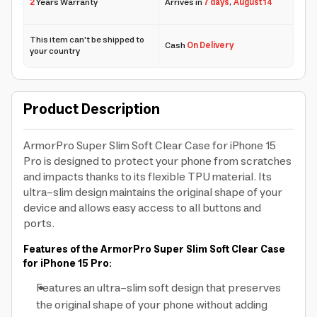
2
Years Warranty
Arrives in
7 days
,
August 14
This item can't be shipped to
Cash
On Delivery
your country
Product Description
ArmorPro Super Slim Soft Clear Case for iPhone 15
Pro is designed to protect your phone from scratches
and impacts thanks to its flexible TPU material. Its
ultra-slim design maintains the original shape of your
device and allows easy access to all buttons and
ports.
Features of the ArmorPro Super Slim Soft Clear Case
for iPhone 15 Pro:
Features an ultra-slim soft design that preserves
the original shape of your phone without adding