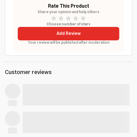
Rate This Product
Share your opinion and help others
Choose number of stars
Add Review
Your review will be published after moderation
Customer reviews