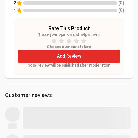
2
(
0
)
1
(
0
)
Rate This Product
Share your opinion and help others
Choose number of stars
Add Review
Your review will be published after moderation
Customer reviews