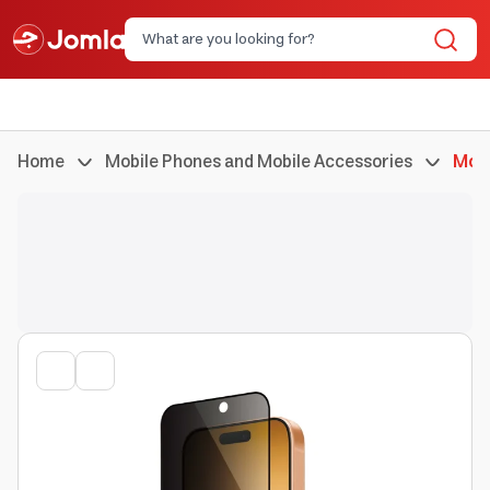
Home
Mobile Phones and Mobile Accessories
Mobi