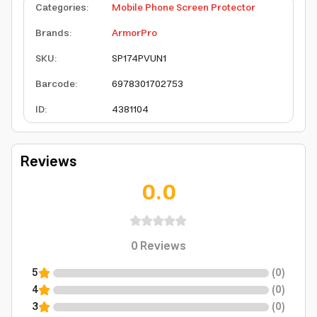
Categories
:
Mobile Phone Screen Protector
Brands
:
ArmorPro
SKU
:
SP174PVUN1
Barcode
:
6978301702753
ID
:
4381104
Reviews
0.0
0
Reviews
5
(
0
)
4
(
0
)
3
(
0
)