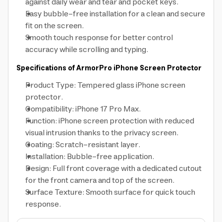
against daily wear and tear and pocket keys.
Easy bubble-free installation for a clean and secure
fit on the screen.
Smooth touch response for better control
accuracy while scrolling and typing.
Specifications of ArmorPro iPhone Screen Protector
Product Type: Tempered glass iPhone screen
protector.
Compatibility: iPhone 17 Pro Max.
Function: iPhone screen protection with reduced
visual intrusion thanks to the privacy screen.
Coating: Scratch-resistant layer.
Installation: Bubble-free application.
Design: Full front coverage with a dedicated cutout
for the front camera and top of the screen.
Surface Texture: Smooth surface for quick touch
response.