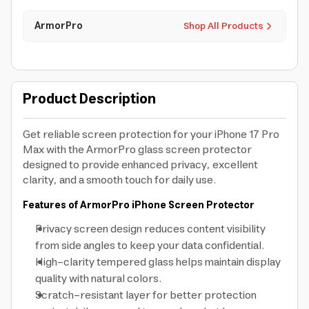
ArmorPro
Shop All Products
Product Description
Get reliable screen protection for your iPhone 17 Pro
Max with the ArmorPro glass screen protector
designed to provide enhanced privacy, excellent
clarity, and a smooth touch for daily use.
Features of ArmorPro iPhone Screen Protector
Privacy screen design reduces content visibility
from side angles to keep your data confidential.
High-clarity tempered glass helps maintain display
quality with natural colors.
Scratch-resistant layer for better protection