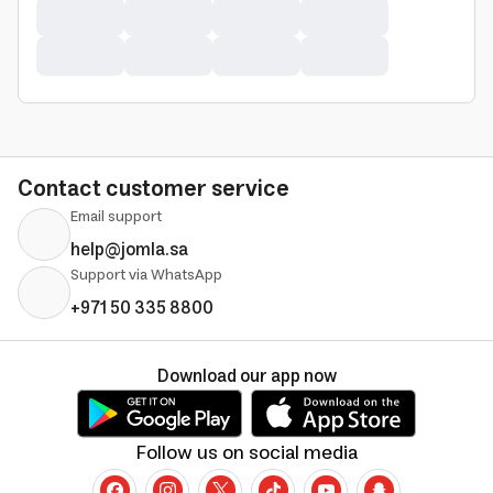
Contact customer service
Email support
help@jomla.sa
Support via WhatsApp
+971 50 335 8800
Download our app now
Follow us on social media