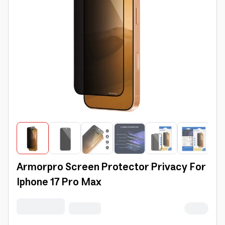
Armorpro Screen Protector Privacy For
Iphone 17 Pro Max