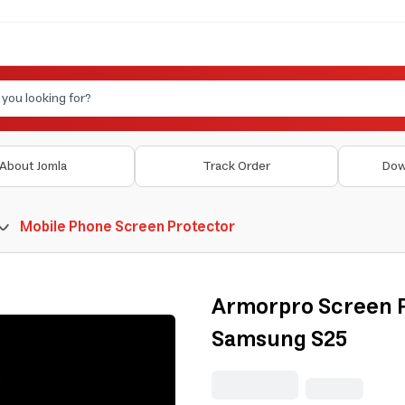
About Jomla
Track Order
Dow
Mobile Phone Screen Protector
Armorpro Screen P
Samsung S25