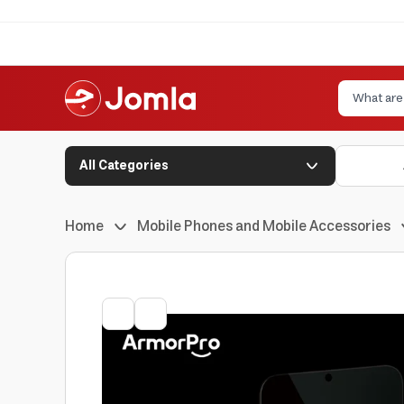
All Categories
Home
Mobile Phones and Mobile Accessories