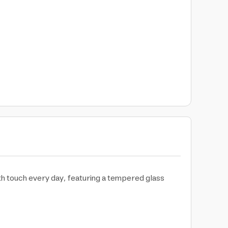
th touch every day, featuring a tempered glass