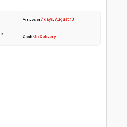
Arrives in
7 days
,
August 13
ur
Cash
On Delivery