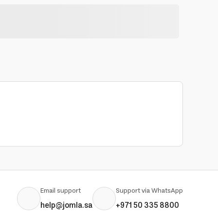
Email support
Support via WhatsApp
help@jomla.sa
+971 50 335 8800