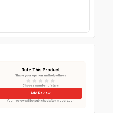
Rate This Product
Share your opinion and help others
Choose number of stars
Add Review
Your review will be published after moderation