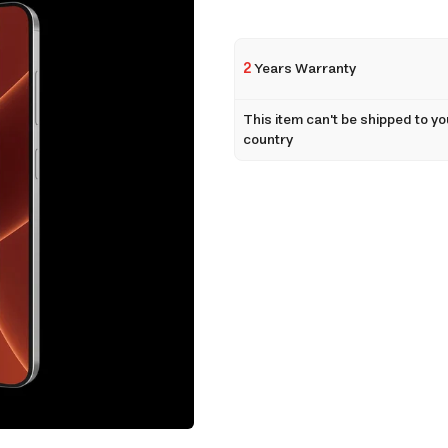
2
Years Warranty
This item can't be shipped to yo
country