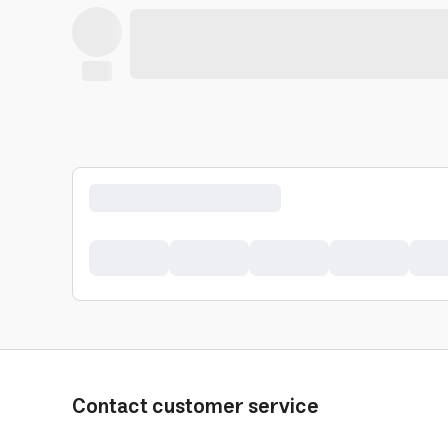
Contact customer service