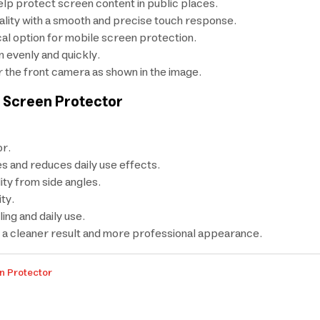
elp protect screen content in public places.
uality with a smooth and precise touch response.
cal option for mobile screen protection.
 evenly and quickly.
r the front camera as shown in the image.
 Screen Protector
r.
s and reduces daily use effects.
ity from side angles.
ty.
ng and daily use.
or a cleaner result and more professional appearance.
n Protector