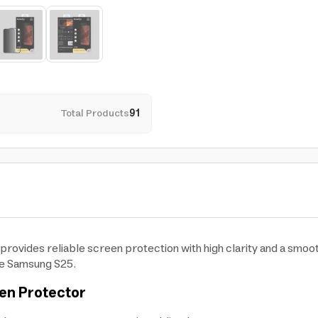
Total Products
91
ovides reliable screen protection with high clarity and a smoo
the Samsung S25.
en Protector