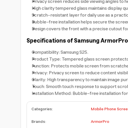
Privacy screen reduces side viewing angles to h
High clarity tempered glass maintains display q
Scratch-resistant layer for daily use as a practi
Bubble-free installation helps secure the screen
Design covers the front with a precise cutout fo
Specifications of Samsung ArmorPro
Compatibility: Samsung S25.
Product Type: Tempered glass screen protecto
Function: Protects mobile screen from scratche
Privacy: Privacy screen to reduce content visibil
Clarity: High transparency to maintain image puri
Touch: Smooth touch response to support scrolli
Installation Method: Bubble-free installation f
Categories
:
Mobile Phone Scree
Brands
:
ArmorPro