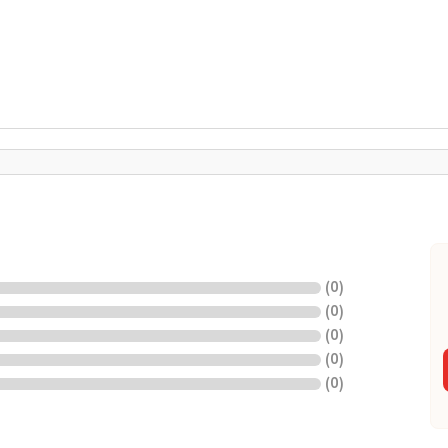
(
0
)
(
0
)
(
0
)
(
0
)
(
0
)