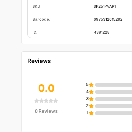
SKU
:
SP251PVAR1
Barcode
:
6975312015292
ID
:
4381228
Reviews
0.0
5
4
3
2
0
Reviews
1