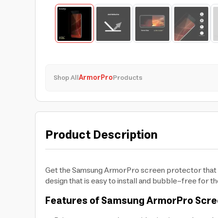
Shop All
ArmorPro
Products
Product Description
Get the Samsung ArmorPro screen protector that pr
design that is easy to install and bubble-free for 
Features of Samsung ArmorPro Scre