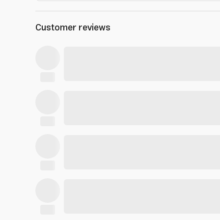
Customer reviews