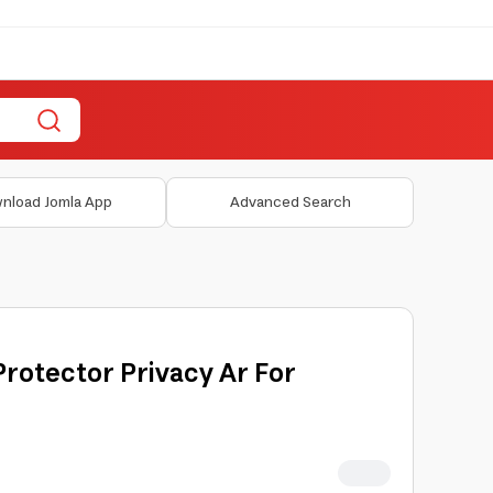
nload Jomla App
Advanced Search
rotector Privacy Ar For