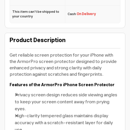
This item can't be shipped to
Cash
On Delivery
your country
Product Description
Get reliable screen protection for your iPhone with
the ArmorPro screen protector designed to provide
enhanced privacy and strong clarity with daily
protection against scratches and fingerprints.
Features of the ArmorPro iPhone Screen Protector
Privacy screen design reduces side viewing angles
to keep your screen content away from prying
eyes.
High-clarity tempered glass maintains display
accuracy with a scratch-resistant layer for daily
use.