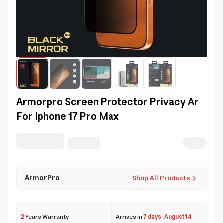
Armorpro Screen Protector Privacy Ar
For Iphone 17 Pro Max
ArmorPro
Shop All Products
2
Years Warranty
Arrives in
7 days
,
August 14