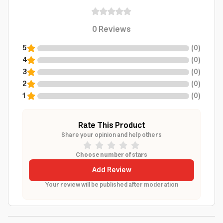
0
Reviews
5
(
0
)
4
(
0
)
3
(
0
)
2
(
0
)
1
(
0
)
Rate This Product
Share your opinion and help others
Choose number of stars
Add Review
Your review will be published after moderation