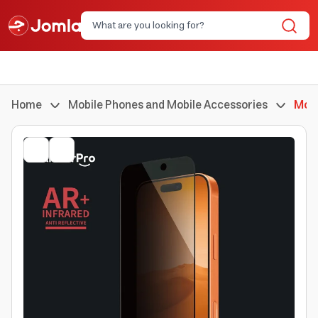
Home
Mobile Phones and Mobile Accessories
Mobi