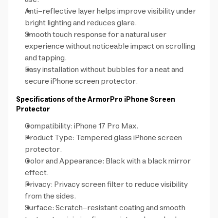
Anti-reflective layer helps improve visibility under
bright lighting and reduces glare.
Smooth touch response for a natural user
experience without noticeable impact on scrolling
and tapping.
Easy installation without bubbles for a neat and
secure iPhone screen protector.
Specifications of the ArmorPro iPhone Screen
Protector
Compatibility: iPhone 17 Pro Max.
Product Type: Tempered glass iPhone screen
protector.
Color and Appearance: Black with a black mirror
effect.
Privacy: Privacy screen filter to reduce visibility
from the sides.
Surface: Scratch-resistant coating and smooth