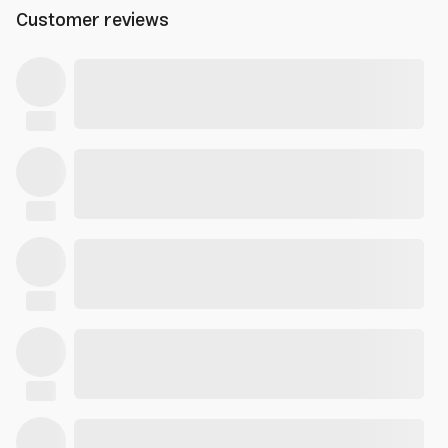
Customer reviews