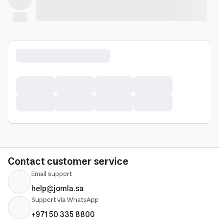
Contact customer service
Email support
help@jomla.sa
Support via WhatsApp
+971 50 335 8800