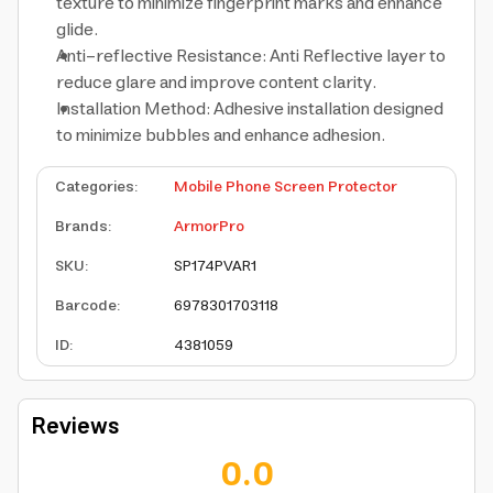
texture to minimize fingerprint marks and enhance
glide.
Anti-reflective Resistance: Anti Reflective layer to
reduce glare and improve content clarity.
Installation Method: Adhesive installation designed
to minimize bubbles and enhance adhesion.
Categories
:
Mobile Phone Screen Protector
Brands
:
ArmorPro
SKU
:
SP174PVAR1
Barcode
:
6978301703118
ID
:
4381059
Reviews
0.0