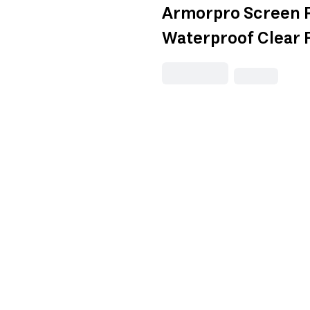
Armorpro Screen 
Waterproof Clear 