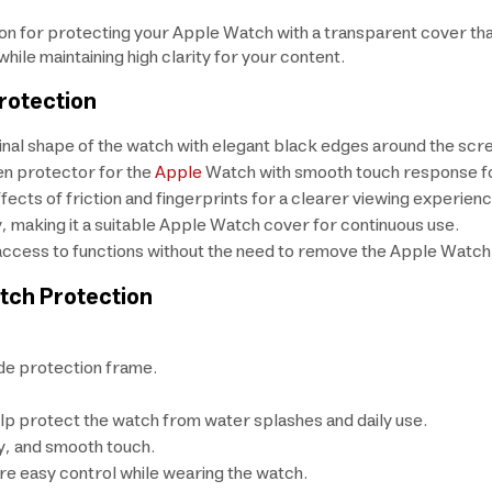
ion for protecting your Apple Watch with a transparent cover t
ile maintaining high clarity for your content.
rotection
ginal shape of the watch with elegant black edges around the scr
en protector for the
Apple
Watch with smooth touch response for
fects of friction and fingerprints for a clearer viewing experienc
y, making it a suitable Apple Watch cover for continuous use.
e access to functions without the need to remove the Apple Watch
tch Protection
de protection frame.
lp protect the watch from water splashes and daily use.
ty, and smooth touch.
re easy control while wearing the watch.