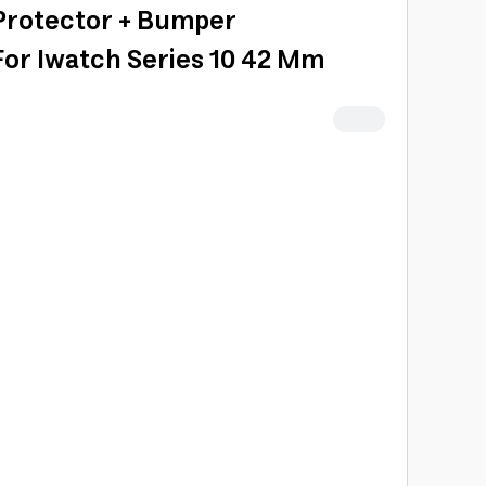
Protector + Bumper
For Iwatch Series 10 42 Mm