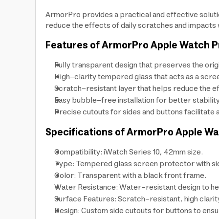
ArmorPro provides a practical and effective solut
reduce the effects of daily scratches and impacts wh
Features of ArmorPro Apple Watch P
Fully transparent design that preserves the ori
High-clarity tempered glass that acts as a scre
Scratch-resistant layer that helps reduce the ef
Easy bubble-free installation for better stabilit
Precise cutouts for sides and buttons facilitat
Specifications of ArmorPro Apple Wa
Compatibility: iWatch Series 10, 42mm size.
Type: Tempered glass screen protector with si
Color: Transparent with a black front frame.
Water Resistance: Water-resistant design to he
Surface Features: Scratch-resistant, high clari
Design: Custom side cutouts for buttons to ensu