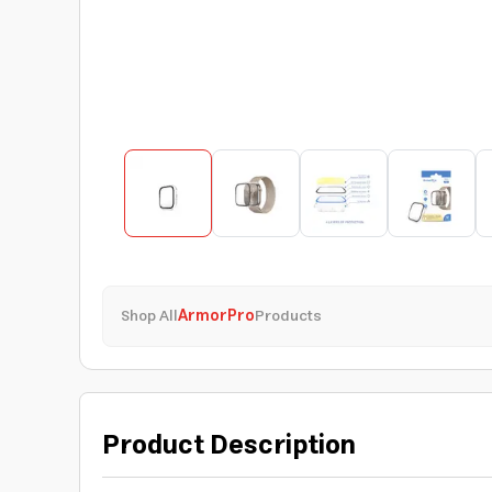
Shop All
ArmorPro
Products
Product Description