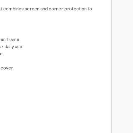
hat combines screen and corner protection to
een frame.
 daily use.
e.
 cover.