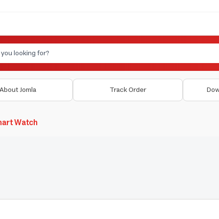
About Jomla
Track Order
Dow
art Watch