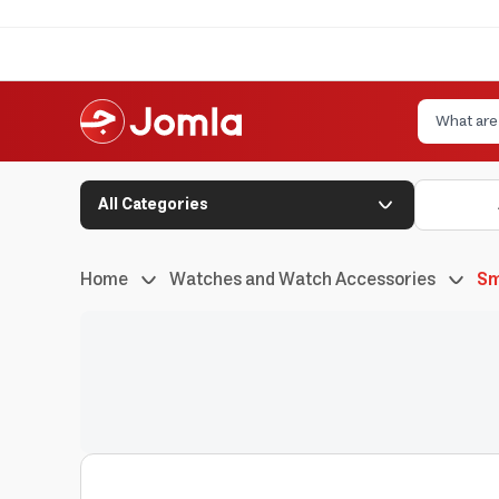
All Categories
Home
Watches and Watch Accessories
Sm