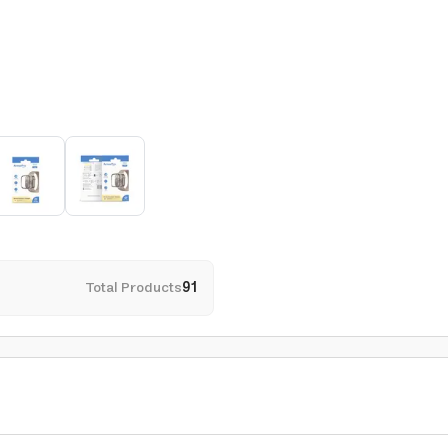
Total Products
91