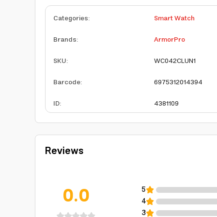
Categories
:
Smart Watch
Brands
:
ArmorPro
SKU
:
WC042CLUN1
Barcode
:
6975312014394
ID
:
4381109
Reviews
0.0
5
4
3