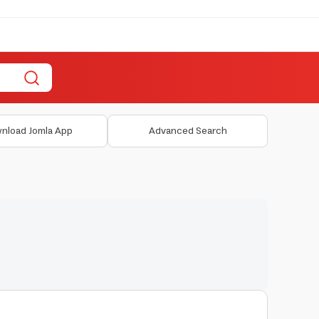
nload Jomla App
Advanced Search