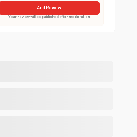
Add Review
Your review will be published after moderation