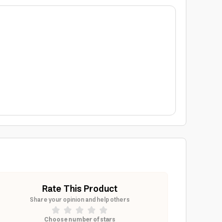
Rate This Product
Share your opinion and help others
Choose number of stars