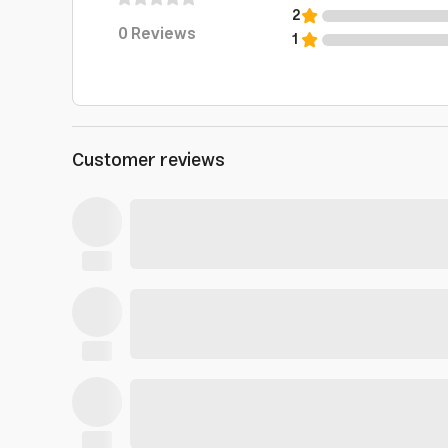
2
0
Reviews
1
Customer reviews