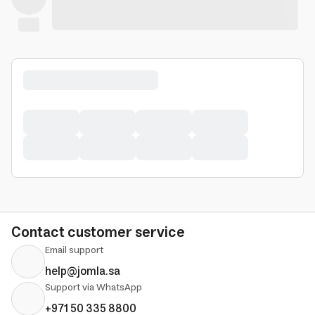
Contact customer service
Email support
help@jomla.sa
Support via WhatsApp
+971 50 335 8800