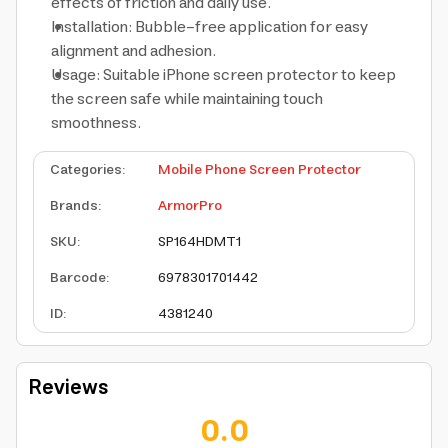
effects of friction and daily use.
Installation: Bubble-free application for easy
alignment and adhesion.
Usage: Suitable iPhone screen protector to keep
the screen safe while maintaining touch
smoothness.
Categories
:
Mobile Phone Screen Protector
Brands
:
ArmorPro
SKU
:
SP164HDMT1
Barcode
:
6978301701442
ID
:
4381240
Reviews
0.0