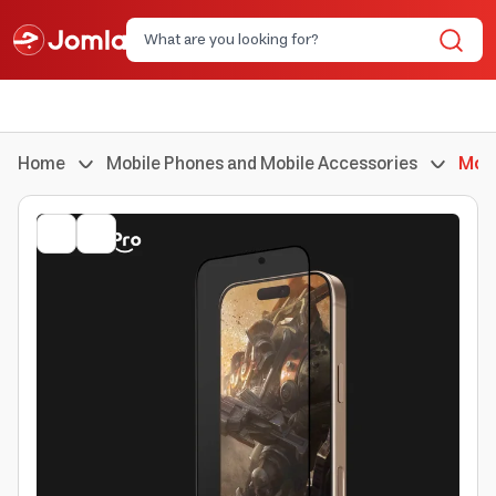
Home
Mobile Phones and Mobile Accessories
Mobi