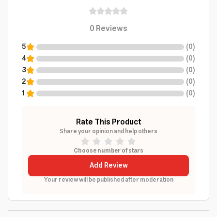
0
Reviews
5
(
0
)
4
(
0
)
3
(
0
)
2
(
0
)
1
(
0
)
Rate This Product
Share your opinion and help others
Choose number of stars
Add Review
Your review will be published after moderation