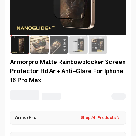
Armorpro Matte Rainbowblocker Screen
Protector Hd Ar + Anti-Glare For Iphone
16 Pro Max
ArmorPro
Shop All Products