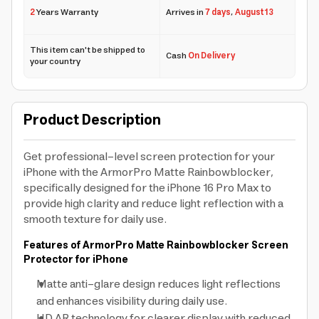
2
Years Warranty
Arrives in
7 days
,
August 13
This item can't be shipped to
Cash
On Delivery
your country
Product Description
Get professional-level screen protection for your
iPhone with the ArmorPro Matte Rainbowblocker,
specifically designed for the iPhone 16 Pro Max to
provide high clarity and reduce light reflection with a
smooth texture for daily use.
Features of ArmorPro Matte Rainbowblocker Screen
Protector for iPhone
Matte anti-glare design reduces light reflections
and enhances visibility during daily use.
HD AR technology for clearer display with reduced