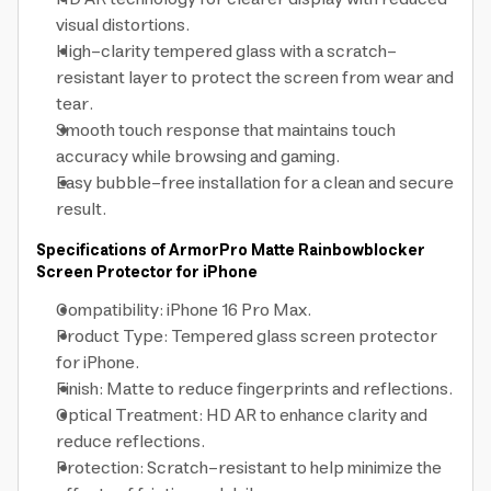
visual distortions.
High-clarity tempered glass with a scratch-
resistant layer to protect the screen from wear and
tear.
Smooth touch response that maintains touch
accuracy while browsing and gaming.
Easy bubble-free installation for a clean and secure
result.
Specifications of ArmorPro Matte Rainbowblocker
Screen Protector for iPhone
Compatibility: iPhone 16 Pro Max.
Product Type: Tempered glass screen protector
for iPhone.
Finish: Matte to reduce fingerprints and reflections.
Optical Treatment: HD AR to enhance clarity and
reduce reflections.
Protection: Scratch-resistant to help minimize the