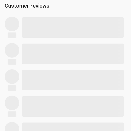
Customer reviews