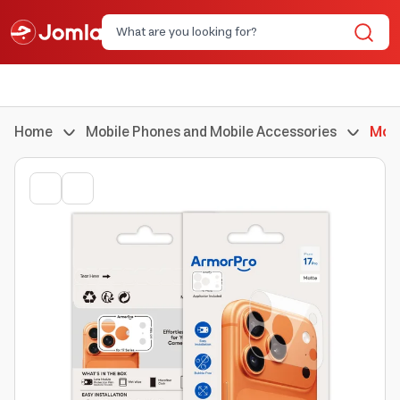
Home
Mobile Phones and Mobile Accessories
Mobi