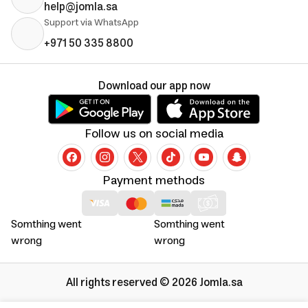
help@jomla.sa
Support via WhatsApp
+971 50 335 8800
Download our app now
Follow us on social media
Payment methods
Somthing went
Somthing went
wrong
wrong
All rights reserved © 2026 Jomla.sa