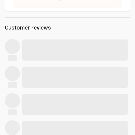
Customer reviews