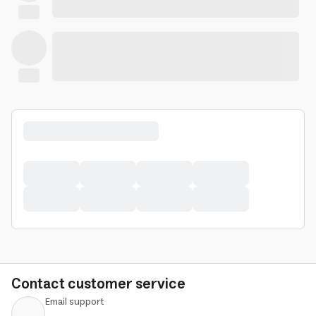
Contact customer service
Email support