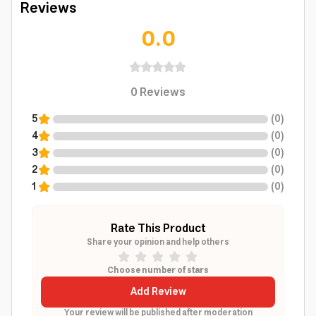
Reviews
0.0
0
Reviews
5
(
0
)
4
(
0
)
3
(
0
)
2
(
0
)
1
(
0
)
Rate This Product
Share your opinion and help others
Choose number of stars
Add Review
Your review will be published after moderation