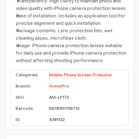
Transparency: High clarity to maintain photo and
video quality with iPhone camera protection lenses.
Ease of installation: Includes an application tool for
precise alignment and quick installation.
Package contents: Lens protection film, wet
cleaning wipes, microfiber cloth.
Usage: iPhone camera protection lenses suitable
for daily use and provide iPhone camera protection
without affecting shooting performance.
Categories
:
Mobile Phone Screen Protector
Brands
:
ArmorPro
SKU
:
AM-LF173
Barcode
:
6978301706713
ID
:
4381132