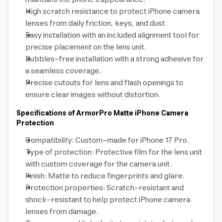
High scratch resistance to protect iPhone camera
lenses from daily friction, keys, and dust.
Easy installation with an included alignment tool for
precise placement on the lens unit.
Bubbles-free installation with a strong adhesive for
a seamless coverage.
Precise cutouts for lens and flash openings to
ensure clear images without distortion.
Specifications of ArmorPro Matte iPhone Camera
Protection
Compatibility: Custom-made for iPhone 17 Pro.
Type of protection: Protective film for the lens unit
with custom coverage for the camera unit.
Finish: Matte to reduce fingerprints and glare.
Protection properties: Scratch-resistant and
shock-resistant to help protect iPhone camera
lenses from damage.