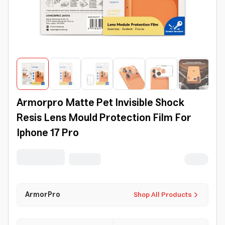
Armorpro Matte Pet Invisible Shock
Resis Lens Mould Protection Film For
Iphone 17 Pro
ArmorPro
Shop All Products