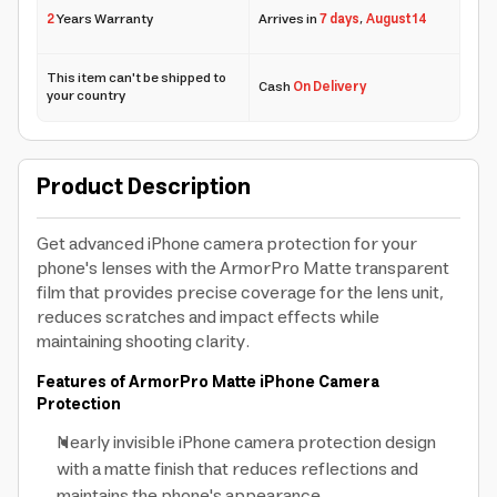
2
Years Warranty
Arrives in
7 days
,
August 14
This item can't be shipped to
Cash
On Delivery
your country
Product Description
Get advanced iPhone camera protection for your
phone's lenses with the ArmorPro Matte transparent
film that provides precise coverage for the lens unit,
reduces scratches and impact effects while
maintaining shooting clarity.
Features of ArmorPro Matte iPhone Camera
Protection
Nearly invisible iPhone camera protection design
with a matte finish that reduces reflections and
maintains the phone's appearance.