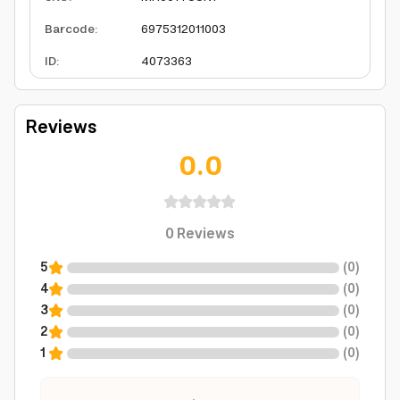
Barcode
:
6975312011003
ID
:
4073363
Reviews
0.0
0
Reviews
5
(
0
)
4
(
0
)
3
(
0
)
2
(
0
)
1
(
0
)