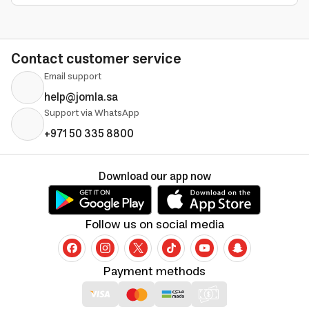
Contact customer service
Email support
help@jomla.sa
Support via WhatsApp
+971 50 335 8800
Download our app now
Follow us on social media
Payment methods