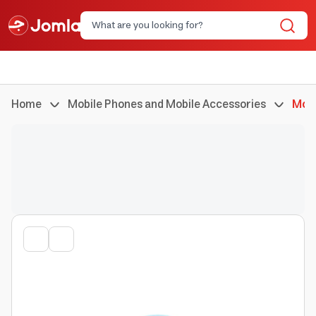
Home
Mobile Phones and Mobile Accessories
Mobi