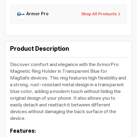
Armor Pro
Shop All Products
Product Description
Discover comfort and elegance with the ArmorPro
Magnetic Ring Holder in Transparent Blue for
MagSafe devices. This ring features high flexibility and
a strong, rust-resistant metal design in a transparent
blue color, adding a modern touch without hiding the
original design of your phone. It also allows you to
easily detach and reattach it between different
devices without damaging the back surface of the
device.
Features: