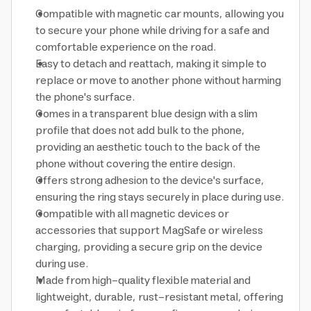
Compatible with magnetic car mounts, allowing you
to secure your phone while driving for a safe and
comfortable experience on the road.
Easy to detach and reattach, making it simple to
replace or move to another phone without harming
the phone's surface.
Comes in a transparent blue design with a slim
profile that does not add bulk to the phone,
providing an aesthetic touch to the back of the
phone without covering the entire design.
Offers strong adhesion to the device's surface,
ensuring the ring stays securely in place during use.
Compatible with all magnetic devices or
accessories that support MagSafe or wireless
charging, providing a secure grip on the device
during use.
Made from high-quality flexible material and
lightweight, durable, rust-resistant metal, offering