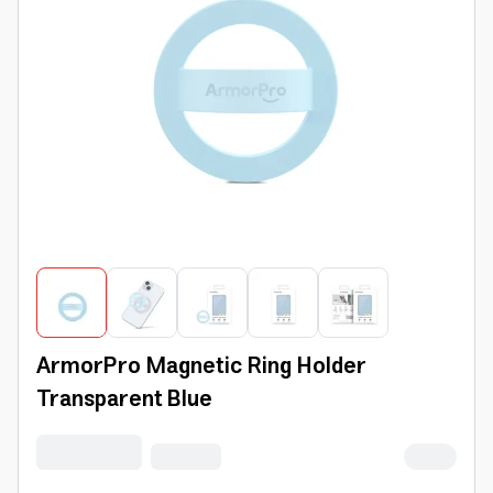
ArmorPro Magnetic Ring Holder
Transparent Blue