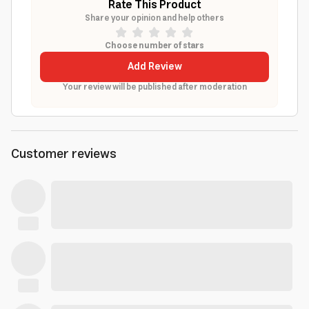
Rate This Product
Share your opinion and help others
Choose number of stars
Add Review
Your review will be published after moderation
Customer reviews