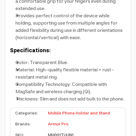
a comfortable grip for your fingers even during
extended use.
Provides perfect control of the device while
holding, supporting use from multiple angles for
added flexibility during use in different orientations
(horizontal/vertical) with ease.
Specifications:
Color: Transparent Blue.
Material: High-quality flexible material + rust-
resistant metal ring.
Compatibility Technology: Compatible with
MagSafe and wireless charging (Qi).
Thickness: Slim and does not add bulk to the phone.
Categories
:
Mobile Phone Holder and Stand
Brands
:
Armor Pro
SKU
:
MH001TUUN1