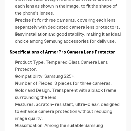
each lens as shown in the image, to fit the shape of
the phone's lenses.
Precise fit for three cameras, covering each lens
separately with dedicated camera lens protectors.
Easy installation and good stability, making it an ideal
choice among Samsung accessories for daily use.
Specifications of ArmorPro Camera Lens Protector
Product Type: Tempered Glass Camera Lens
Protector.
Compatibility: Samsung S25+.
Number of Pieces: 3 pieces for three cameras.
Color and Design: Transparent with a black frame
surrounding the lens.
Features: Scratch-resistant, ultra-clear, designed
to enhance camera protection without reducing
image quality.
Classification: Among the suitable Samsung