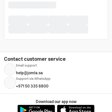
Contact customer service
Email support
help@jomla.sa
Support via WhatsApp
+971 50 335 8800
Download our app now