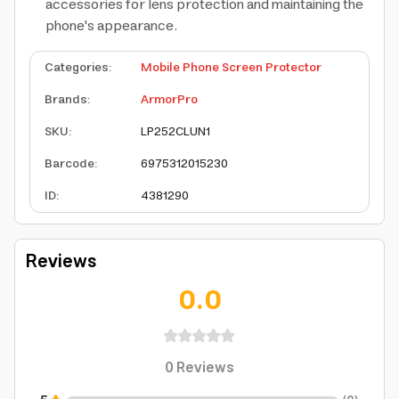
accessories for lens protection and maintaining the
phone's appearance.
Categories
:
Mobile Phone Screen Protector
Brands
:
ArmorPro
SKU
:
LP252CLUN1
Barcode
:
6975312015230
ID
:
4381290
Reviews
0.0
0
Reviews