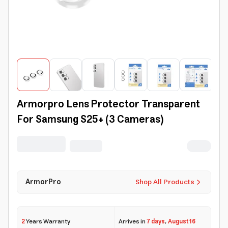
Armorpro Lens Protector Transparent
For Samsung S25+ (3 Cameras)
ArmorPro
Shop All Products
2
Years Warranty
Arrives in
7 days
,
August 16