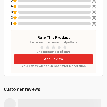
5
(
0
)
4
(
0
)
3
(
0
)
2
(
0
)
1
(
0
)
Rate This Product
Share your opinion and help others
Choose number of stars
Add Review
Your review will be published after moderation
Customer reviews