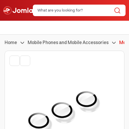
Home
Mobile Phones and Mobile Accessories
Mobi