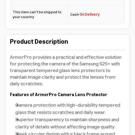
This item can't be shipped to
Cash
On Delivery
your country
Product Description
ArmorPro provides a practical and effective solution
for protecting the camera of the Samsung S25+ with
transparent tempered glass lens protectors to
maintain image clarity and protect the lenses from
daily scratches.
Features of ArmorPro Camera Lens Protector
Camera protection with high-durability tempered
glass that resists scratches and daily wear.
Superior transparency to maintain sharpness and
clarity of details without affecting image quality.
Sleek circular design with a black frame around