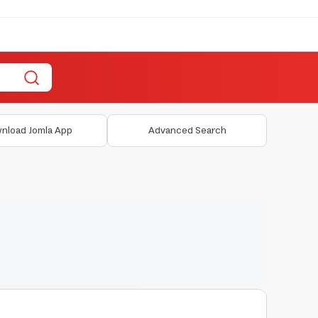
nload Jomla App
Advanced Search