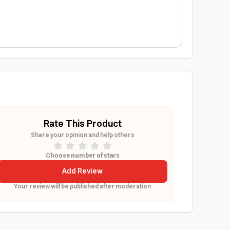
Rate This Product
Share your opinion and help others
Choose number of stars
Add Review
Your review will be published after moderation