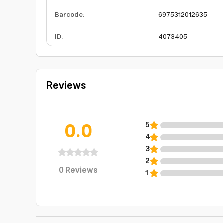
Barcode
:
6975312012635
ID
:
4073405
Reviews
0.0
5
4
3
2
0
Reviews
1