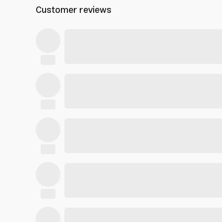
Customer reviews