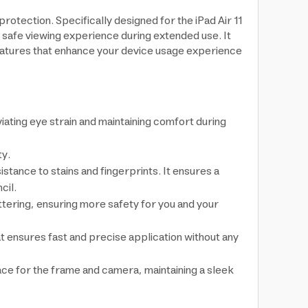
rotection. Specifically designed for the iPad Air 11
 safe viewing experience during extended use. It
 features that enhance your device usage experience
ating eye strain and maintaining comfort during
ty.
tance to stains and fingerprints. It ensures a
cil.
ttering, ensuring more safety for you and your
t ensures fast and precise application without any
pace for the frame and camera, maintaining a sleek