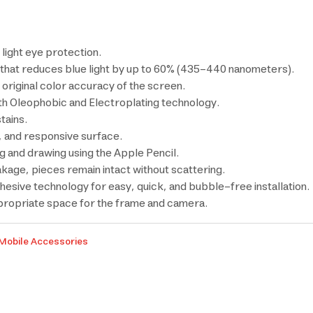
light eye protection.
that reduces blue light by up to 60% (435-440 nanometers).
e original color accuracy of the screen.
th Oleophobic and Electroplating technology.
tains.
 and responsive surface.
ng and drawing using the Apple Pencil.
akage, pieces remain intact without scattering.
dhesive technology for easy, quick, and bubble-free installation.
ppropriate space for the frame and camera.
Mobile Accessories