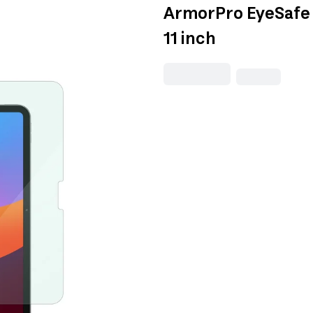
ArmorPro EyeSafe S
11 inch