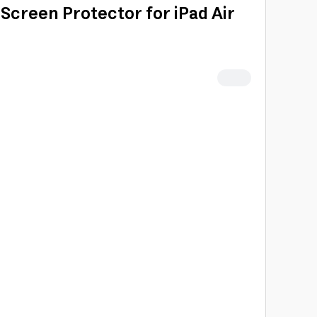
creen Protector for iPad Air