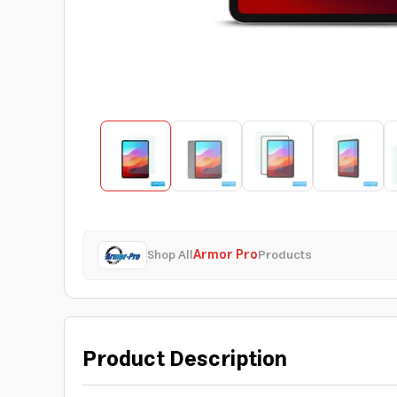
Shop All
Armor Pro
Products
Product Description