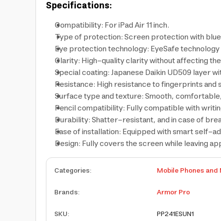
Specifications:
Compatibility: For iPad Air 11 inch.
Type of protection: Screen protection with blue 
Eye protection technology: EyeSafe technology 
Clarity: High-quality clarity without affecting th
Special coating: Japanese Daikin UD509 layer wi
Resistance: High resistance to fingerprints and s
Surface type and texture: Smooth, comfortable,
Pencil compatibility: Fully compatible with writi
Durability: Shatter-resistant, and in case of bre
Ease of installation: Equipped with smart self-a
Design: Fully covers the screen while leaving a
Categories
:
Mobile Phones and 
Brands
:
Armor Pro
SKU
:
PP241ESUN1