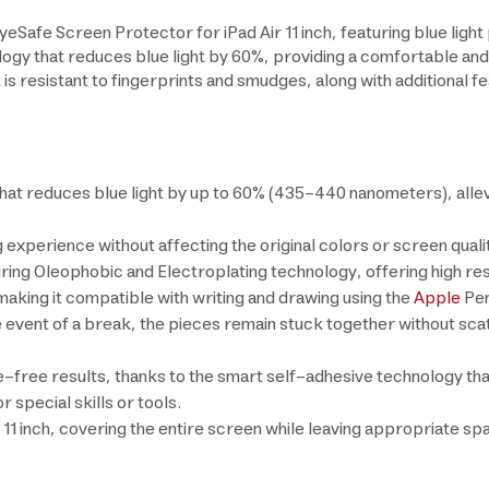
afe Screen Protector for iPad Air 11 inch, featuring blue light p
ogy that reduces blue light by 60%, providing a comfortable and
 is resistant to fingerprints and smudges, along with additional
hat reduces blue light by up to 60% (435–440 nanometers), allevi
g experience without affecting the original colors or screen quali
ng Oleophobic and Electroplating technology, offering high resis
king it compatible with writing and drawing using the
Apple
Pen
e event of a break, the pieces remain stuck together without sca
le-free results, thanks to the smart self-adhesive technology tha
r special skills or tools.
r 11 inch, covering the entire screen while leaving appropriate s