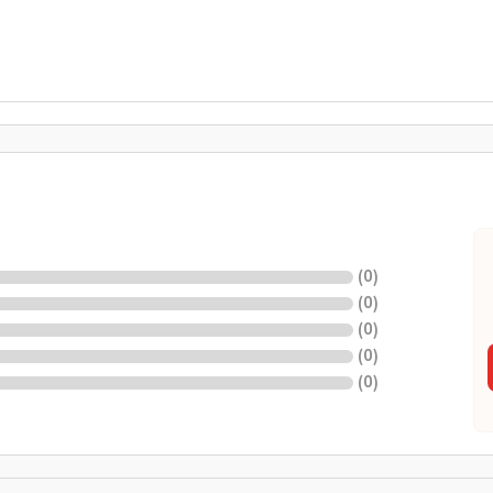
(
0
)
(
0
)
(
0
)
(
0
)
(
0
)