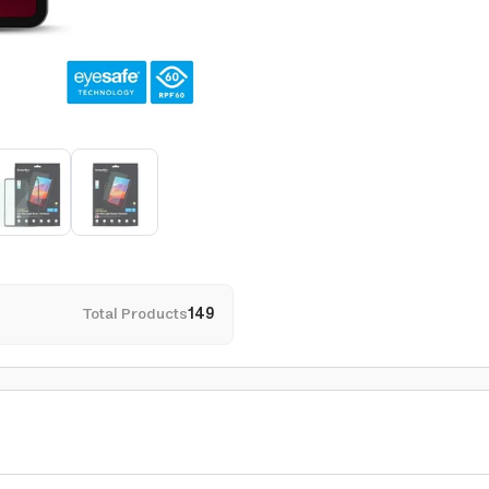
Total Products
149