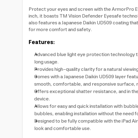
Protect your eyes and screen with the ArmorPro EyeS
inch, it boasts TM Vision Defender Eyesafe technol
also features a Japanese Daikin UD509 coating that
for more comfort and safety.
Features:
Advanced blue light eye protection technology t
long usage.
Provides high-quality clarity for a natural viewin
Comes with a Japanese Daikin UD509 layer featuri
smooth, comfortable, and responsive surface, ma
Offers exceptional shatter resistance, and in th
device.
Allows for easy and quick installation with bubb
bubbles, enabling installation without the need fo
Designed to be fully compatible with the iPad Ai
look and comfortable use.