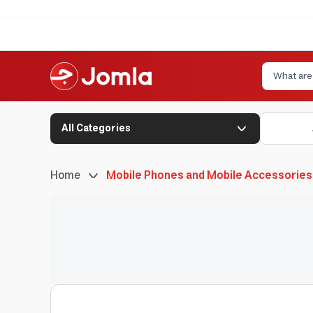
All Categories
Home
Mobile Phones and Mobile Accessories