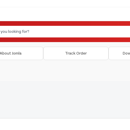
About Jomla
Track Order
Dow