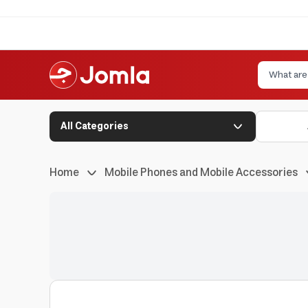
All Categories
Home
Mobile Phones and Mobile Accessories