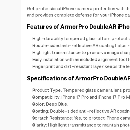
Get professional iPhone camera protection with th
and provides complete defense for your iPhone ca
Features of ArmorPro DoubleAR iPh
High-durability tempered glass offers protecti
Double-sided anti-reflective AR coating helps r
High light transmittance to preserve image sha
Easy installation with an included alignment tool
Fingerprint and dirt-resistant layer keeps the le
Specifications of ArmorPro DoubleA
Product Type: Tempered glass camera lens pro
Compatibility: iPhone 17 Pro and iPhone 17 Pro M
Color: Deep Blue.
Coating: Double-sided anti-reflective AR coatin
Scratch Resistance: Yes, to protect iPhone camer
Clarity: High light transmittance to maintain phot