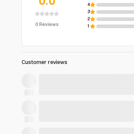
0.0
4
3
2
0
Reviews
1
Customer reviews