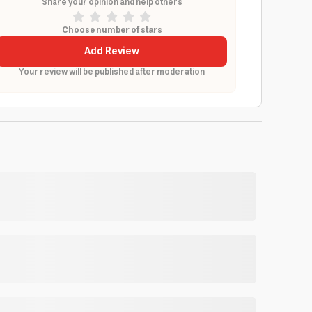
Share your opinion and help others
Choose number of stars
Add Review
Your review will be published after moderation