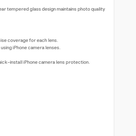
ar tempered glass design maintains photo quality
ise coverage for each lens.
n using iPhone camera lenses.
quick-install iPhone camera lens protection.