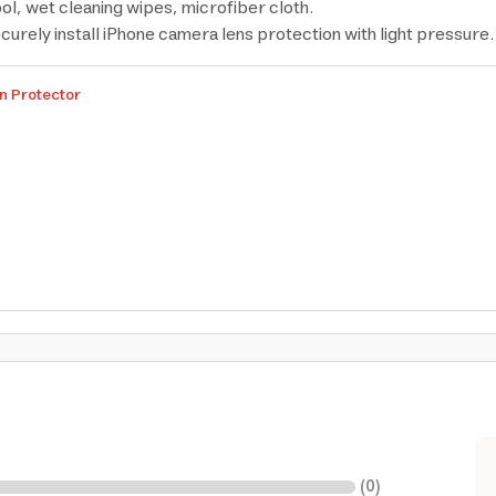
ool, wet cleaning wipes, microfiber cloth.
ecurely install iPhone camera lens protection with light pressure.
n Protector
(
0
)