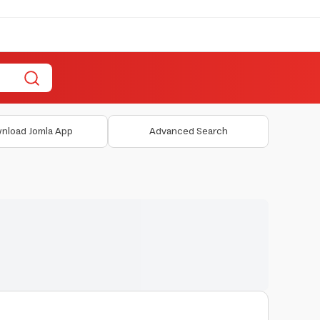
nload Jomla App
Advanced Search