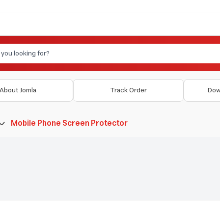
About Jomla
Track Order
Dow
Mobile Phone Screen Protector