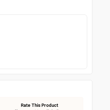
Rate This Product