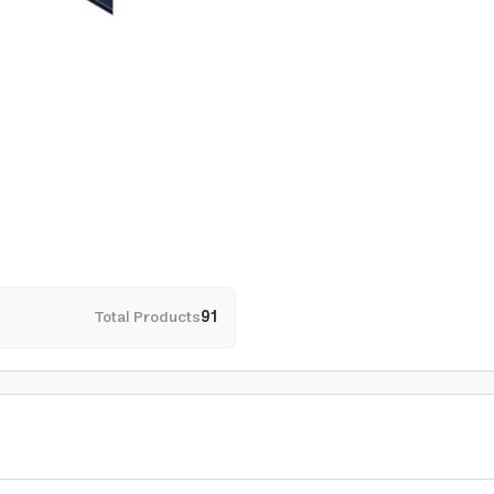
Total Products
91