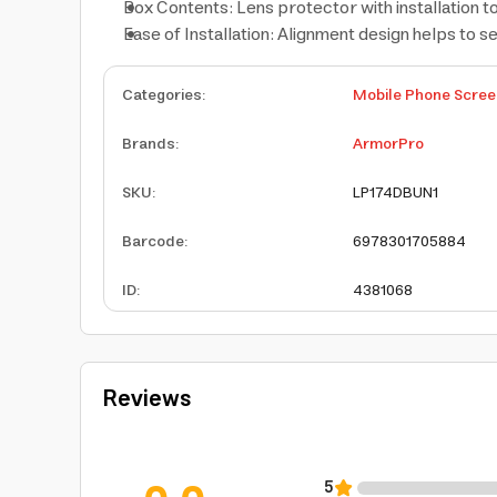
Box Contents: Lens protector with installation t
Ease of Installation: Alignment design helps to s
Categories
:
Mobile Phone Scree
Brands
:
ArmorPro
SKU
:
LP174DBUN1
Barcode
:
6978301705884
ID
:
4381068
Reviews
5