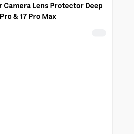
r Camera Lens Protector Deep
 Pro & 17 Pro Max