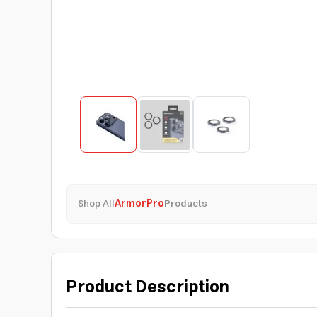
Shop All
ArmorPro
Products
Product Description