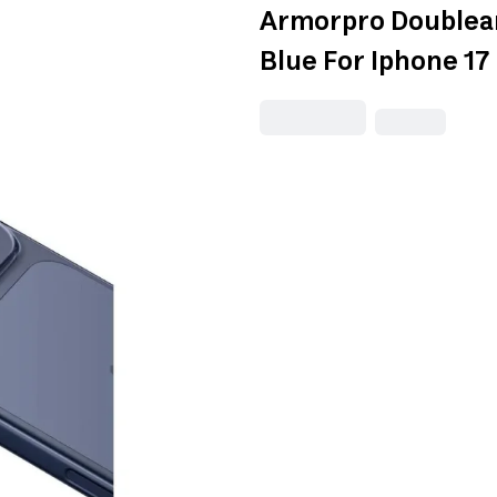
Armorpro Doublea
Blue For Iphone 17