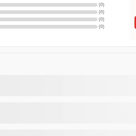
(
0
)
(
0
)
(
0
)
(
0
)