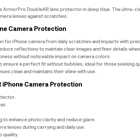
e ArmorPro DoubleAR lens protector in deep blue. The ultra-cle
mera lenses against scratches.
one Camera Protection
on for iPhone camera from daily scratches and impacts with prec
educe reflections to maintain clear images and finer details whe
rpness without noticeable impact on camera colors.
 to ensure a perfect fit without bubbles, ideal for those seeking 
nses clean and maintains their shine with use.
R iPhone Camera Protection
tector.
ax.
g to enhance photo clarity and reduce glare.
a lenses during carrying and daily use.
o quality.