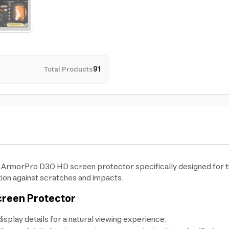
Total Products
91
he ArmorPro D3O HD screen protector specifically designed for th
tion against scratches and impacts.
creen Protector
isplay details for a natural viewing experience.