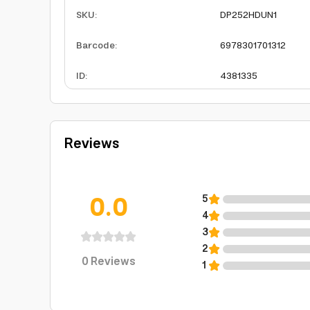
SKU
:
DP252HDUN1
Barcode
:
6978301701312
ID
:
4381335
Reviews
0.0
5
4
3
2
0
Reviews
1