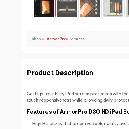
Shop All
ArmorPro
Products
Product Description
Get high-reliability iPad screen protection with t
touch responsiveness while providing daily protec
Features of ArmorPro D3O HD iPad S
High HD clarity that preserves color purity and d