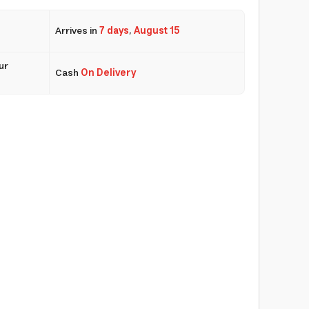
Arrives in
7 days
,
August 15
ur
Cash
On Delivery