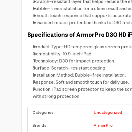
Scratch-resistant layer that helps reduce the eff
Bubble-free installation for a clean result and ed
Smooth touch response that supports accurate typ
Enhanced impact protection thanks to D3O techn
Specifications of ArmorPro D3O HD i
Product Type: HD tempered glass screen prote
Compatibility: 10.9-inch iPad.
Technology: D3O for impact protection.
Surface: Scratch-resistant coating.
Installation Method: Bubble-free installation.
Response: Soft and smooth touch for daily use.
Function: iPad screen protector to keep the scr
with strong protection.
Categories
:
Uncategorized
Brands
:
ArmorPro