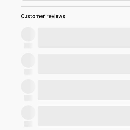
Customer reviews