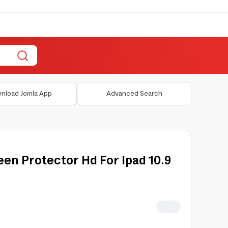
nload Jomla App
Advanced Search
en Protector Hd For Ipad 10.9