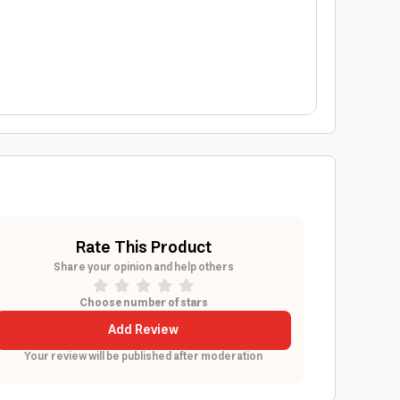
Rate This Product
Share your opinion and help others
Choose number of stars
Add Review
Your review will be published after moderation