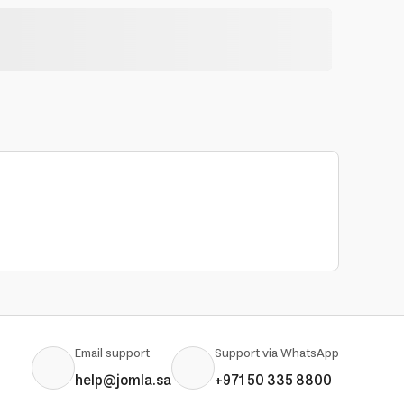
Email support
Support via WhatsApp
help@jomla.sa
+971 50 335 8800