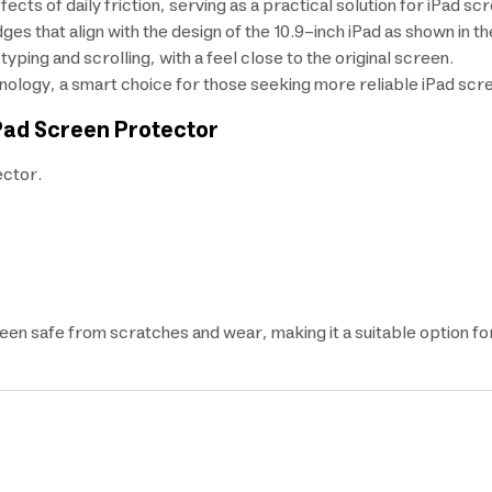
ects of daily friction, serving as a practical solution for iPad sc
ges that align with the design of the 10.9-inch iPad as shown in t
ing and scrolling, with a feel close to the original screen.
ology, a smart choice for those seeking more reliable iPad scr
Pad Screen Protector
ctor.
een safe from scratches and wear, making it a suitable option f