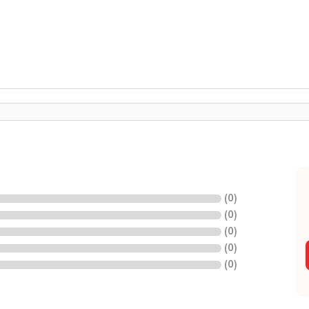
(
0
)
(
0
)
(
0
)
(
0
)
(
0
)