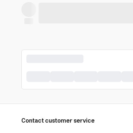
Contact customer service