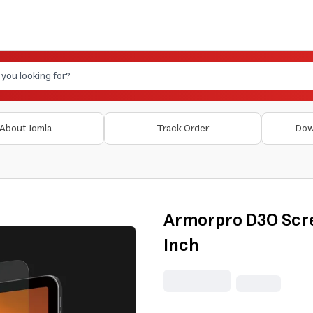
About Jomla
Track Order
Dow
Armorpro D3O Scre
Inch