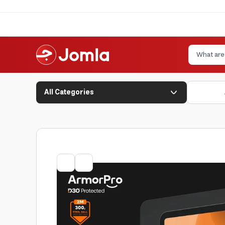
All Categories