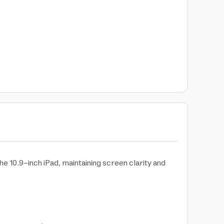
e 10.9-inch iPad, maintaining screen clarity and