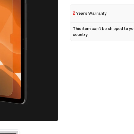
2
Years Warranty
This item can't be shipped to yo
country