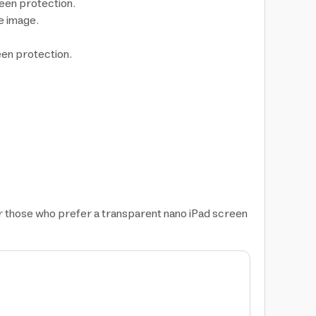
reen protection.
he image.
een protection.
or those who prefer a transparent nano iPad screen