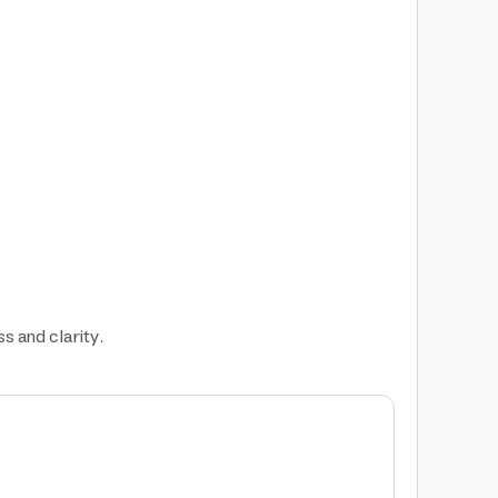
s and clarity.