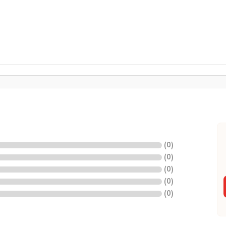
(
0
)
(
0
)
(
0
)
(
0
)
(
0
)