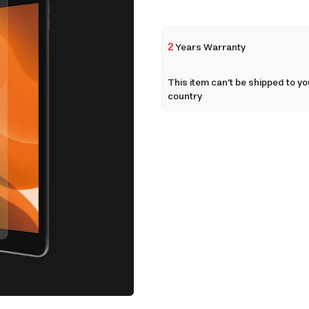
2
Years Warranty
This item can't be shipped to yo
country