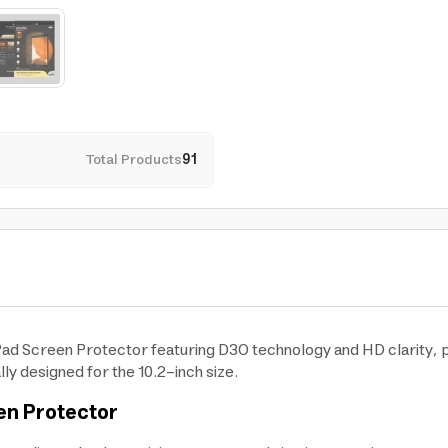
Total Products
91
iPad Screen Protector featuring D3O technology and HD clarity, 
ly designed for the 10.2-inch size.
en Protector