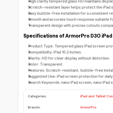
High clarity tempered glass HD maintains display
Scratch-resistant layer helps protect the iPad 
Easy bubble-free installation for a consistent re
Smooth and accurate touch response suitable for
Transparent design with precise cutouts compat
Specifications of ArmorPro D3O iPad
Product Type: Tempered glass iPad screen pro
Compatibility: iPad 10.2 inches.
Clarity: HD for clear display without distortion.
Color: Transparent.
Features: Scratch-resistant, bubble-free instal
Suggested Use: iPad screen protection for daily 
Search Keywords: nano iPad screen, nano iPad 
Categories
:
iPad and Tablet Cov
Brands
:
ArmorPro