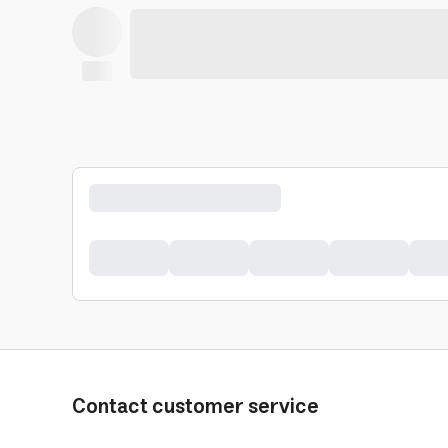
Contact customer service