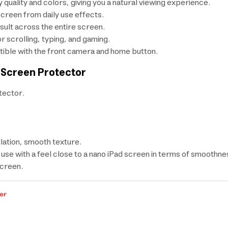
 quality and colors, giving you a natural viewing experience.
screen from daily use effects.
sult across the entire screen.
 scrolling, typing, and gaming.
ible with the front camera and home button.
 Screen Protector
tector.
lation, smooth texture.
use with a feel close to a nano iPad screen in terms of smoothnes
screen.
er