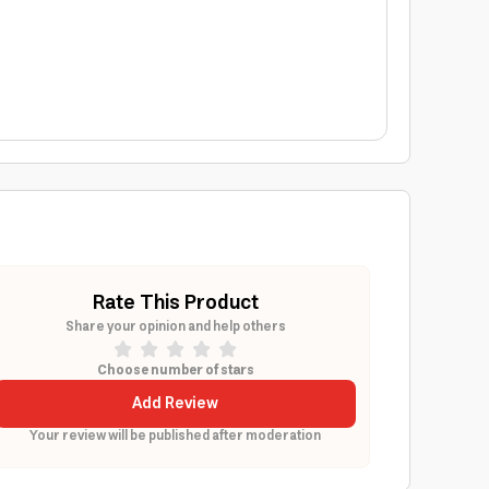
Rate This Product
Share your opinion and help others
Choose number of stars
Add Review
Your review will be published after moderation