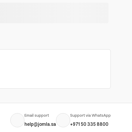
Email support
Support via WhatsApp
help@jomla.sa
+971 50 335 8800