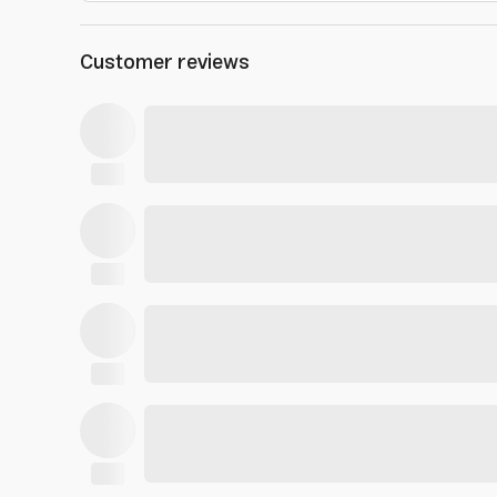
Customer reviews