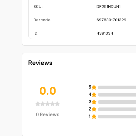
SKU
:
DP251HDUN1
Barcode
:
6978301701329
ID
:
4381334
Reviews
0.0
5
4
3
2
0
Reviews
1