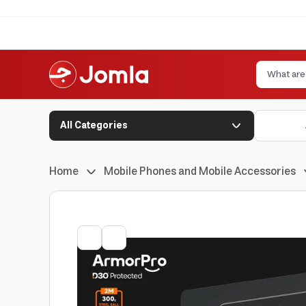
All Categories
Home
Mobile Phones and Mobile Accessories