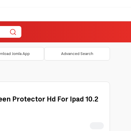
nload Jomla App
Advanced Search
en Protector Hd For Ipad 10.2