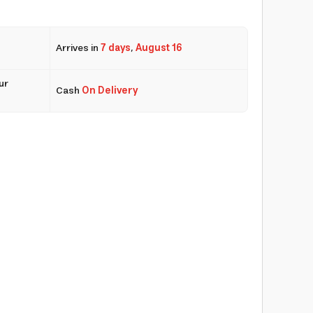
Arrives in
7 days
,
August 16
ur
Cash
On Delivery