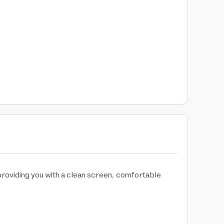
providing you with a clean screen, comfortable