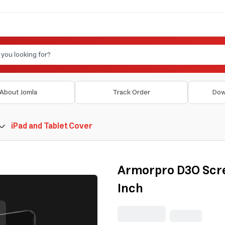
About Jomla
Track Order
Dow
iPad and Tablet Cover
Armorpro D3O Scre
Inch