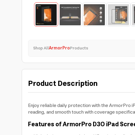
Shop All
ArmorPro
Products
Product Description
Enjoy reliable daily protection with the ArmorPro 
reading, and smooth touch with coverage specifical
Features of ArmorPro D3O iPad Scre