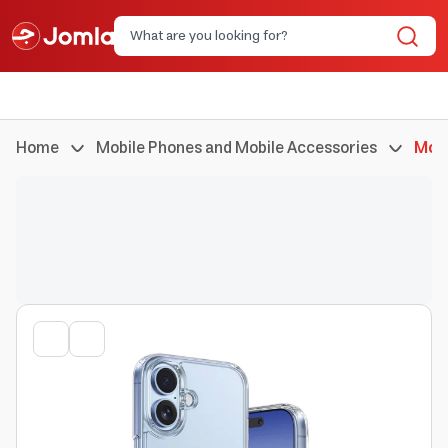
Home
Mobile Phones and Mobile Accessories
Mobi