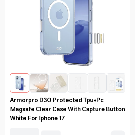
Armorpro D3O Protected Tpu+Pc
Magsafe Clear Case With Capture Button
White For Iphone 17