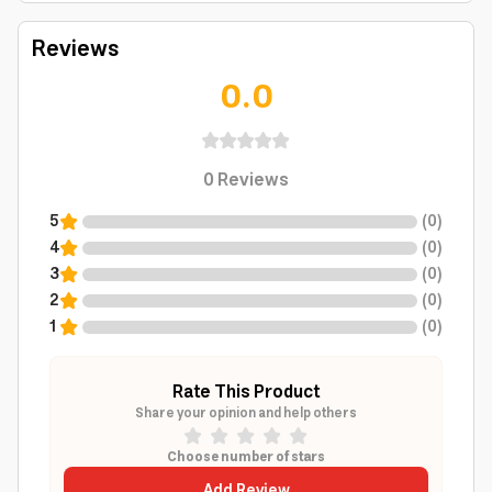
Reviews
0.0
0
Reviews
5
(
0
)
4
(
0
)
3
(
0
)
2
(
0
)
1
(
0
)
Rate This Product
Share your opinion and help others
Choose number of stars
Add Review