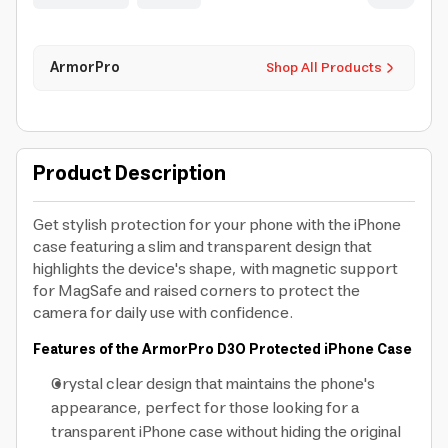
ArmorPro
Shop All Products
Product Description
Get stylish protection for your phone with the iPhone
case featuring a slim and transparent design that
highlights the device's shape, with magnetic support
for MagSafe and raised corners to protect the
camera for daily use with confidence.
Features of the ArmorPro D3O Protected iPhone Case
Crystal clear design that maintains the phone's
appearance, perfect for those looking for a
transparent iPhone case without hiding the original