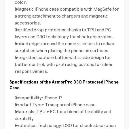
color.
Magnetic iPhone case compatible with MagSafe for
a strong attachment to chargers and magnetic
accessories.
Certified drop protection thanks to TPU and PC
layers and D3O technology for shock absorption.
Raised edges around the camera lenses to reduce
scratches when placing the phone on surfaces.
Integrated capture button with a side design for
better control, with protruding buttons for clear
responsiveness.
Specifications of the ArmorPro D3O Protected iPhone
Case
Compatibility: iPhone 17
Product Type: Transparent iPhone case
Materials: TPU + PC for a blend of flexibility and
durability
Protection Technology: D3O for shock absorption