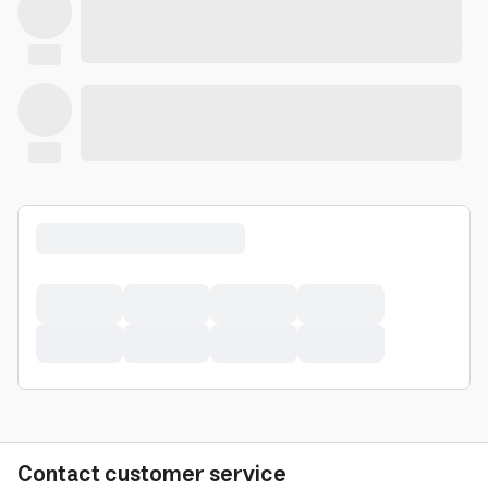
Contact customer service