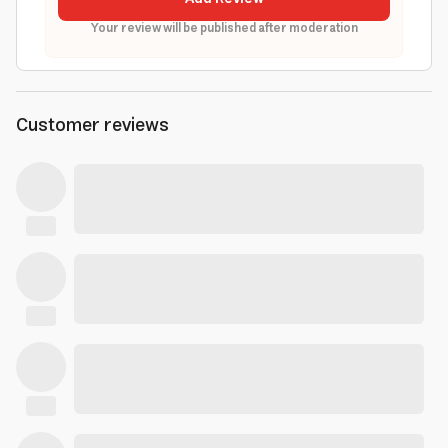
Your review will be published after moderation
Customer reviews