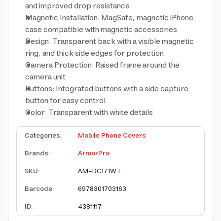
and improved drop resistance
Magnetic Installation: MagSafe, magnetic iPhone
case compatible with magnetic accessories
Design: Transparent back with a visible magnetic
ring, and thick side edges for protection
Camera Protection: Raised frame around the
camera unit
Buttons: Integrated buttons with a side capture
button for easy control
Color: Transparent with white details
Categories
:
Mobile Phone Covers
Brands
:
ArmorPro
SKU
:
AM-DC171WT
Barcode
:
6978301703163
ID
:
4381117