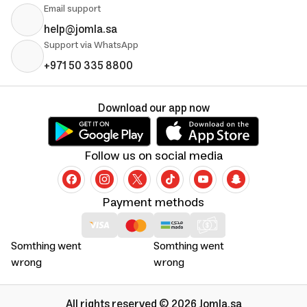
Email support
help@jomla.sa
Support via WhatsApp
+971 50 335 8800
Download our app now
Follow us on social media
Payment methods
Somthing went
Somthing went
wrong
wrong
All rights reserved © 2026 Jomla.sa