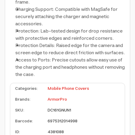
frame.
Charging Support: Compatible with MagSafe for
securely attaching the charger and magnetic
accessories.
Protection: Lab-tested design for drop resistance
with protective edges and reinforced corners.
Protection Details: Raised edge for the camera and
screen edge to reduce direct friction with surfaces.
Access to Ports: Precise cutouts allow easy use of
the charging port and headphones without removing
the case.
Categories
:
Mobile Phone Covers
Brands
:
ArmorPro
SKU
:
DC161GNUN1
Barcode
:
6975312014998
ID
:
4381088