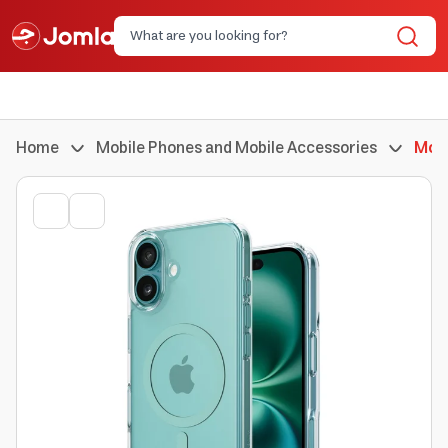
Home
Mobile Phones and Mobile Accessories
Mobi