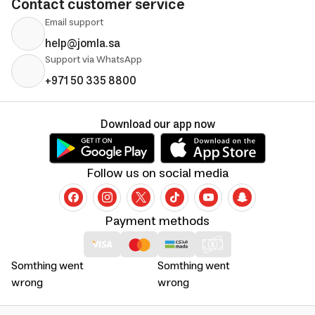
Contact customer service
Email support
help@jomla.sa
Support via WhatsApp
+971 50 335 8800
Download our app now
Follow us on social media
Payment methods
Somthing went
Somthing went
wrong
wrong