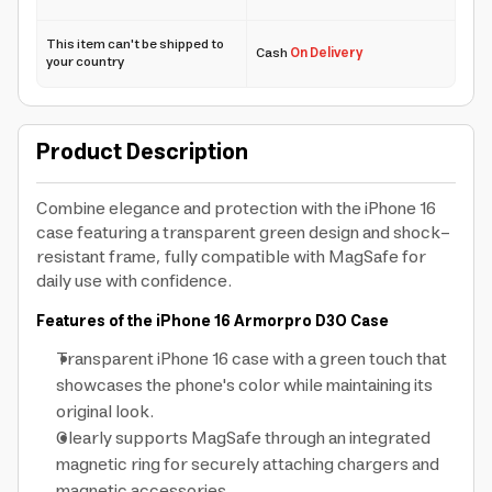
This item can't be shipped to
Cash
On Delivery
your country
Product Description
Combine elegance and protection with the iPhone 16
case featuring a transparent green design and shock-
resistant frame, fully compatible with MagSafe for
daily use with confidence.
Features of the iPhone 16 Armorpro D3O Case
Transparent iPhone 16 case with a green touch that
showcases the phone's color while maintaining its
original look.
Clearly supports MagSafe through an integrated
magnetic ring for securely attaching chargers and
magnetic accessories.