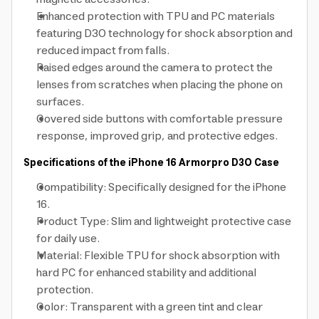
Enhanced protection with TPU and PC materials
featuring D3O technology for shock absorption and
reduced impact from falls.
Raised edges around the camera to protect the
lenses from scratches when placing the phone on
surfaces.
Covered side buttons with comfortable pressure
response, improved grip, and protective edges.
Specifications of the iPhone 16 Armorpro D3O Case
Compatibility: Specifically designed for the iPhone
16.
Product Type: Slim and lightweight protective case
for daily use.
Material: Flexible TPU for shock absorption with
hard PC for enhanced stability and additional
protection.
Color: Transparent with a green tint and clear