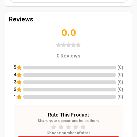
Reviews
0.0
0
Reviews
5
(
0
)
4
(
0
)
3
(
0
)
2
(
0
)
1
(
0
)
Rate This Product
Share your opinion and help others
Choose number of stars