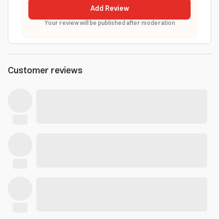
Add Review
Your review will be published after moderation
Customer reviews