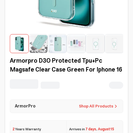
Armorpro D3O Protected Tpu+Pc
Magsafe Clear Case Green For Iphone 16
ArmorPro
Shop All Products
2
Years Warranty
Arrives in
7 days
,
August 15