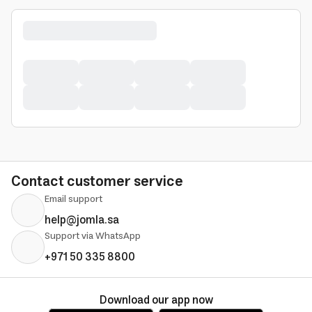
Contact customer service
Email support
help@jomla.sa
Support via WhatsApp
+971 50 335 8800
Download our app now