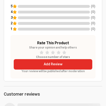
5
(
0
)
4
(
0
)
3
(
0
)
2
(
0
)
1
(
0
)
Rate This Product
Share your opinion and help others
Choose number of stars
Add Review
Your review will be published after moderation
Customer reviews