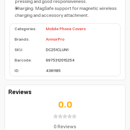
pressing and good responsiveness.
Charging: MagSafe support for magnetic wireless
charging and accessory attachment.
Categories
:
Mobile Phone Covers
Brands
:
ArmorPro
SKU
:
DC251CLUN1
Barcode
:
6975312015254
ID
:
4381185
Reviews
0.0
0
Reviews