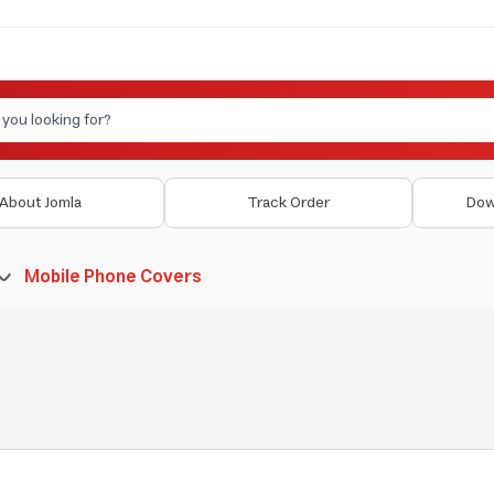
About Jomla
Track Order
Dow
Mobile Phone Covers