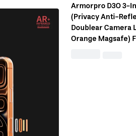
Armorpro D3O 3-I
(Privacy Anti-Refl
Doublear Camera L
Orange Magsafe) F