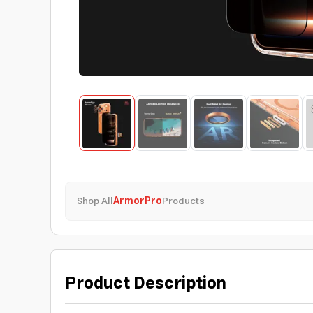
Shop All
ArmorPro
Products
Product Description