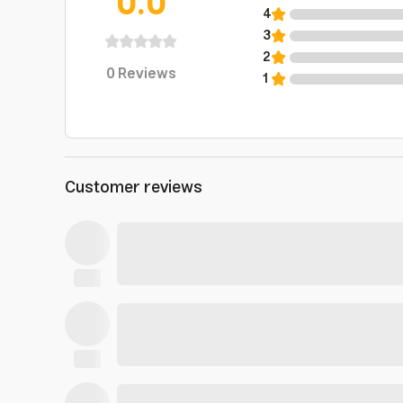
0.0
4
3
2
0
Reviews
1
Customer reviews