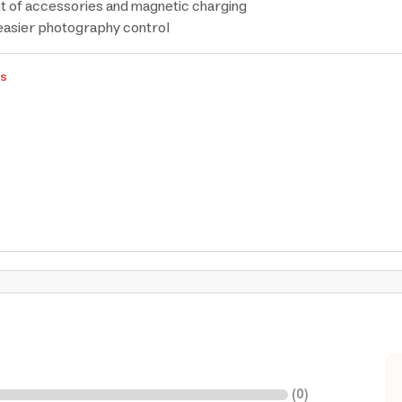
 of accessories and magnetic charging
easier photography control
rs
(
0
)