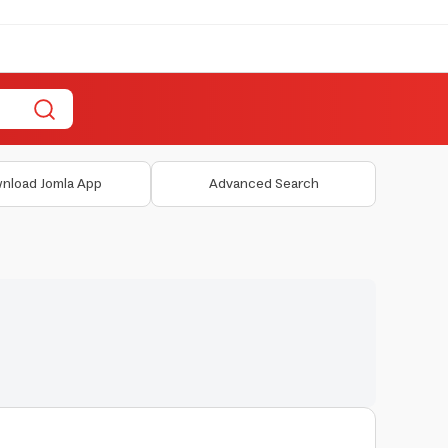
nload Jomla App
Advanced Search