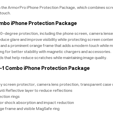
 the ArmorPro iPhone Protection Package, which combines screen
 touch.
ombo iPhone Protection Package
0-degree protection, including the phone screen, camera lenses,
reduce glare and improve visibility while protecting screen conten
and a prominent orange frame that adds a modern touch while main
ing for better stability with magnetic chargers and accessories.
s that help reduce scratches while maintaining image quality.
n-1 Combo iPhone Protection Package
cy screen protector, camera lens protection, transparent case
ti Reflective layer to reduce reflections
ction rings
or shock absorption and impact reduction
ge frame and visible MagSafe ring