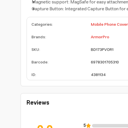
Magnetic support: MagSafe for easy attachment
Capture Button: Integrated Capture Button for 
Categories
:
Mobile Phone Cove
Brands
:
ArmorPro
SKU
:
BD173PVOR1
Barcode
:
6978301705310
ID
:
4381134
Reviews
5