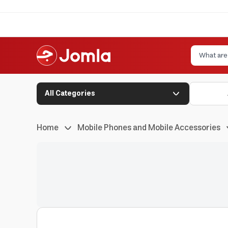
All Categories
Home
Mobile Phones and Mobile Accessories