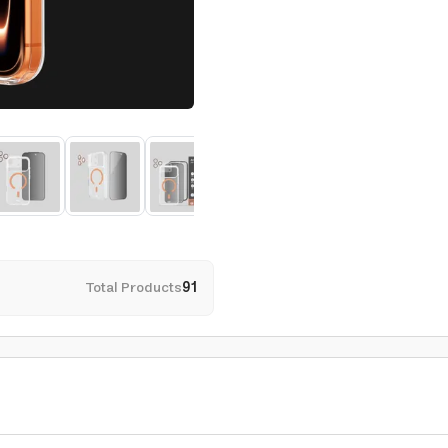
Total Products
91