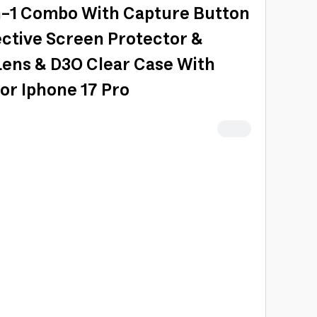
n-1 Combo With Capture Button
ective Screen Protector &
ens & D3O Clear Case With
or Iphone 17 Pro