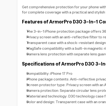
Get comprehensive protection for your phone with
for complete coverage with a practical and stylish
Features of ArmorPro D3O 3-In-1 C
The 3-in-1 iPhone protection package offers 36
Privacy screen with an anti-reflective filter to 
Transparent case with a shock-resistant design 
MagSafe compatibility with a built-in magnetic r
Camera lens protection with separate lens guard
Specifications of ArmorPro D3O 3-I
Compatibility: iPhone 17 Pro
iPhone package contents: Anti-reflective priva
Screen protector type: Privacy screen with an An
Camera protection: Separate circular lens prote
Material and technology: D3O technology case f
Color and design: Transparent case with an oran