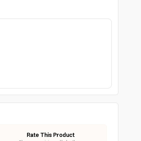
Rate This Product