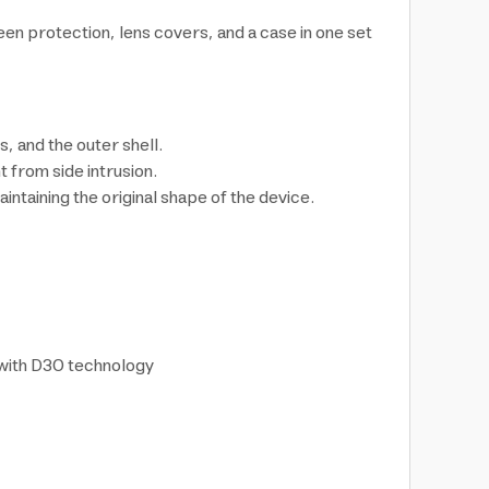
 protection, lens covers, and a case in one set
 and the outer shell.
t from side intrusion.
taining the original shape of the device.
 with D3O technology