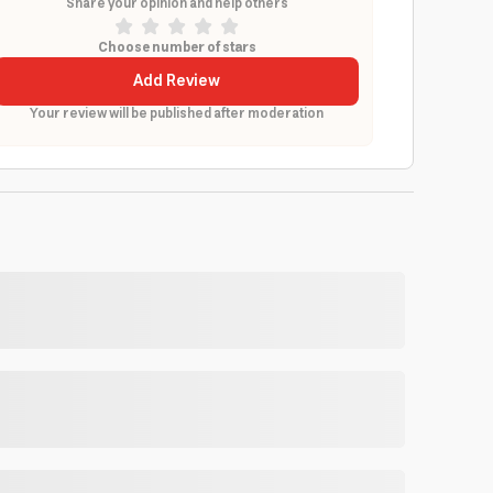
Share your opinion and help others
Choose number of stars
Add Review
Your review will be published after moderation