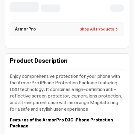
Magsafe) For Iphone 17 Pro
ArmorPro
Shop All Products
Product Description
Enjoy comprehensive protection for your phone with
the ArmorPro iPhone Protection Package featuring
D3O technology. It combines a high-definition anti-
reflective screen protector, camera lens protection,
and a transparent case with an orange MagSafe ring
for a safe and stylish user experience.
Features of the ArmorPro D3O iPhone Protection
Package