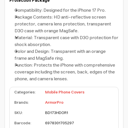
Protection Package
Compatibility: Designed for the iPhone 17 Pro.
Package Contents: HD anti-reflective screen
protector, camera lens protection, transparent
D3O case with orange MagSafe.
Material: Transparent case with D3O protection for
shock absorption.
Color and Design: Transparent with an orange
frame and MagSafe ring.
Function: Protects the iPhone with comprehensive
coverage including the screen, back, edges of the
phone, and camera lenses.
Categories
:
Mobile Phone Covers
Brands
:
ArmorPro
SKU
:
BD173HDOR1
Barcode
:
6978301705297