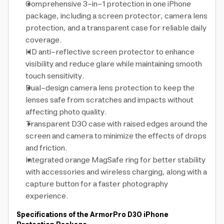
Comprehensive 3-in-1 protection in one iPhone
package, including a screen protector, camera lens
protection, and a transparent case for reliable daily
coverage.
HD anti-reflective screen protector to enhance
visibility and reduce glare while maintaining smooth
touch sensitivity.
Dual-design camera lens protection to keep the
lenses safe from scratches and impacts without
affecting photo quality.
Transparent D3O case with raised edges around the
screen and camera to minimize the effects of drops
and friction.
Integrated orange MagSafe ring for better stability
with accessories and wireless charging, along with a
capture button for a faster photography
experience.
Specifications of the ArmorPro D3O iPhone