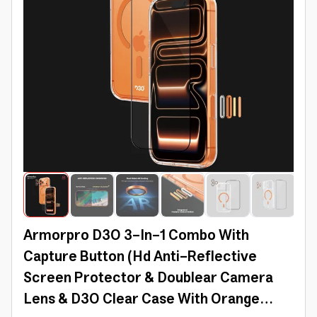
Armorpro D3O 3-In-1 Combo With
Capture Button (Hd Anti-Reflective
Screen Protector & Doublear Camera
Lens & D3O Clear Case With Orange