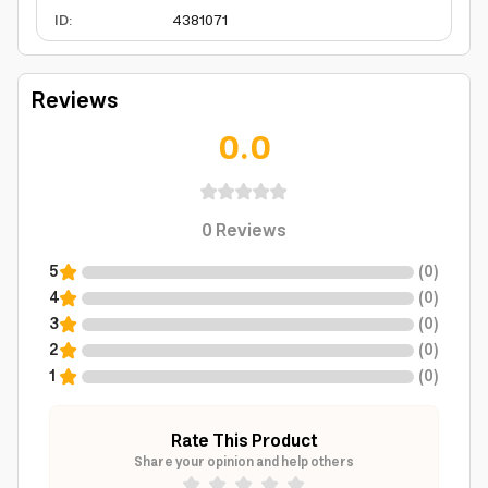
ID
:
4381071
Reviews
0.0
0
Reviews
5
(
0
)
4
(
0
)
3
(
0
)
2
(
0
)
1
(
0
)
Rate This Product
Share your opinion and help others