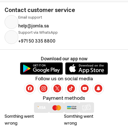
Contact customer service
Email support
help@jomla.sa
Support via WhatsApp
+971 50 335 8800
Download our app now
Follow us on social media
Payment methods
Somthing went
Somthing went
wrong
wrong