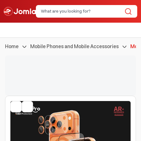
Home
Mobile Phones and Mobile Accessories
Mobi