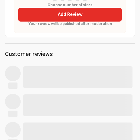
Choose number of stars
Add Review
Your review will be published after moderation
Customer reviews