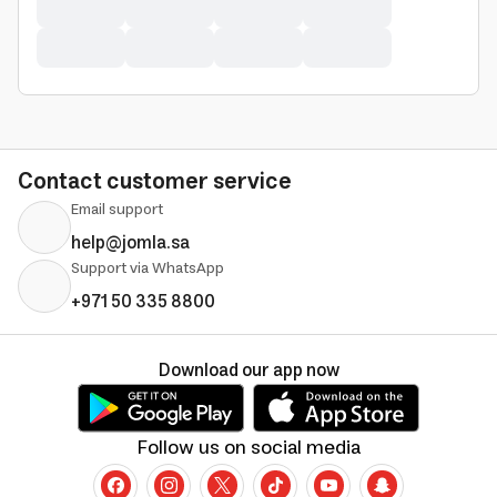
Contact customer service
Email support
help@jomla.sa
Support via WhatsApp
+971 50 335 8800
Download our app now
Follow us on social media