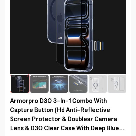
Armorpro D3O 3-In-1 Combo With
Capture Button (Hd Anti-Reflective
Screen Protector & Doublear Camera
Lens & D3O Clear Case With Deep Blue