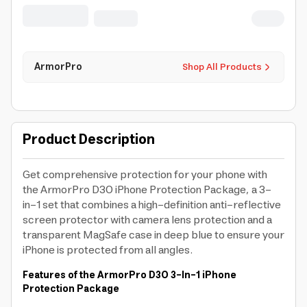
Magsafe) For Iphone 17 Pro Max
ArmorPro
Shop All Products
Product Description
Get comprehensive protection for your phone with
the ArmorPro D3O iPhone Protection Package, a 3-
in-1 set that combines a high-definition anti-reflective
screen protector with camera lens protection and a
transparent MagSafe case in deep blue to ensure your
iPhone is protected from all angles.
Features of the ArmorPro D3O 3-In-1 iPhone
Protection Package