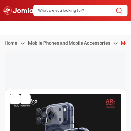
Home
Mobile Phones and Mobile Accessories
Mobi