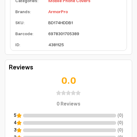
Categories
:
Mobile Phone Covers
Brands
:
ArmorPro
SKU
:
BD174HDDB1
Barcode
:
6978301705389
ID
:
4381125
Reviews
0.0
0
Reviews
5
(
0
)
4
(
0
)
3
(
0
)