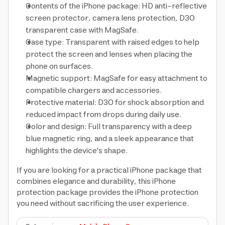
Contents of the iPhone package: HD anti-reflective
screen protector, camera lens protection, D3O
transparent case with MagSafe.
Case type: Transparent with raised edges to help
protect the screen and lenses when placing the
phone on surfaces.
Magnetic support: MagSafe for easy attachment to
compatible chargers and accessories.
Protective material: D3O for shock absorption and
reduced impact from drops during daily use.
Color and design: Full transparency with a deep
blue magnetic ring, and a sleek appearance that
highlights the device's shape.
If you are looking for a practical iPhone package that
combines elegance and durability, this iPhone
protection package provides the iPhone protection
you need without sacrificing the user experience.