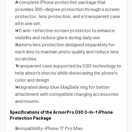
A complete iPhone protection package that
provides 360-degree protection through a screen
protector, lens protection, and a transparent case
all in one set.
HD anti-reflective screen protector to enhance
visibility and reduce glare during daily use.
Camera lens protection designed separately for
each lens to maintain photo quality and reduce lens
scratches.
Transparent case supported by D3O technology to
help absorb shocks while showcasing the phone's
color and design.
Integrated deep blue MagSafe ring for better
attachment with compatible charging accessories
and mounts.
Specifications of the ArmorPro D3O 3-In-1 iPhone
Protection Package
Compatibility: iPhone 17 Pro Max.