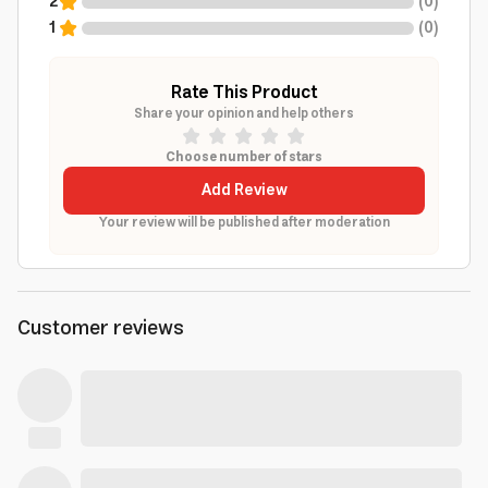
2
(
0
)
1
(
0
)
Rate This Product
Share your opinion and help others
Choose number of stars
Add Review
Your review will be published after moderation
Customer reviews