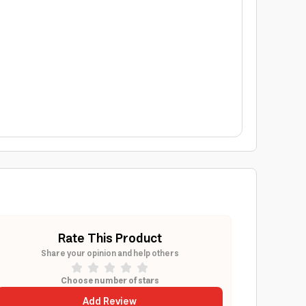
Rate This Product
Share your opinion and help others
Choose number of stars
Add Review