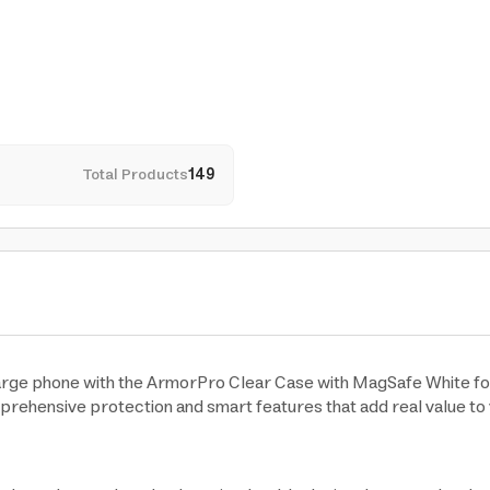
Total Products
149
large phone with the ArmorPro Clear Case with MagSafe White for
mprehensive protection and smart features that add real value to 