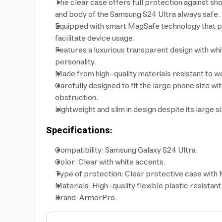
The clear case offers full protection against s
and body of the Samsung S24 Ultra always safe.
Equipped with smart MagSafe technology that pr
facilitate device usage.
Features a luxurious transparent design with white
personality.
Made from high-quality materials resistant to we
Carefully designed to fit the large phone size wi
obstruction.
Lightweight and slim in design despite its large 
Specifications:
Compatibility: Samsung Galaxy S24 Ultra.
Color: Clear with white accents.
Type of protection: Clear protective case with
Materials: High-quality flexible plastic resistant
Brand: ArmorPro.