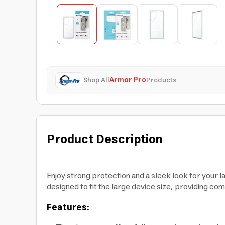
Shop All
Armor Pro
Products
Product Description
Enjoy strong protection and a sleek look for your 
designed to fit the large device size, providing co
Features: