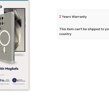
2
Years Warranty
This item can't be shipped to yo
country