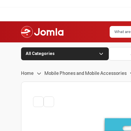
All Categories
Home
Mobile Phones and Mobile Accessories