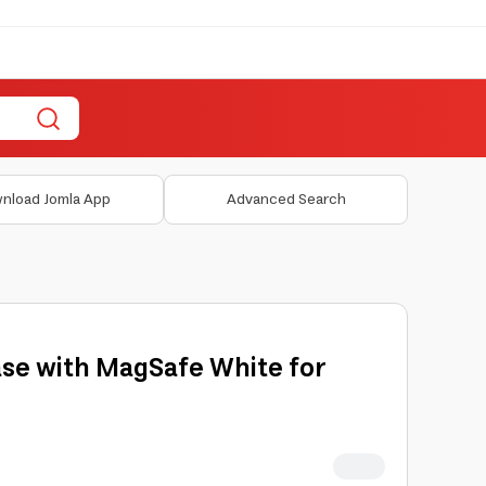
nload Jomla App
Advanced Search
se with MagSafe White for