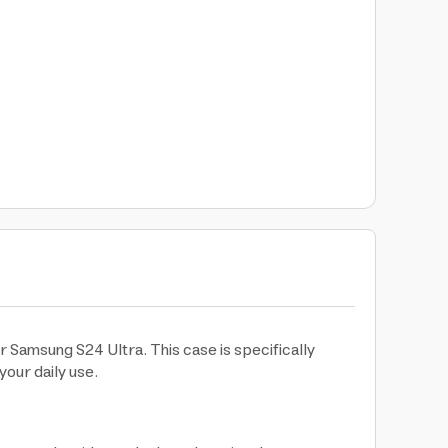
 Samsung S24 Ultra. This case is specifically
your daily use.