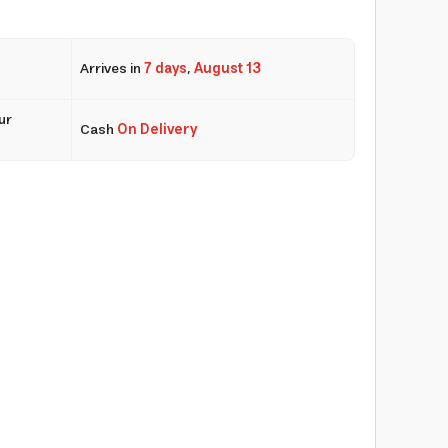
Arrives in
7 days
,
August 13
ur
Cash
On Delivery