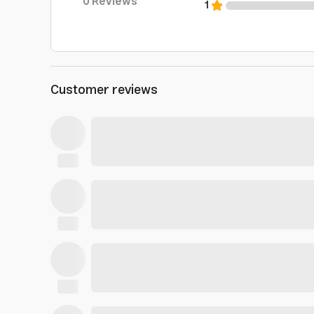
0
Reviews
1
Customer reviews