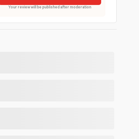
Your review will be published after moderation