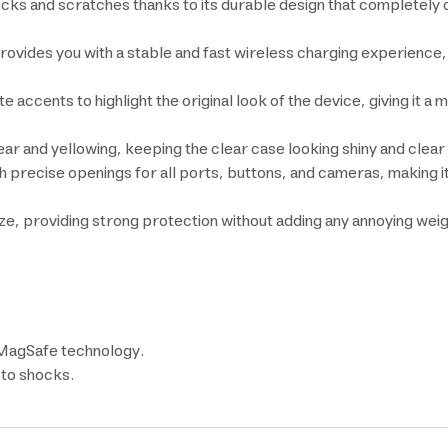
hocks and scratches thanks to its durable design that completely
ovides you with a stable and fast wireless charging experience
 accents to highlight the original look of the device, giving it a
ar and yellowing, keeping the clear case looking shiny and clear 
th precise openings for all ports, buttons, and cameras, making i
size, providing strong protection without adding any annoying wei
 MagSafe technology.
 to shocks.