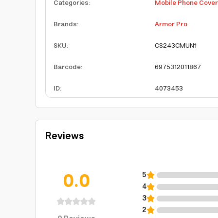
Categories
:
Mobile Phone Cove
Brands
:
Armor Pro
SKU
:
CS243CMUN1
Barcode
:
6975312011867
ID
:
4073453
Reviews
0.0
5
4
3
2