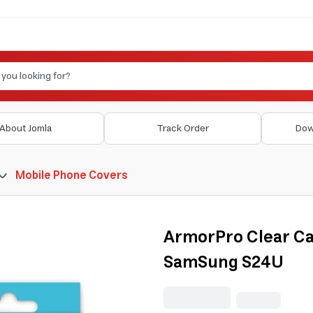
About Jomla
Track Order
Dow
Mobile Phone Covers
ArmorPro Clear Ca
SamSung S24U