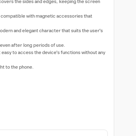
 covers the sides and edges, keeping the screen
, compatible with magnetic accessories that
 modern and elegant character that suits the user's
even after long periods of use.
t easy to access the device's functions without any
ght to the phone.