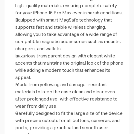
high-quality materials, ensuring complete safety
for your iPhone 16 Pro Max even in harsh conditions.
Equipped with smart MagSafe technology that
supports fast and stable wireless charging,
allowing you to take advantage of a wide range of
compatible magnetic accessories such as mounts,
chargers, and wallets.
Luxurious transparent design with elegant white
accents that maintains the original look of the phone
while adding a modern touch that enhances its
appeal.
Made from yellowing and damage-resistant
materials to keep the case clean and clear even
after prolonged use, with effective resistance to
wear from daily use.
Carefully designed to fit the large size of the device
with precise cutouts for all buttons, cameras, and
ports, providing a practical and smooth user