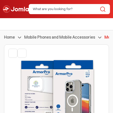
Home
Mobile Phones and Mobile Accessories
Mobi