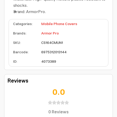
shocks.
Brand: ArmorPro.
Categories
:
Mobile Phone Covers
Brands
:
Armor Pro
SKU
:
CS164CMUN1
Barcode
:
6975312013144
ID
:
4073389
Reviews
0.0
0
Reviews