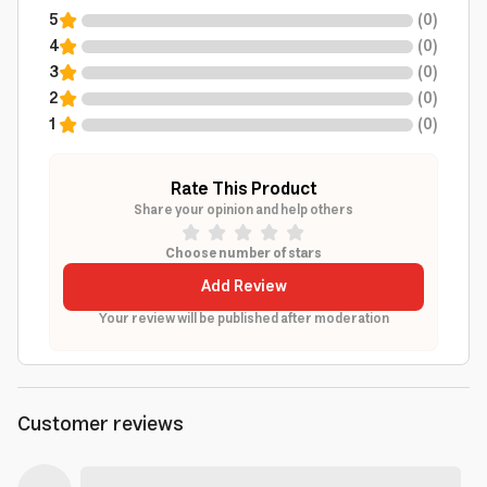
5
(
0
)
4
(
0
)
3
(
0
)
2
(
0
)
1
(
0
)
Rate This Product
Share your opinion and help others
Choose number of stars
Add Review
Your review will be published after moderation
Customer reviews