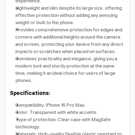
experience.
Lightweight and slim despite its large size, offering
effective protection without adding any annoying
weight or bulk to the phone.
Provides comprehensive protection for edges and
corners with additional heights around the camera
and screen, protecting your device from any direct
impacts or scratches when placed on surfaces.
Combines practicality and elegance, giving you a
modern look and sturdy protection at the same
time, making it an ideal choice for users of large
phones.
Specifications:
Compatibility: iPhone 16 Pro Max.
Color: Transparent with white accents.
Type of protection: Clear case with MagSafe
technology.
Materials: High-quality flexible plastic resistant to