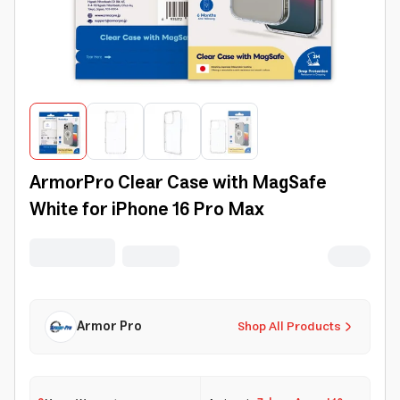
ArmorPro Clear Case with MagSafe
White for iPhone 16 Pro Max
Armor Pro
Shop All Products