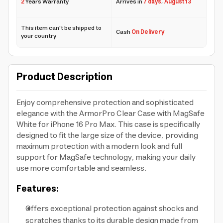
2
Years Warranty
Arrives in
7 days
,
August 13
This item can't be shipped to
Cash
On Delivery
your country
Product Description
Enjoy comprehensive protection and sophisticated
elegance with the ArmorPro Clear Case with MagSafe
White for iPhone 16 Pro Max. This case is specifically
designed to fit the large size of the device, providing
maximum protection with a modern look and full
support for MagSafe technology, making your daily
use more comfortable and seamless.
Features:
Offers exceptional protection against shocks and
scratches thanks to its durable design made from