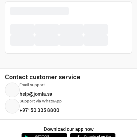
Contact customer service
Email support
help@jomla.sa
Support via WhatsApp
+971 50 335 8800
Download our app now