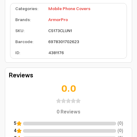
Categories
:
Mobile Phone Covers
Brands
:
ArmorPro
SKU
:
CS173CLUN1
Barcode
:
6978301702623
ID
:
4381176
Reviews
0.0
0
Reviews
5
(
0
)
4
(
0
)