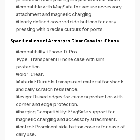
Compatible with MagSafe for secure accessory
attachment and magnetic charging.
Clearly defined covered side buttons for easy
pressing with precise cutouts for ports.
Specifications of Armorpro Clear Case for iPhone
Compatibility: iPhone 17 Pro.
Type: Transparent iPhone case with slim
protection.
Color: Clear.
Material: Durable transparent material for shock
and daily scratch resistance.
Design: Raised edges for camera protection with
corner and edge protection.
Charging Compatibility: MagSafe support for
magnetic charging and accessory attachment.
Control: Prominent side button covers for ease of
daily use.