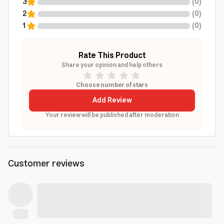
3
(
0
)
2
(
0
)
1
(
0
)
Rate This Product
Share your opinion and help others
Choose number of stars
Add Review
Your review will be published after moderation
Customer reviews