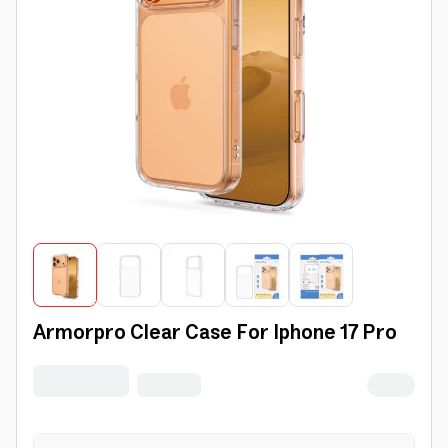
Armorpro Clear Case For Iphone 17 Pro