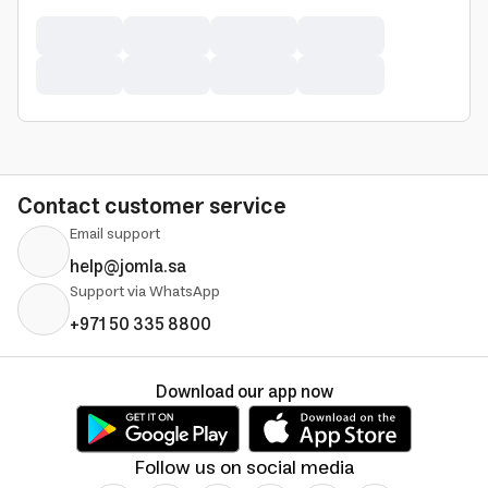
Contact customer service
Email support
help@jomla.sa
Support via WhatsApp
+971 50 335 8800
Download our app now
Follow us on social media