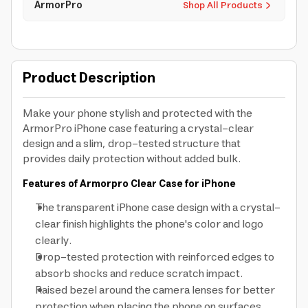
ArmorPro
Shop All Products
Product Description
Make your phone stylish and protected with the
ArmorPro iPhone case featuring a crystal-clear
design and a slim, drop-tested structure that
provides daily protection without added bulk.
Features of Armorpro Clear Case for iPhone
The transparent iPhone case design with a crystal-
clear finish highlights the phone's color and logo
clearly.
Drop-tested protection with reinforced edges to
absorb shocks and reduce scratch impact.
Raised bezel around the camera lenses for better
protection when placing the phone on surfaces.