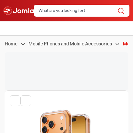
Home
Mobile Phones and Mobile Accessories
Mobi