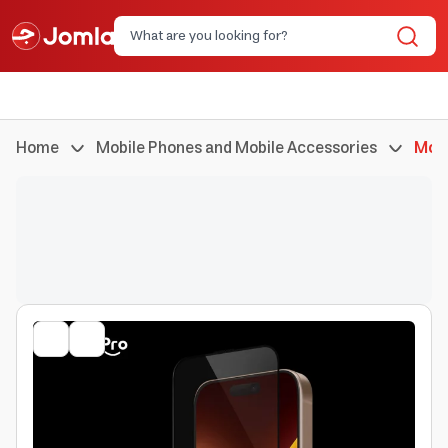
Home
Mobile Phones and Mobile Accessories
Mobi