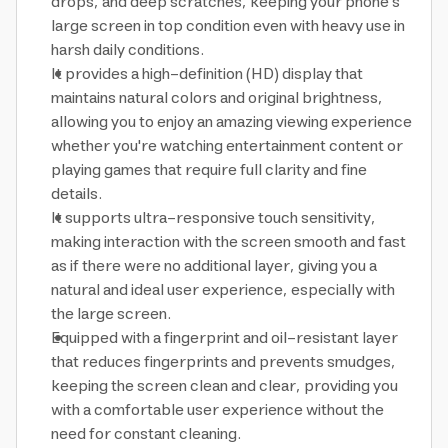
drops, and deep scratches, keeping your phone's
large screen in top condition even with heavy use in
harsh daily conditions.
It provides a high-definition (HD) display that
maintains natural colors and original brightness,
allowing you to enjoy an amazing viewing experience
whether you're watching entertainment content or
playing games that require full clarity and fine
details.
It supports ultra-responsive touch sensitivity,
making interaction with the screen smooth and fast
as if there were no additional layer, giving you a
natural and ideal user experience, especially with
the large screen.
Equipped with a fingerprint and oil-resistant layer
that reduces fingerprints and prevents smudges,
keeping the screen clean and clear, providing you
with a comfortable user experience without the
need for constant cleaning.