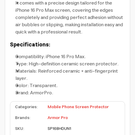
It comes with a precise design tailored for the
iPhone 16 Pro Max screen, covering the edges
completely and providing perfect adhesion without
air bubbles or slipping, making installation easy and
quick with a professional result.
Specifications:
Compatibility: iPhone 16 Pro Max.
Type: High-definition ceramic screen protector.
Materials: Reinforced ceramic + anti-fingerprint
layer.
Color: Transparent.
Brand: ArmorPro.
Categories
:
Mobile Phone Screen Protector
Brands
:
Armor Pro
SKU
:
SP168HDUN1