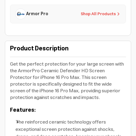
Armor Pro
Shop All Products
Product Description
Get the perfect protection for your large screen with
the ArmorPro Ceramic Defender HD Screen
Protector for iPhone 16 Pro Max. This screen
protector is specifically designed to fit the wide
screen of the iPhone 16 Pro Max, providing superior
protection against scratches and impacts.
Features:
The reinforced ceramic technology offers
exceptional screen protection against shocks,