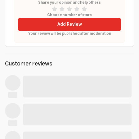
Share your opinion and help others
Choose number of stars
Add Review
Your review will be published after moderation
Customer reviews