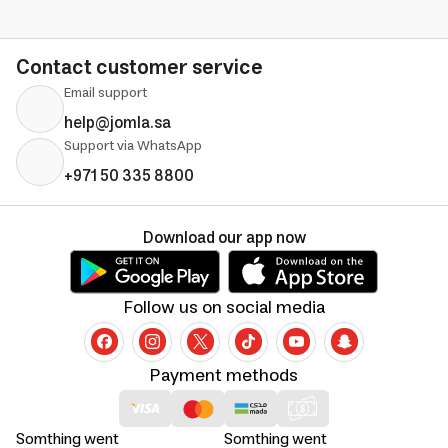
Contact customer service
Email support
help@jomla.sa
Support via WhatsApp
+971 50 335 8800
Download our app now
Follow us on social media
Payment methods
Somthing went
Somthing went