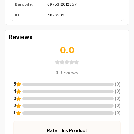
Barcode
:
6975312012857
ID
:
4073302
Reviews
0.0
0
Reviews
5
(
0
)
4
(
0
)
3
(
0
)
2
(
0
)
1
(
0
)
Rate This Product