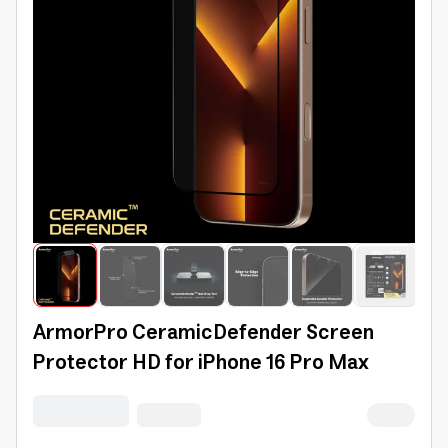
ArmorPro CeramicDefender Screen
Protector HD for iPhone 16 Pro Max