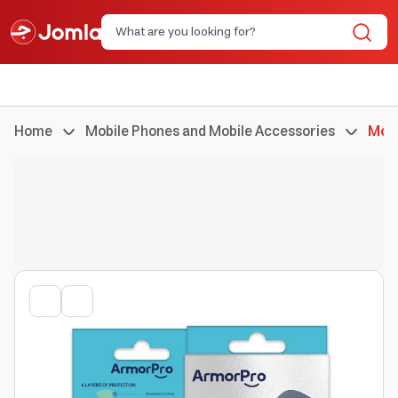
Home
Mobile Phones and Mobile Accessories
Mobi