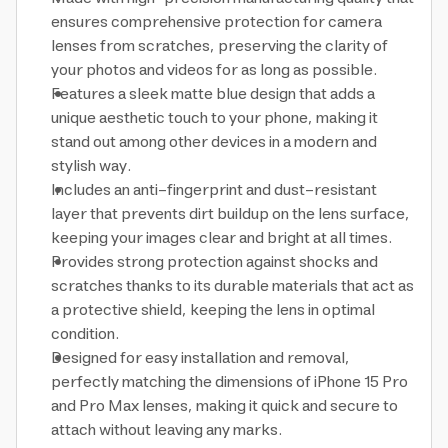
ensures comprehensive protection for camera
lenses from scratches, preserving the clarity of
your photos and videos for as long as possible.
Features a sleek matte blue design that adds a
unique aesthetic touch to your phone, making it
stand out among other devices in a modern and
stylish way.
Includes an anti-fingerprint and dust-resistant
layer that prevents dirt buildup on the lens surface,
keeping your images clear and bright at all times.
Provides strong protection against shocks and
scratches thanks to its durable materials that act as
a protective shield, keeping the lens in optimal
condition.
Designed for easy installation and removal,
perfectly matching the dimensions of iPhone 15 Pro
and Pro Max lenses, making it quick and secure to
attach without leaving any marks.