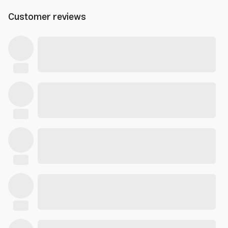
Customer reviews