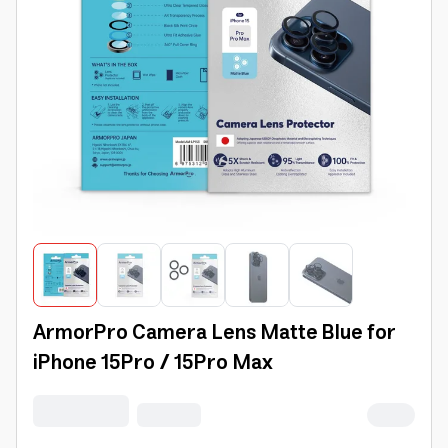
ArmorPro Camera Lens Matte Blue for
iPhone 15Pro / 15Pro Max