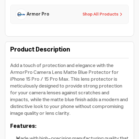
Armor Pro
Shop All Products
Product Description
Add a touch of protection and elegance with the
ArmorPro Camera Lens Matte Blue Protector for
iPhone 15 Pro / 15 Pro Max. This lens protector is
meticulously designed to provide strong protection
for your camera lenses against scratches and
impacts, while the matte blue finish adds a modern and
distinctive look to your phone without compromising
image quality or lens clarity.
Features:
Made with high-precision manufacturing quality that