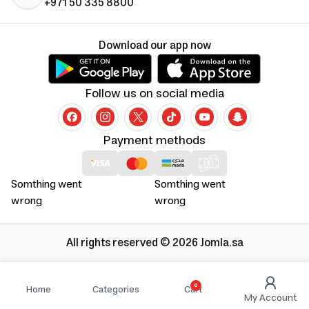
+971 50 335 8800
Download our app now
Follow us on social media
Payment methods
Somthing went
Somthing went
wrong
wrong
All rights reserved © 2026 Jomla.sa
0
Home
Categories
Cart
My Account