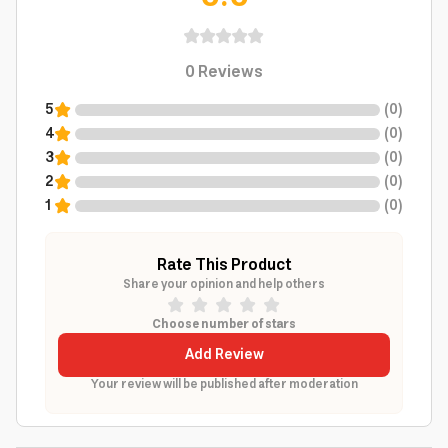
0
Reviews
5
(
0
)
4
(
0
)
3
(
0
)
2
(
0
)
1
(
0
)
Rate This Product
Share your opinion and help others
Choose number of stars
Add Review
Your review will be published after moderation