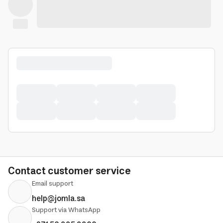
Contact customer service
Email support
help@jomla.sa
Support via WhatsApp