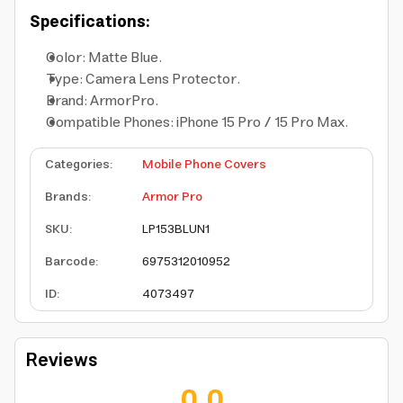
Specifications:
Color: Matte Blue.
Type: Camera Lens Protector.
Brand: ArmorPro.
Compatible Phones: iPhone 15 Pro / 15 Pro Max.
Categories
:
Mobile Phone Covers
Brands
:
Armor Pro
SKU
:
LP153BLUN1
Barcode
:
6975312010952
ID
:
4073497
Reviews
0.0