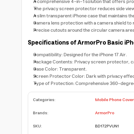
A comprehensive 4-in-1 solution that offers pro
The privacy screen protector reduces side viewi
A slim transparent iPhone case that maintains th
Camera lens protection with a camera shield to 
Precise cutouts around the circular camera area
Specifications of ArmorPro Basic iPh
Compatibility: Designed for the iPhone 17 Air.
Package Contents: Privacy screen protector, c
Case Color: Transparent.
Screen Protector Color: Dark with privacy effec
Type of Protection: Comprehensive 360-degree 
Categories
:
Mobile Phone Cove
Brands
:
ArmorPro
SKU
:
BD172PVUN1