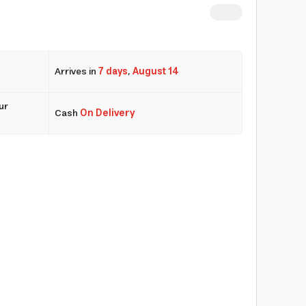
Arrives in
7 days
,
August 14
ur
Cash
On Delivery