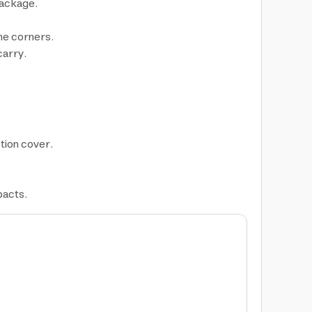
package.
the corners.
carry.
tion cover.
pacts.