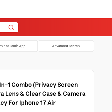
nload Jomla App
Advanced Search
In-1 Combo (Privacy Screen
a Lens & Clear Case & Camera
cy For Iphone 17 Air