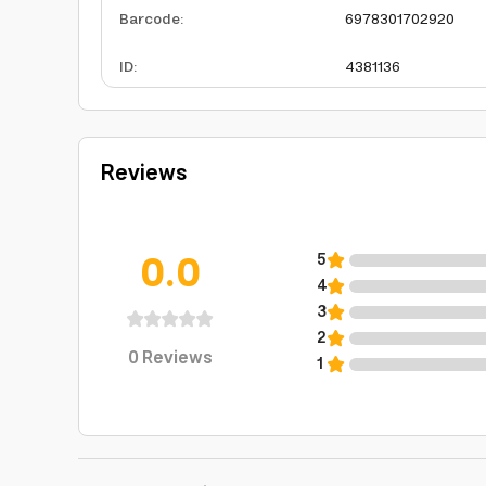
Barcode
:
6978301702920
ID
:
4381136
Reviews
0.0
5
4
3
2
0
Reviews
1