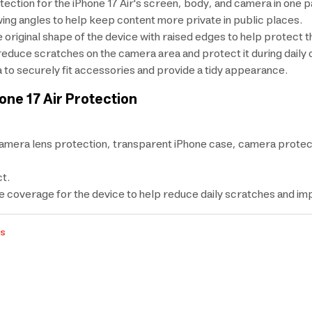
tection for the iPhone 17 Air's screen, body, and camera in one 
ng angles to help keep content more private in public places.
e original shape of the device with raised edges to help protect 
reduce scratches on the camera area and protect it during daily 
 to securely fit accessories and provide a tidy appearance.
one 17 Air Protection
amera lens protection, transparent iPhone case, camera protec
t.
coverage for the device to help reduce daily scratches and im
rs