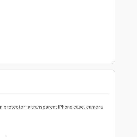
en protector, a transparent iPhone case, camera