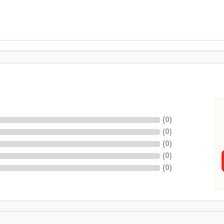
(
0
)
(
0
)
(
0
)
(
0
)
(
0
)