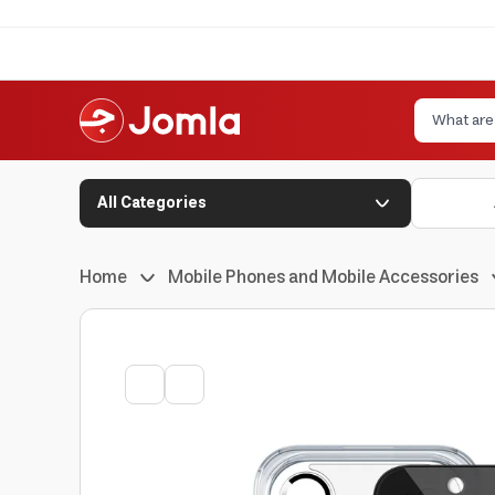
All Categories
Home
Mobile Phones and Mobile Accessories