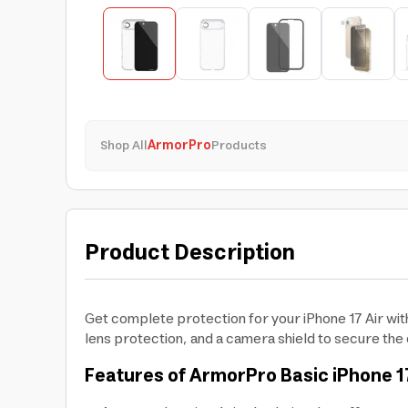
Shop All
ArmorPro
Products
Product Description
Get complete protection for your iPhone 17 Air wi
lens protection, and a camera shield to secure the 
Features of ArmorPro Basic iPhone 17