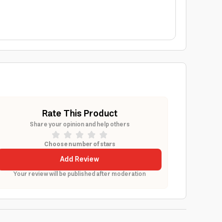
Rate This Product
Share your opinion and help others
Choose number of stars
Add Review
Your review will be published after moderation