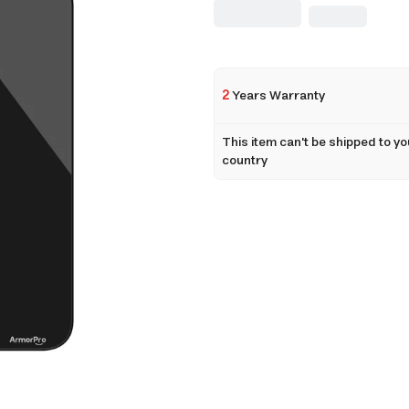
2
Years Warranty
This item can't be shipped to yo
country