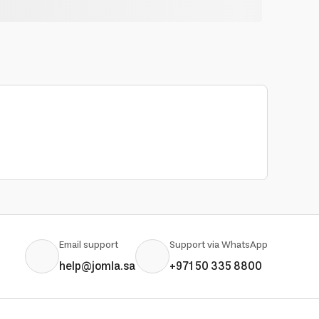
Email support
Support via WhatsApp
help@jomla.sa
+971 50 335 8800