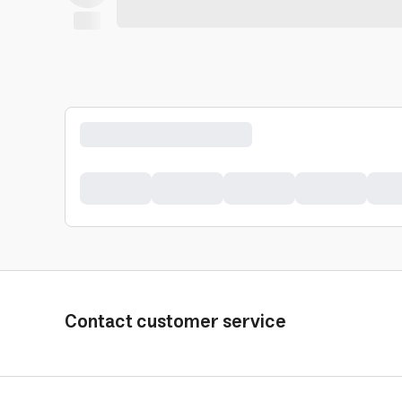
Contact customer service