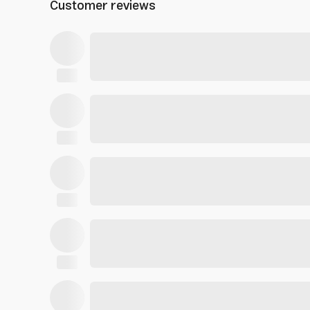
Customer reviews