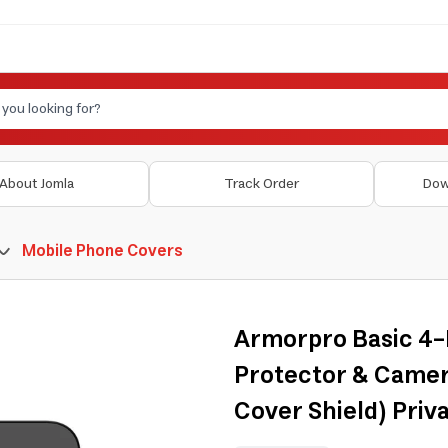
About Jomla
Track Order
Dow
Mobile Phone Covers
Armorpro Basic 4-
Protector & Camer
Cover Shield) Priva