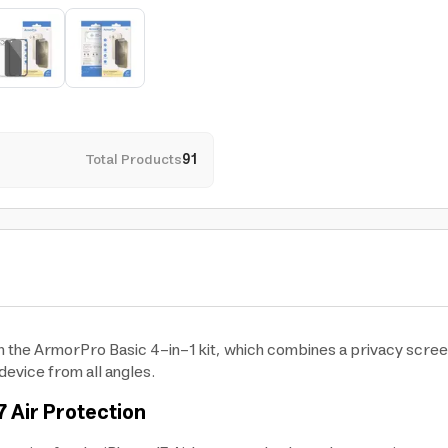
Total Products
91
th the ArmorPro Basic 4-in-1 kit, which combines a privacy scre
device from all angles.
 Air Protection