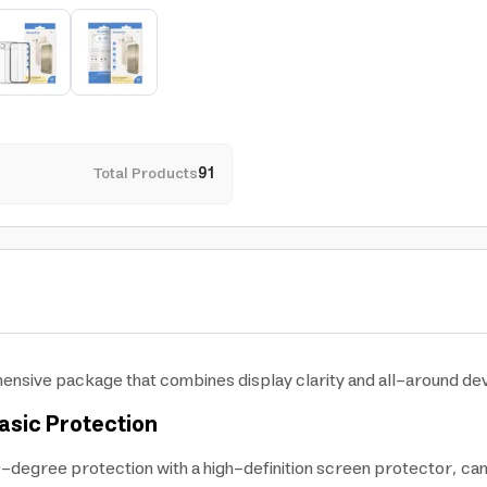
Total Products
91
hensive package that combines display clarity and all-around dev
asic Protection
-degree protection with a high-definition screen protector, ca