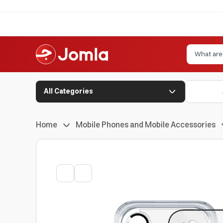
All Categories
Home
Mobile Phones and Mobile Accessories