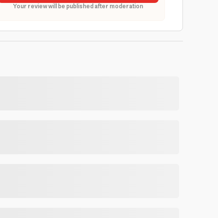
Your review will be published after moderation