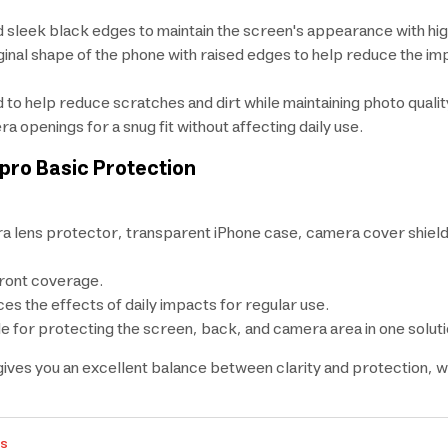
 sleek black edges to maintain the screen's appearance with high
inal shape of the phone with raised edges to help reduce the i
to help reduce scratches and dirt while maintaining photo qualit
openings for a snug fit without affecting daily use.
rpro Basic Protection
 lens protector, transparent iPhone case, camera cover shield
front coverage.
s the effects of daily impacts for regular use.
e for protecting the screen, back, and camera area in one soluti
t gives you an excellent balance between clarity and protection,
rs