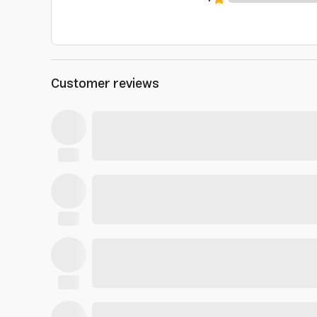
Customer reviews