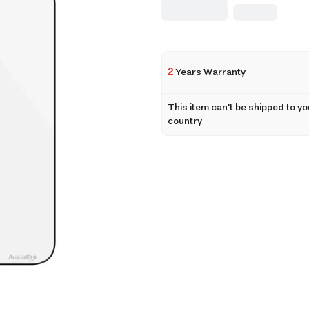
2
Years Warranty
This item can't be shipped to yo
country