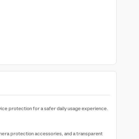
ice protection for a safer daily usage experience.
mera protection accessories, and a transparent