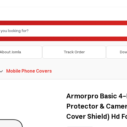
About Jomla
Track Order
Dow
Mobile Phone Covers
Armorpro Basic 4-
Protector & Camer
Cover Shield) Hd F