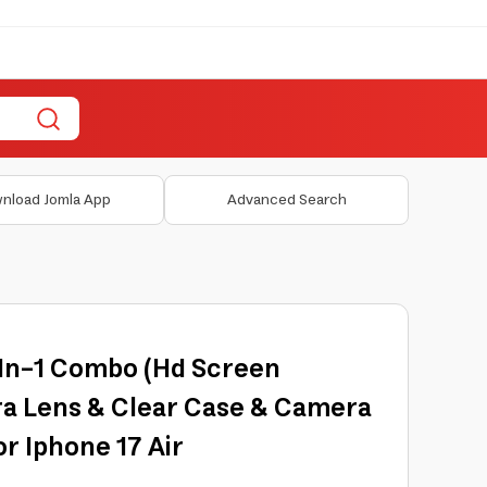
nload Jomla App
Advanced Search
In-1 Combo (Hd Screen
a Lens & Clear Case & Camera
or Iphone 17 Air