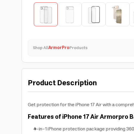
Shop All
ArmorPro
Products
Product Description
Get protection for the iPhone 17 Air with a compre
Features of iPhone 17 Air Armorpro B
4-in-1 iPhone protection package providing 360