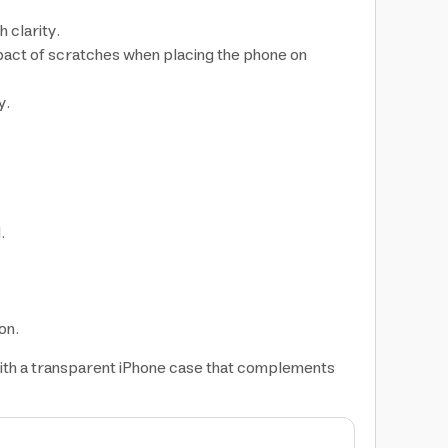
 clarity.
mpact of scratches when placing the phone on
y.
.
on.
 with a transparent iPhone case that complements