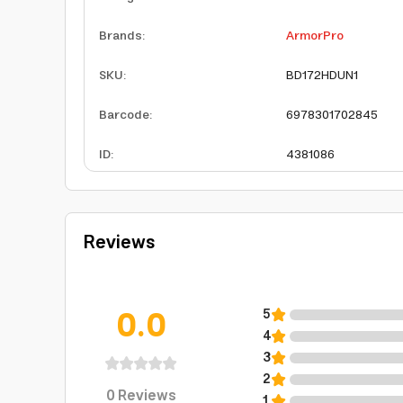
Brands
:
ArmorPro
SKU
:
BD172HDUN1
Barcode
:
6978301702845
ID
:
4381086
Reviews
0.0
5
4
3
2
0
Reviews
1