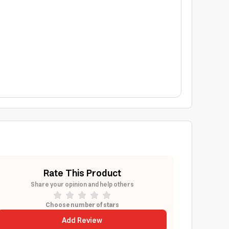
Rate This Product
Share your opinion and help others
Choose number of stars
Add Review