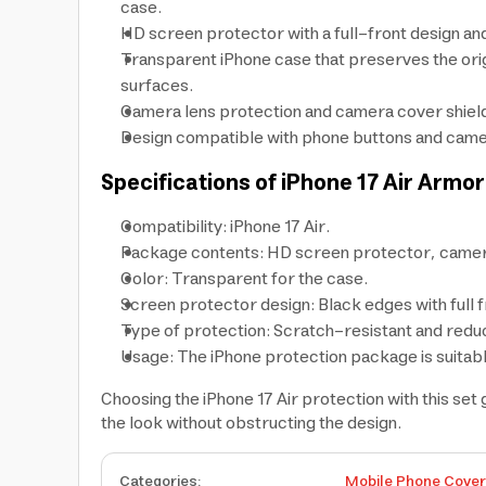
case.
HD screen protector with a full-front design and
Transparent iPhone case that preserves the orig
surfaces.
Camera lens protection and camera cover shield 
Design compatible with phone buttons and camera 
Specifications of iPhone 17 Air Armo
Compatibility: iPhone 17 Air.
Package contents: HD screen protector, camera
Color: Transparent for the case.
Screen protector design: Black edges with full 
Type of protection: Scratch-resistant and reduce
Usage: The iPhone protection package is suitabl
Choosing the iPhone 17 Air protection with this se
the look without obstructing the design.
Categories
:
Mobile Phone Cove