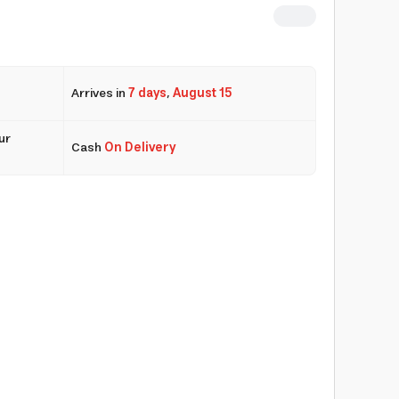
Arrives in
7 days
,
August 15
ur
Cash
On Delivery