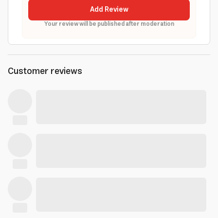
Add Review
Your review will be published after moderation
Customer reviews