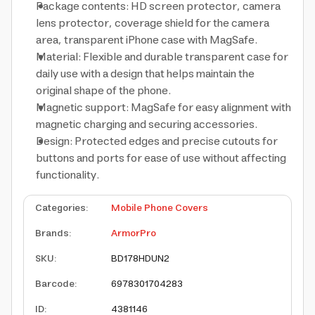
Package contents: HD screen protector, camera
lens protector, coverage shield for the camera
area, transparent iPhone case with MagSafe.
Material: Flexible and durable transparent case for
daily use with a design that helps maintain the
original shape of the phone.
Magnetic support: MagSafe for easy alignment with
magnetic charging and securing accessories.
Design: Protected edges and precise cutouts for
buttons and ports for ease of use without affecting
functionality.
Categories
:
Mobile Phone Covers
Brands
:
ArmorPro
SKU
:
BD178HDUN2
Barcode
:
6978301704283
ID
:
4381146