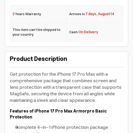
2
Years Warranty
Arrives in
7 days
,
August 14
This item can't be shipped to
Cash
On Delivery
your country
Product Description
Get protection for the iPhone 17 Pro Max with a
comprehensive package that combines screen and
lens protection with a transparent case that supports
MagSafe, securing the device from all angles while
maintaining a sleek and clear appearance.
Features of iPhone 17 Pro Max Armorpro Basic
Protection
Complete 4-in-1 iPhone protection package