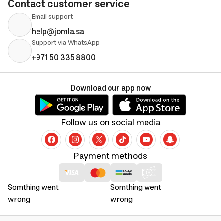
Contact customer service
Email support
help@jomla.sa
Support via WhatsApp
+971 50 335 8800
Download our app now
Follow us on social media
Payment methods
Somthing went
Somthing went
wrong
wrong