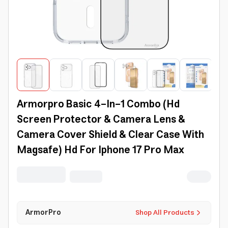
Armorpro Basic 4-In-1 Combo (Hd
Screen Protector & Camera Lens &
Camera Cover Shield & Clear Case With
Magsafe) Hd For Iphone 17 Pro Max
ArmorPro
Shop All Products