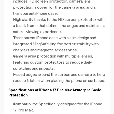
includes HD screen protector, camera lens
protection, a cover for the camera area, and a
transparent iPhone case.
High clarity thanks to the HD screen protector with
a black frame that defines the edges and maintains a
natural viewing experience.
Transparent iPhone case with a slim design and
integrated MagSafe ring for better stability with
chargers and magnetic accessories.
Camera area protection with multiple lenses,
featuring custom protectors to reduce daily
scratches and impacts.
Raised edges around the screen and camera to help
reduce friction when placing the phone on surfaces.
Specifications of iPhone 17 Pro Max Armorpro Basic
Protection
Compatibility: Specifically designed for the iPhone
17 Pro Max.