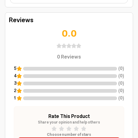
Reviews
0.0
0
Reviews
5
(
0
)
4
(
0
)
3
(
0
)
2
(
0
)
1
(
0
)
Rate This Product
Share your opinion and help others
Choose number of stars