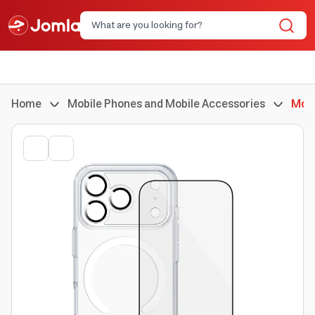
Home
Mobile Phones and Mobile Accessories
Mobi