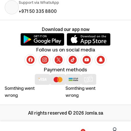
Support via WhatsApp
+971 50 335 8800
Download our app now
Follow us on social media
Payment methods
Somthing went
Somthing went
wrong
wrong
All rights reserved © 2026 Jomla.sa