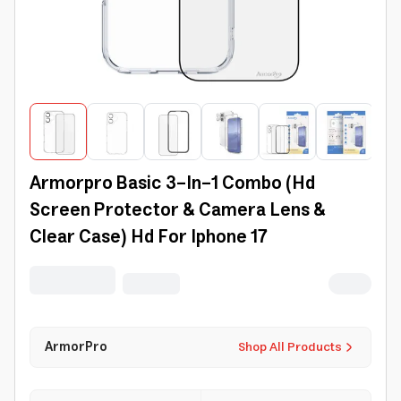
Armorpro Basic 3-In-1 Combo (Hd
Screen Protector & Camera Lens &
Clear Case) Hd For Iphone 17
ArmorPro
Shop All Products