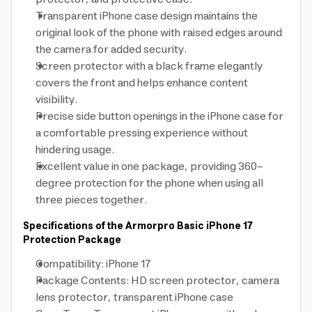
Transparent iPhone case design maintains the
original look of the phone with raised edges around
the camera for added security.
Screen protector with a black frame elegantly
covers the front and helps enhance content
visibility.
Precise side button openings in the iPhone case for
a comfortable pressing experience without
hindering usage.
Excellent value in one package, providing 360-
degree protection for the phone when using all
three pieces together.
Specifications of the Armorpro Basic iPhone 17
Protection Package
Compatibility: iPhone 17
Package Contents: HD screen protector, camera
lens protector, transparent iPhone case