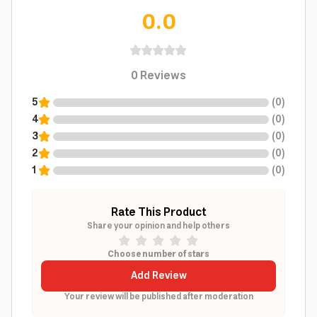
0.0
0
Reviews
5
(
0
)
4
(
0
)
3
(
0
)
2
(
0
)
1
(
0
)
Rate This Product
Share your opinion and help others
Choose number of stars
Add Review
Your review will be published after moderation