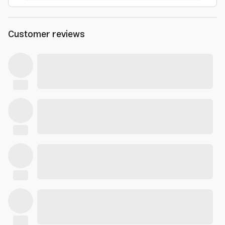
Customer reviews