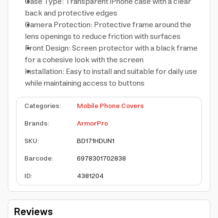
Case Type: Transparent iPhone case with a clear
back and protective edges
Camera Protection: Protective frame around the
lens openings to reduce friction with surfaces
Front Design: Screen protector with a black frame
for a cohesive look with the screen
Installation: Easy to install and suitable for daily use
while maintaining access to buttons
Categories
:
Mobile Phone Covers
Brands
:
ArmorPro
SKU
:
BD171HDUN1
Barcode
:
6978301702838
ID
:
4381204
Reviews