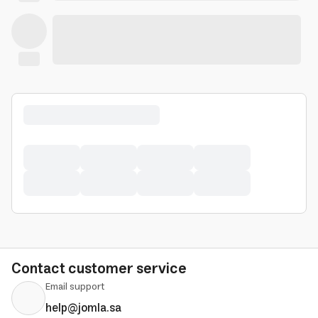
Contact customer service
Email support
help@jomla.sa