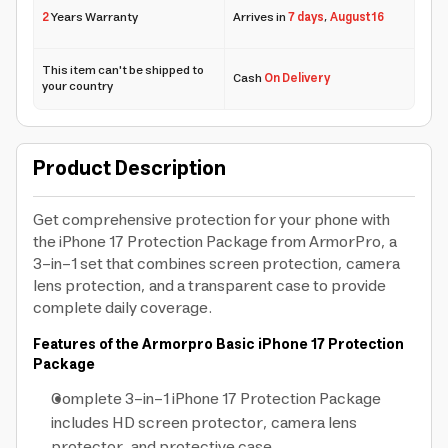
2
Years Warranty
Arrives in
7 days
,
August 16
This item can't be shipped to
Cash
On Delivery
your country
Product Description
Get comprehensive protection for your phone with
the iPhone 17 Protection Package from ArmorPro, a
3-in-1 set that combines screen protection, camera
lens protection, and a transparent case to provide
complete daily coverage.
Features of the Armorpro Basic iPhone 17 Protection
Package
Complete 3-in-1 iPhone 17 Protection Package
includes HD screen protector, camera lens
protector, and protective case.