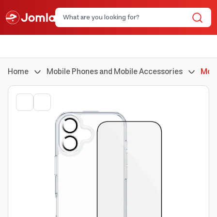
Home
Mobile Phones and Mobile Accessories
Mobi