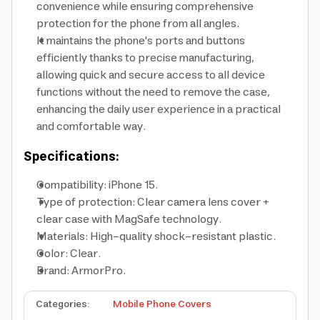
convenience while ensuring comprehensive
protection for the phone from all angles.
It maintains the phone's ports and buttons
efficiently thanks to precise manufacturing,
allowing quick and secure access to all device
functions without the need to remove the case,
enhancing the daily user experience in a practical
and comfortable way.
Specifications:
Compatibility: iPhone 15.
Type of protection: Clear camera lens cover +
clear case with MagSafe technology.
Materials: High-quality shock-resistant plastic.
Color: Clear.
Brand: ArmorPro.
Categories
:
Mobile Phone Covers