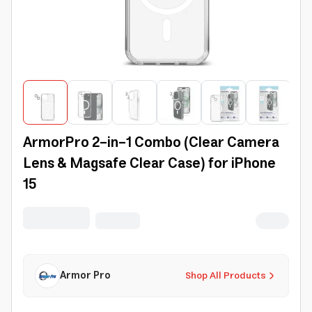
ArmorPro 2-in-1 Combo (Clear Camera
Lens & Magsafe Clear Case) for iPhone
15
Armor Pro
Shop All Products