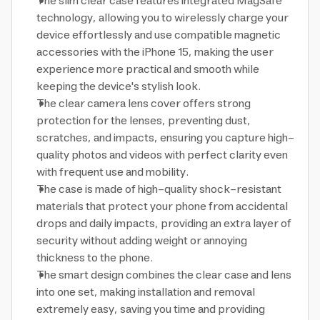
The slim clear case features integrated MagSafe
technology, allowing you to wirelessly charge your
device effortlessly and use compatible magnetic
accessories with the iPhone 15, making the user
experience more practical and smooth while
keeping the device's stylish look.
The clear camera lens cover offers strong
protection for the lenses, preventing dust,
scratches, and impacts, ensuring you capture high-
quality photos and videos with perfect clarity even
with frequent use and mobility.
The case is made of high-quality shock-resistant
materials that protect your phone from accidental
drops and daily impacts, providing an extra layer of
security without adding weight or annoying
thickness to the phone.
The smart design combines the clear case and lens
into one set, making installation and removal
extremely easy, saving you time and providing