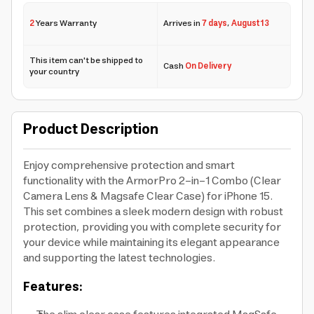
2
Years Warranty
Arrives in
7 days
,
August 13
This item can't be shipped to
Cash
On Delivery
your country
Product Description
Enjoy comprehensive protection and smart
functionality with the ArmorPro 2-in-1 Combo (Clear
Camera Lens & Magsafe Clear Case) for iPhone 15.
This set combines a sleek modern design with robust
protection, providing you with complete security for
your device while maintaining its elegant appearance
and supporting the latest technologies.
Features: