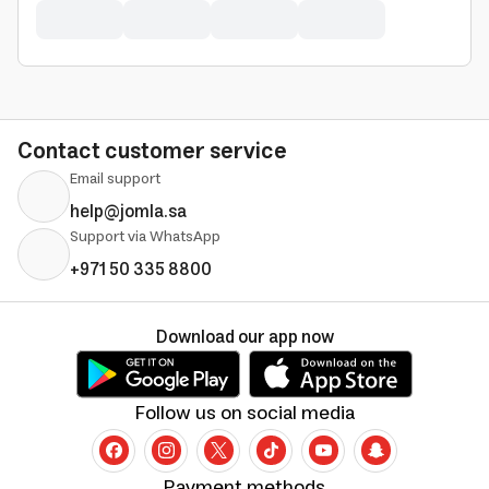
Contact customer service
Email support
help@jomla.sa
Support via WhatsApp
+971 50 335 8800
Download our app now
Follow us on social media
Payment methods