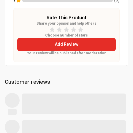
1
(
0
)
Rate This Product
Share your opinion and help others
Choose number of stars
Add Review
Your review will be published after moderation
Customer reviews