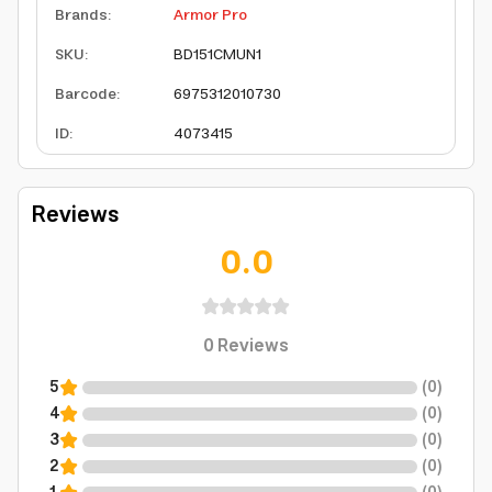
Brands
:
Armor Pro
SKU
:
BD151CMUN1
Barcode
:
6975312010730
ID
:
4073415
Reviews
0.0
0
Reviews
5
(
0
)
4
(
0
)
3
(
0
)
2
(
0
)