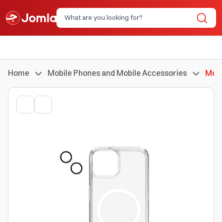
Home
Mobile Phones and Mobile Accessories
Mobi